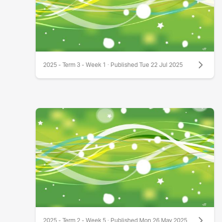
2025 - Term 3 - Week 1 · Published Tue 22 Jul 2025
2025 - Term 2 - Week 5 · Published Mon 26 May 2025