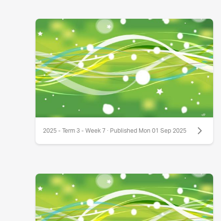
2025 - Term 3 - Week 7 · Published Mon 01 Sep 2025