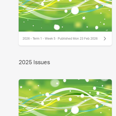
2026 - Term 1 - Week 5 · Published Mon 23 Feb 2026
2025 Issues