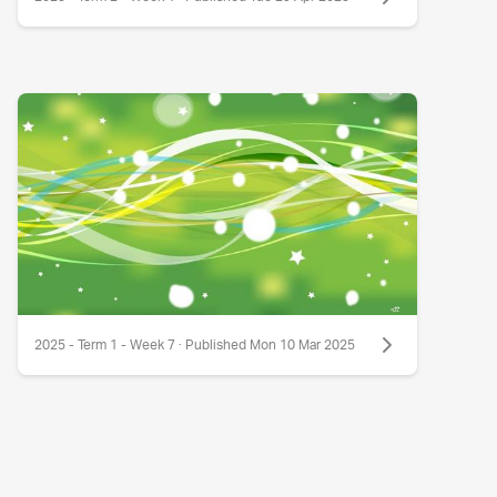
2025 - Term 1 - Week 7 · Published Mon 10 Mar 2025