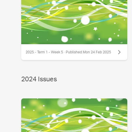
2025 - Term 1 - Week 5 · Published Mon 24 Feb 2025
2024 Issues