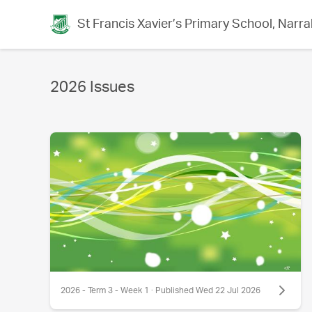
St Francis Xavier’s Primary School, Narra
2026 Issues
2026 - Term 3 - Week 1 · Published Wed 22 Jul 2026