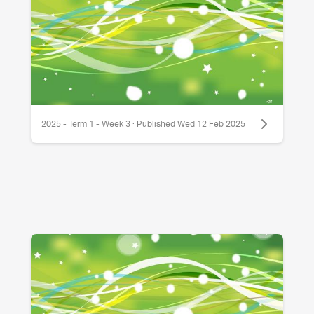
2025 - Term 1 - Week 3 · Published Wed 12 Feb 2025