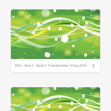
2025 - Term 3 - Week 5 · Published Mon 18 Aug 2025