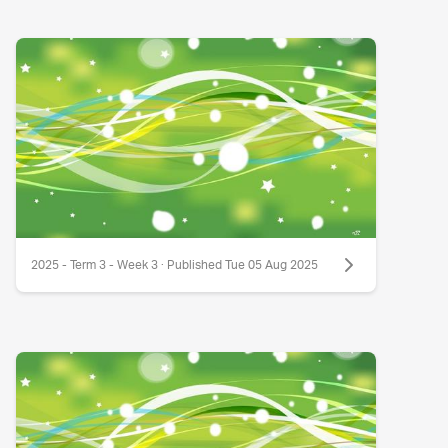
2025 - Term 3 - Week 3 · Published Tue 05 Aug 2025