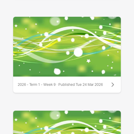
2026 - Term 1 - Week 9 · Published Tue 24 Mar 2026