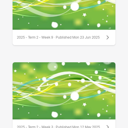
2025 - Term 2 - Week 9 · Published Mon 23 Jun 2025
2025 - Term 2 - Week 3 · Published Mon 12 May 2025