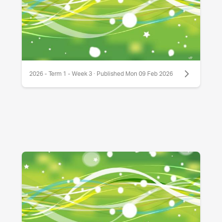
2026 - Term 1 - Week 3 · Published Mon 09 Feb 2026