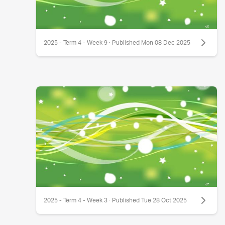
2025 - Term 4 - Week 9 · Published Mon 08 Dec 2025
2025 - Term 4 - Week 3 · Published Tue 28 Oct 2025