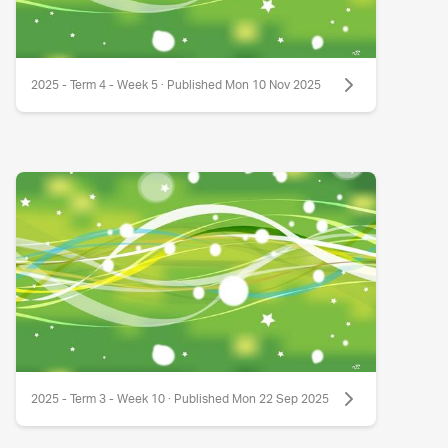
2025 - Term 4 - Week 5 · Published Mon 10 Nov 2025
2025 - Term 3 - Week 10 · Published Mon 22 Sep 2025