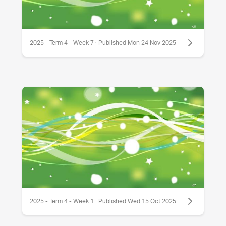
2025 - Term 4 - Week 7 · Published Mon 24 Nov 2025
2025 - Term 4 - Week 1 · Published Wed 15 Oct 2025