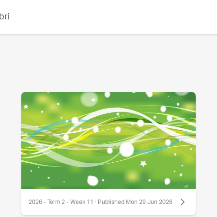
bri
2026 - Term 2 - Week 11 · Published Mon 29 Jun 2026