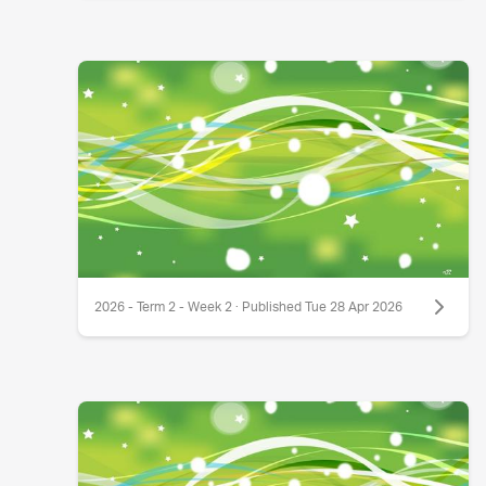
2026 - Term 2 - Week 2 · Published Tue 28 Apr 2026