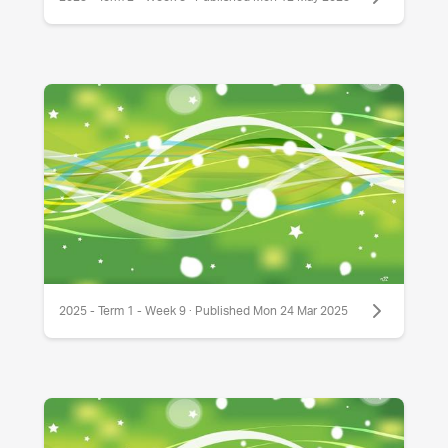
2025 - Term 1 - Week 9 · Published Mon 24 Mar 2025