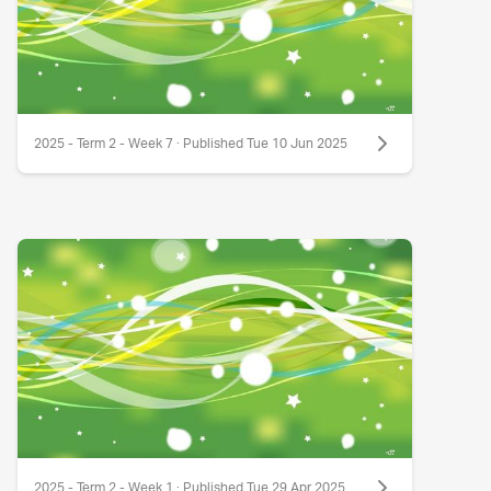
2025 - Term 2 - Week 7 · Published Tue 10 Jun 2025
2025 - Term 2 - Week 1 · Published Tue 29 Apr 2025