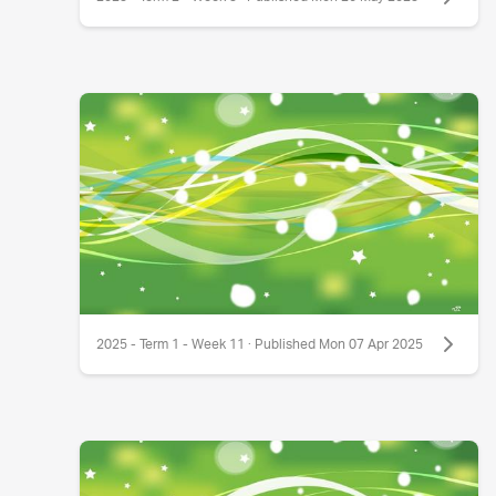
2025 - Term 1 - Week 11 · Published Mon 07 Apr 2025