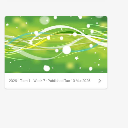
2026 - Term 1 - Week 7 · Published Tue 10 Mar 2026