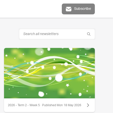
Subscribe
2026 - Term 2 - Week 5 · Published Mon 18 May 2026