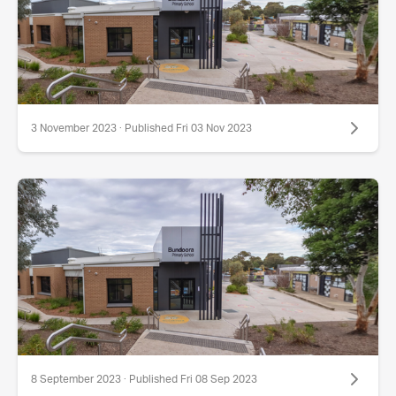
3 November 2023 · Published Fri 03 Nov 2023
8 September 2023 · Published Fri 08 Sep 2023