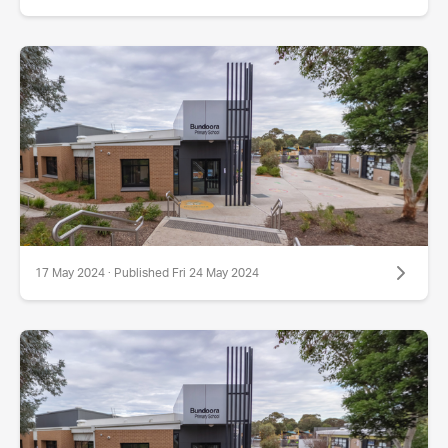
17 May 2024 · Published Fri 24 May 2024