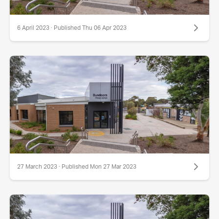
6 April 2023 · Published Thu 06 Apr 2023
27 March 2023 · Published Mon 27 Mar 2023