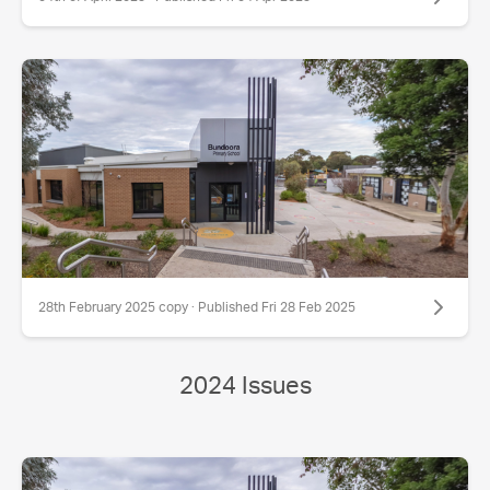
28th February 2025 copy · Published Fri 28 Feb 2025
2024 Issues