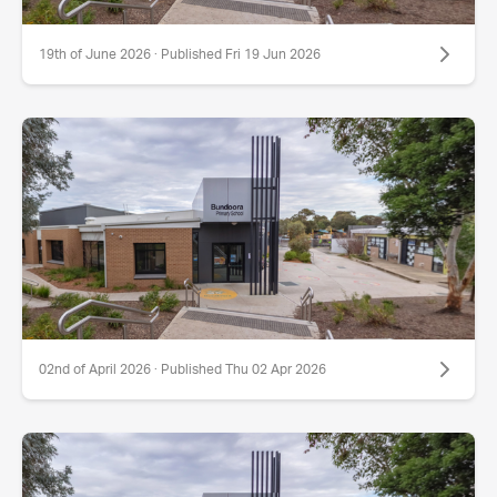
19th of June 2026 · Published Fri 19 Jun 2026
02nd of April 2026 · Published Thu 02 Apr 2026