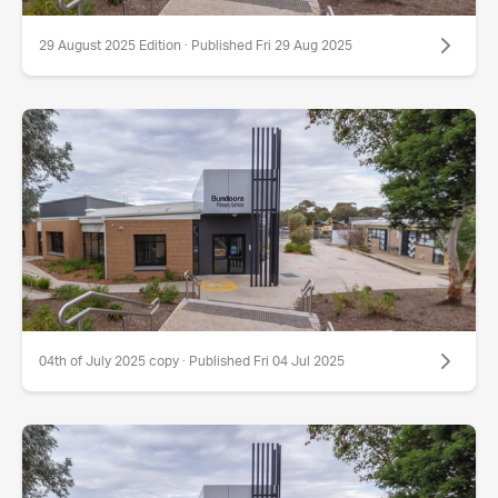
29 August 2025 Edition · Published Fri 29 Aug 2025
04th of July 2025 copy · Published Fri 04 Jul 2025