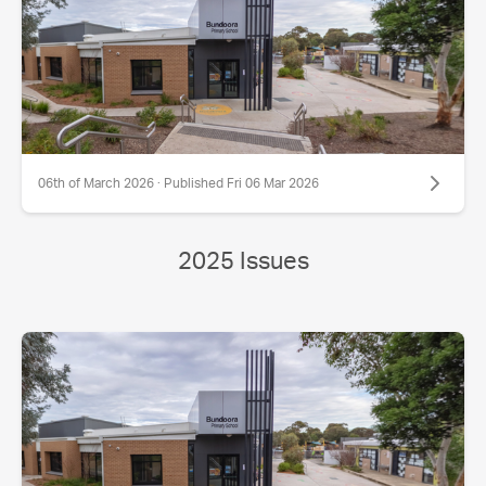
06th of March 2026 · Published Fri 06 Mar 2026
2025 Issues