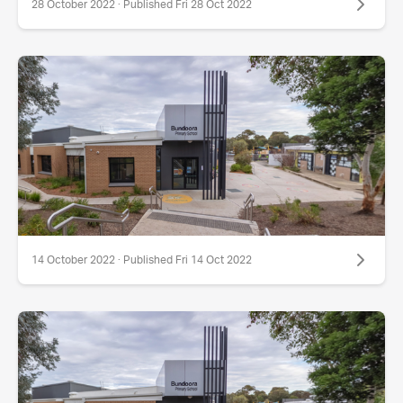
28 October 2022 · Published Fri 28 Oct 2022
14 October 2022 · Published Fri 14 Oct 2022