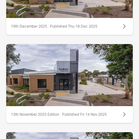
19th December 2025 · Published Thu 18 Dec 2025
13th November 2025 Edition · Published Fri 14 Nov 2025