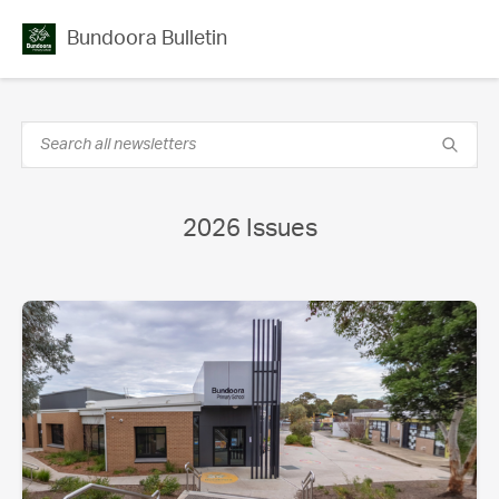
Bundoora Bulletin
2026 Issues