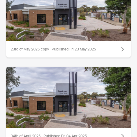
23rd of May 2025 copy · Published Fri 23 May 2025
04th of April 2025 · Published Fri 04 Apr 2025