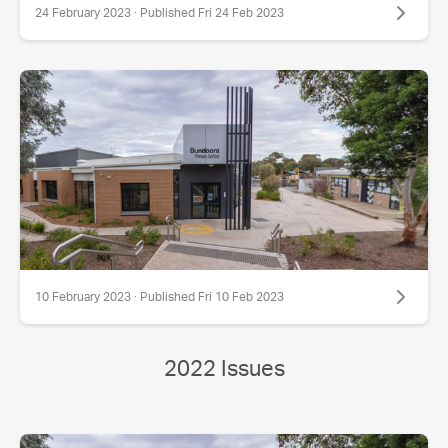
24 February 2023 · Published Fri 24 Feb 2023
10 February 2023 · Published Fri 10 Feb 2023
2022 Issues