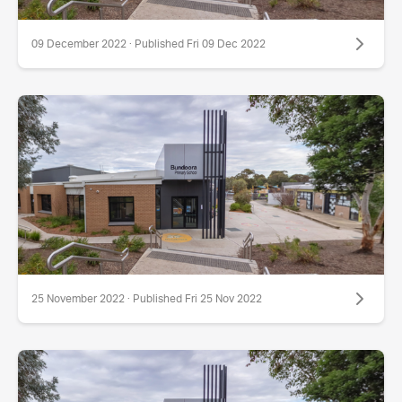
09 December 2022 · Published Fri 09 Dec 2022
25 November 2022 · Published Fri 25 Nov 2022