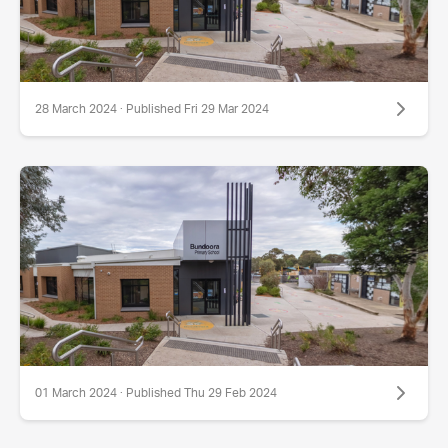
28 March 2024 · Published Fri 29 Mar 2024
01 March 2024 · Published Thu 29 Feb 2024