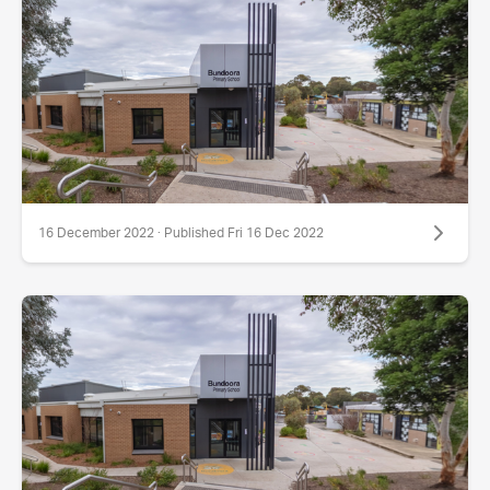
16 December 2022 · Published Fri 16 Dec 2022