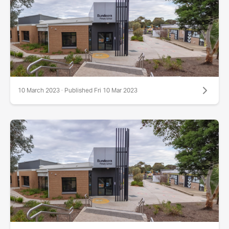
10 March 2023 · Published Fri 10 Mar 2023