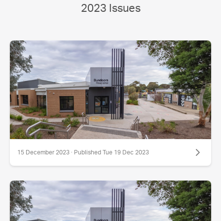
2023 Issues
15 December 2023 · Published Tue 19 Dec 2023