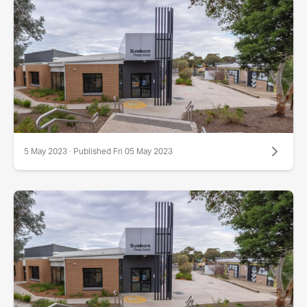
5 May 2023 · Published Fri 05 May 2023