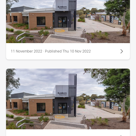
11 November 2022 · Published Thu 10 Nov 2022