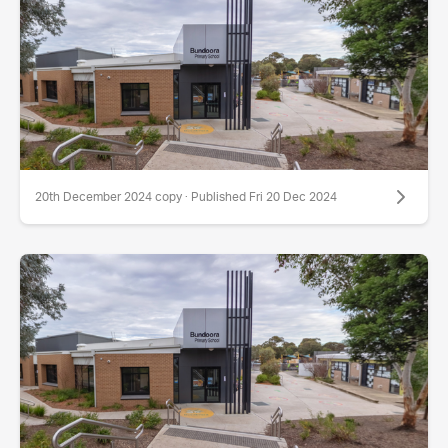
20th December 2024 copy · Published Fri 20 Dec 2024