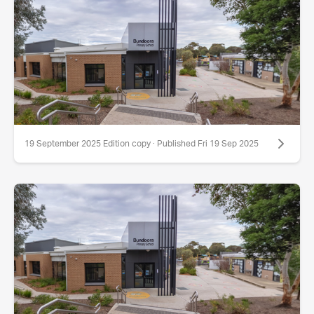
19 September 2025 Edition copy · Published Fri 19 Sep 2025