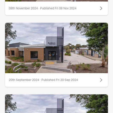
08th November 2024 · Published Fri 08 Nov 2024
20th September 2024 · Published Fri 20 Sep 2024