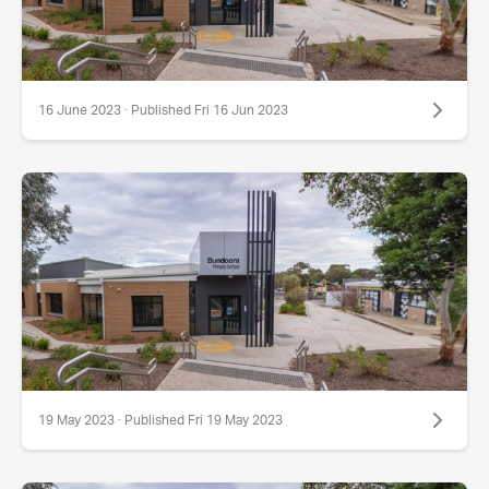
16 June 2023 · Published Fri 16 Jun 2023
19 May 2023 · Published Fri 19 May 2023