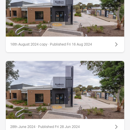
16th August 2024 copy · Published Fri 16 Aug 2024
28th June 2024 · Published Fri 28 Jun 2024