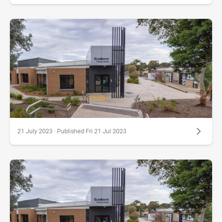
21 July 2023 · Published Fri 21 Jul 2023