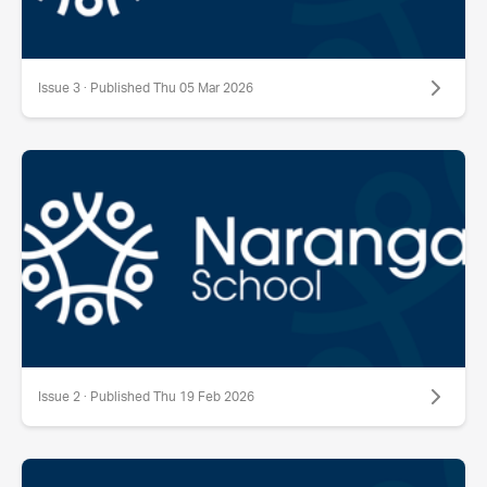
Issue 3 · Published Thu 05 Mar 2026
Issue 2 · Published Thu 19 Feb 2026