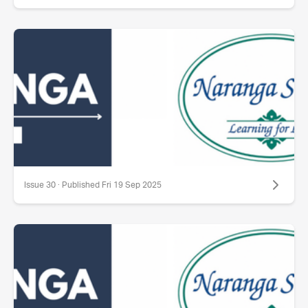
Issue 30 · Published Fri 19 Sep 2025