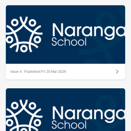
Issue 4 · Published Fri 20 Mar 2026