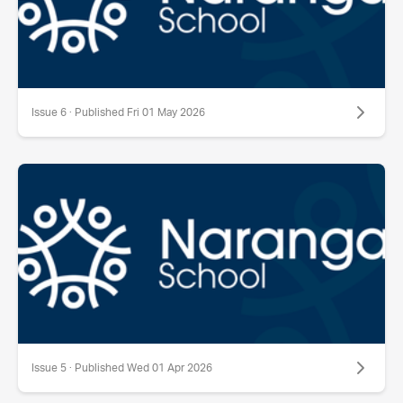
Issue 6 · Published Fri 01 May 2026
Issue 5 · Published Wed 01 Apr 2026