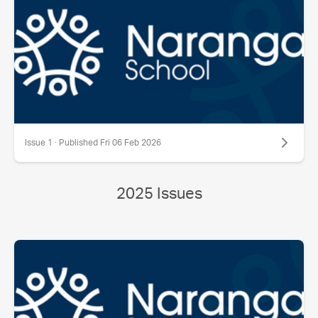
Issue 1 · Published Fri 06 Feb 2026
2025 Issues