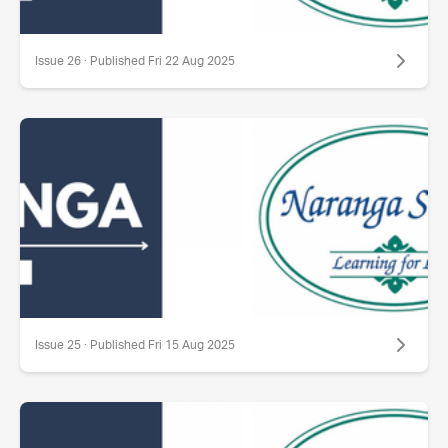
Issue 26 · Published Fri 22 Aug 2025
Issue 25 · Published Fri 15 Aug 2025