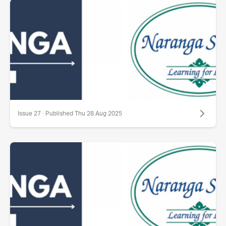
Issue 27 · Published Thu 28 Aug 2025