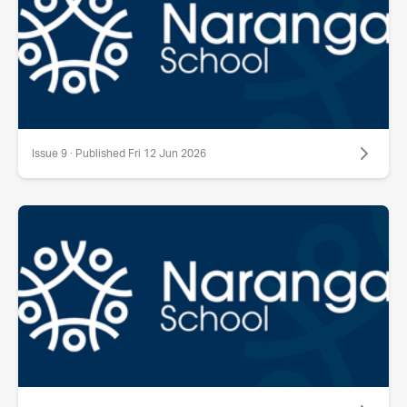
Issue 9 · Published Fri 12 Jun 2026