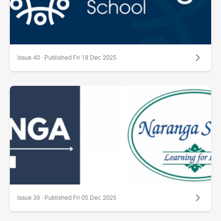
Issue 40 · Published Fri 19 Dec 2025
Issue 39 · Published Fri 05 Dec 2025