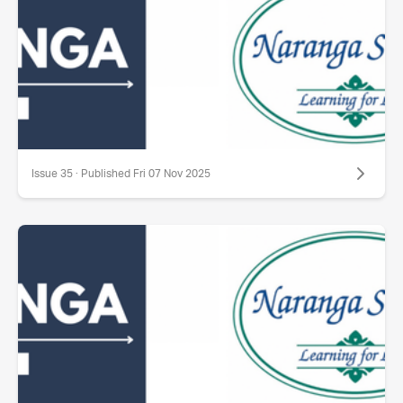
Issue 35 · Published Fri 07 Nov 2025