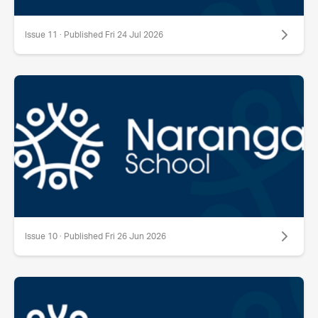
Issue 11 · Published Fri 24 Jul 2026
Issue 10 · Published Fri 26 Jun 2026