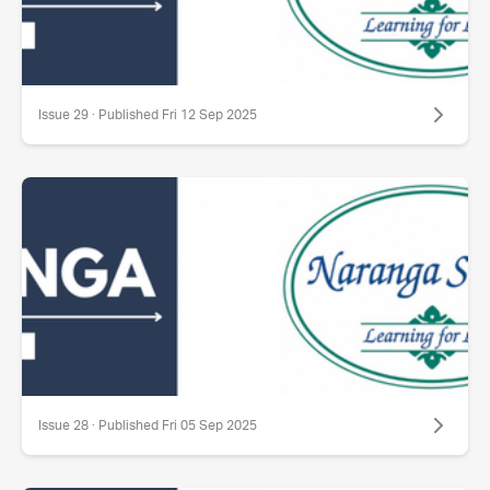
Issue 29 · Published Fri 12 Sep 2025
Issue 28 · Published Fri 05 Sep 2025