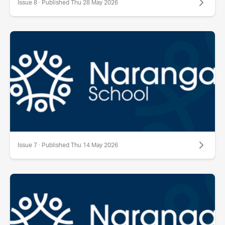
Issue 8 · Published Thu 28 May 2026
Issue 7 · Published Thu 14 May 2026