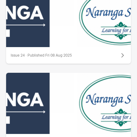
Issue 24 · Published Fri 08 Aug 2025