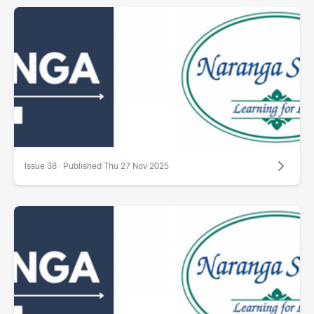
Issue 38 · Published Thu 27 Nov 2025