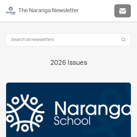
The Naranga Newsletter
2026 Issues