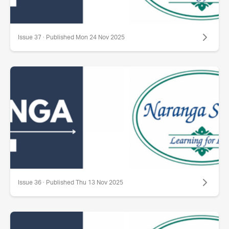
Issue 37 · Published Mon 24 Nov 2025
Issue 36 · Published Thu 13 Nov 2025