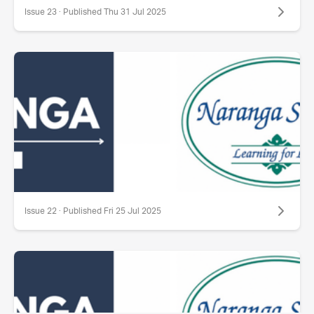
Issue 23 · Published Thu 31 Jul 2025
Issue 22 · Published Fri 25 Jul 2025