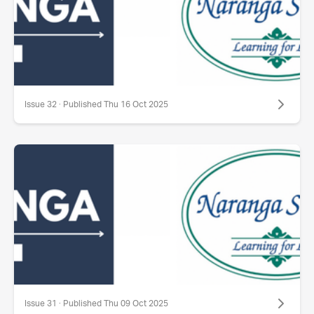
Issue 32 · Published Thu 16 Oct 2025
Issue 31 · Published Thu 09 Oct 2025