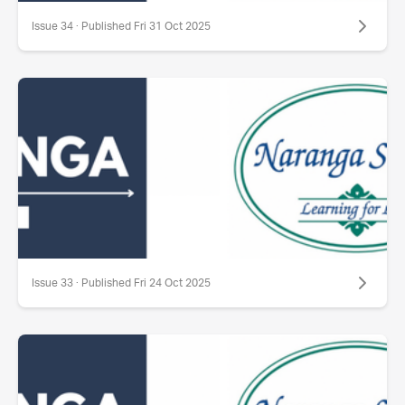
Issue 34 · Published Fri 31 Oct 2025
Issue 33 · Published Fri 24 Oct 2025