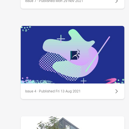
Issue 7 · Published Mon 29 Nov 2021
Issue 4 · Published Fri 13 Aug 2021