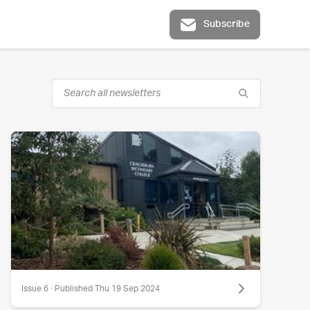
Subscribe
Issue 6 · Published Thu 19 Sep 2024