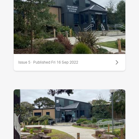
Issue 5 · Published Fri 16 Sep 2022