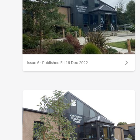
Issue 6 · Published Fri 16 Dec 2022