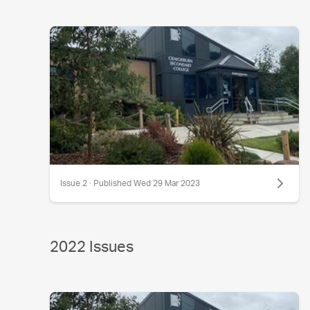
Issue 2 · Published Wed 29 Mar 2023
2022 Issues