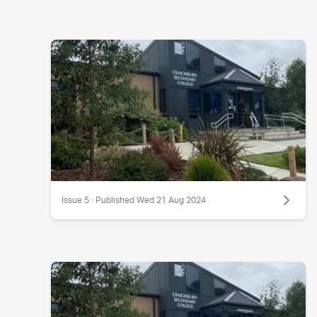
Issue 5 · Published Wed 21 Aug 2024