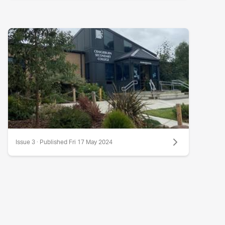
Issue 3 · Published Fri 17 May 2024