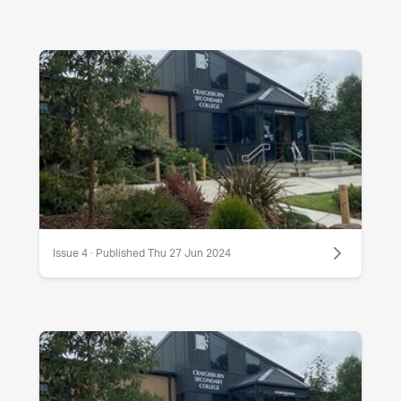
Issue 4 · Published Thu 27 Jun 2024