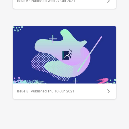
Issue 6 · Published Wed 27 Oct 2021
Issue 3 · Published Thu 10 Jun 2021