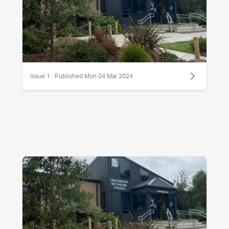
Issue 1 · Published Mon 04 Mar 2024