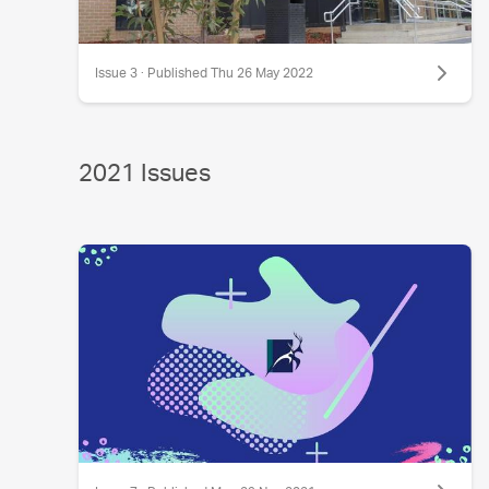
Issue 3 · Published Thu 26 May 2022
2021 Issues