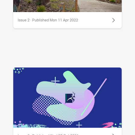
Issue 2 · Published Mon 11 Apr 2022