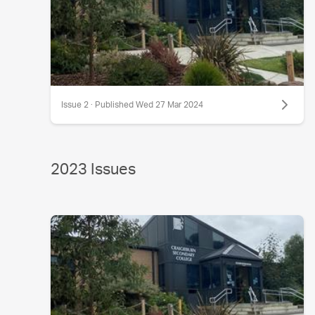
Issue 2 · Published Wed 27 Mar 2024
2023 Issues