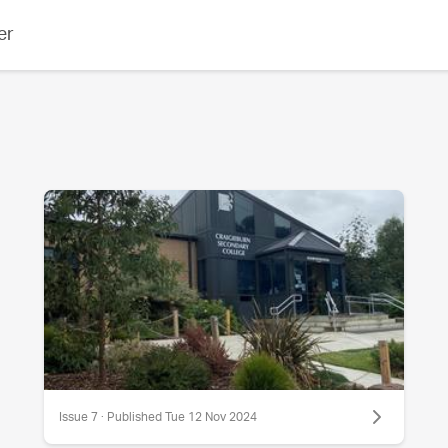
er
Issue 7 · Published Tue 12 Nov 2024