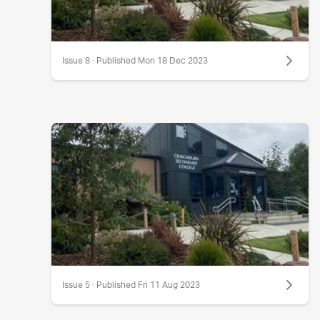
Issue 8 · Published Mon 18 Dec 2023
Issue 5 · Published Fri 11 Aug 2023