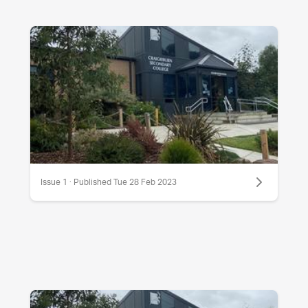
Issue 1 · Published Tue 28 Feb 2023