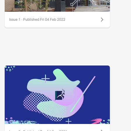
Issue 1 · Published Fri 04 Feb 2022