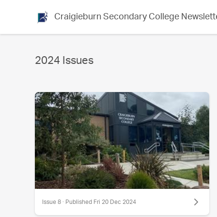
Craigieburn Secondary College Newslett
2024 Issues
Issue 8 · Published Fri 20 Dec 2024