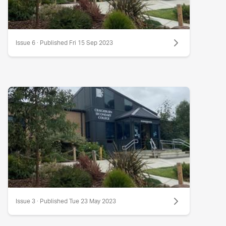
Issue 6 · Published Fri 15 Sep 2023
Issue 3 · Published Tue 23 May 2023