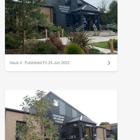
Issue 4 · Published Fri 24 Jun 2022