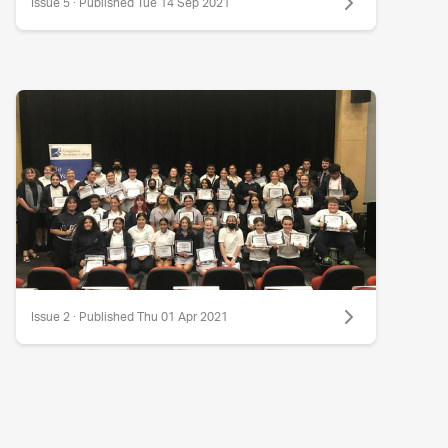
Issue 5 · Published Tue 14 Sep 2021
Issue 2 · Published Thu 01 Apr 2021