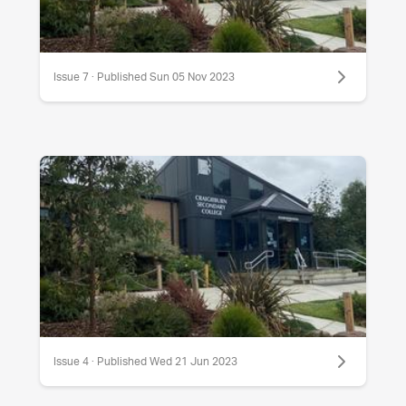
Issue 7 · Published Sun 05 Nov 2023
Issue 4 · Published Wed 21 Jun 2023