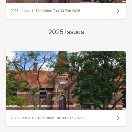
2026 - Issue 1 · Published Tue 03 Feb 2026
2025 Issues
2025 - Issue 19 · Published Tue 09 Dec 2025