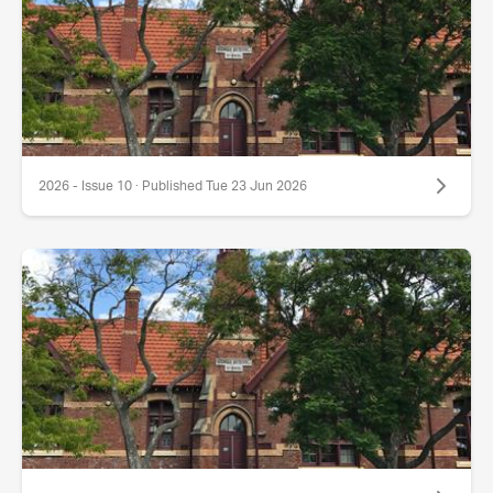
2026 - Issue 10 · Published Tue 23 Jun 2026