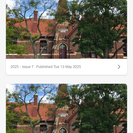
2025 - Issue 7 · Published Tue 13 May 2025