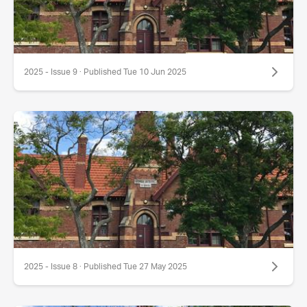
2025 - Issue 9 · Published Tue 10 Jun 2025
2025 - Issue 8 · Published Tue 27 May 2025