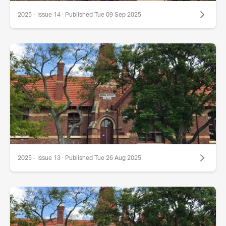
2025 - Issue 14 · Published Tue 09 Sep 2025
2025 - Issue 13 · Published Tue 26 Aug 2025