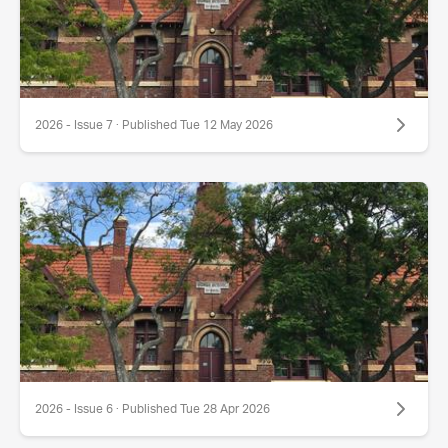
2026 - Issue 7 · Published Tue 12 May 2026
2026 - Issue 6 · Published Tue 28 Apr 2026