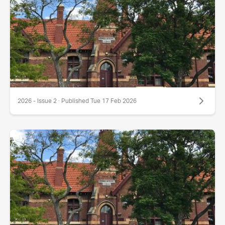
2026 - Issue 2 · Published Tue 17 Feb 2026