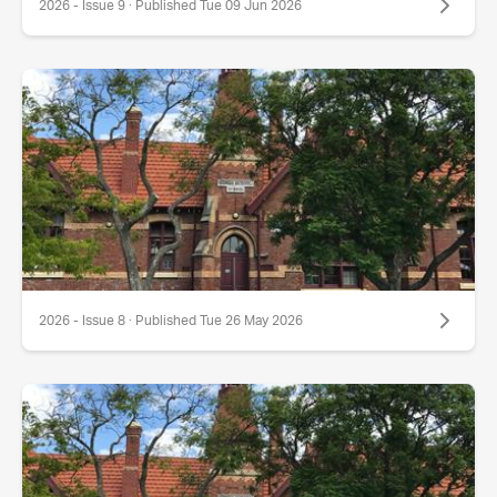
2026 - Issue 9 · Published Tue 09 Jun 2026
2026 - Issue 8 · Published Tue 26 May 2026