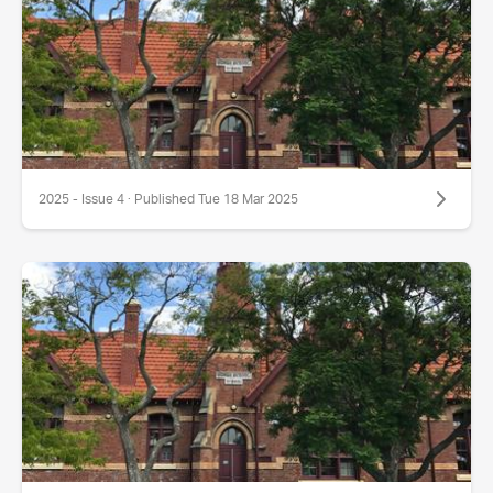
2025 - Issue 4 · Published Tue 18 Mar 2025