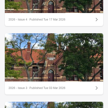
2026 - Issue 4 · Published Tue 17 Mar 2026
2026 - Issue 3 · Published Tue 03 Mar 2026