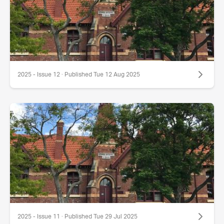
2025 - Issue 12 · Published Tue 12 Aug 2025
2025 - Issue 11 · Published Tue 29 Jul 2025