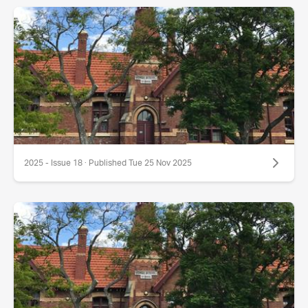
2025 - Issue 18 · Published Tue 25 Nov 2025