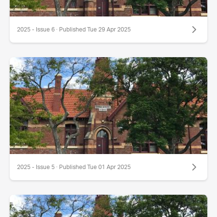
2025 - Issue 6 · Published Tue 29 Apr 2025
2025 - Issue 5 · Published Tue 01 Apr 2025