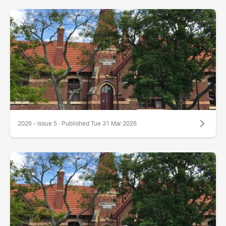
2026 - Issue 5 · Published Tue 31 Mar 2026