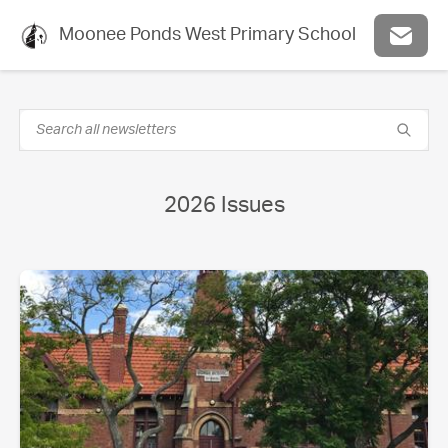
Moonee Ponds West Primary School
2026 Issues