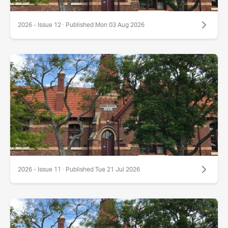
2026 - Issue 12 · Published Mon 03 Aug 2026
2026 - Issue 11 · Published Tue 21 Jul 2026