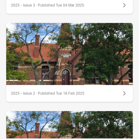
2025 - Issue 3 · Published Tue 04 Mar 2025
2025 - Issue 2 · Published Tue 18 Feb 2025