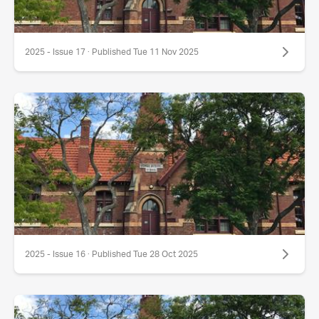
2025 - Issue 17 · Published Tue 11 Nov 2025
2025 - Issue 16 · Published Tue 28 Oct 2025