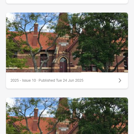
2025 - Issue 10 · Published Tue 24 Jun 2025