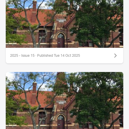
2025 - Issue 15 · Published Tue 14 Oct 2025