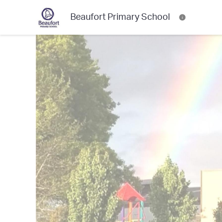
Beaufort Primary School