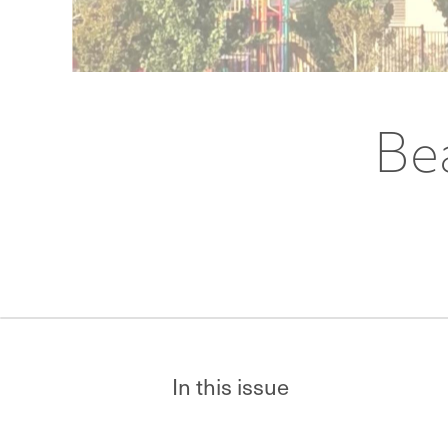
Be
In this issue