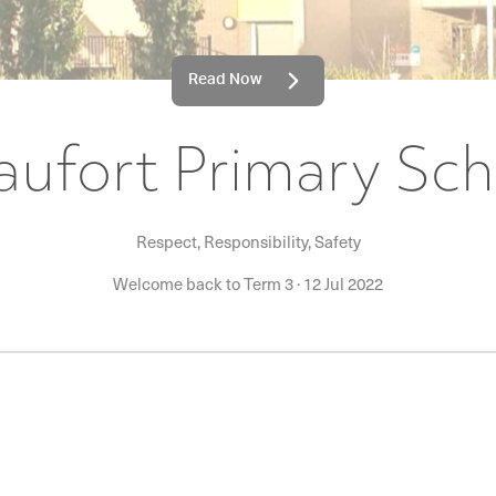
Read Now
aufort Primary Sch
Respect, Responsibility, Safety
Welcome back to Term 3
·
12 Jul 2022