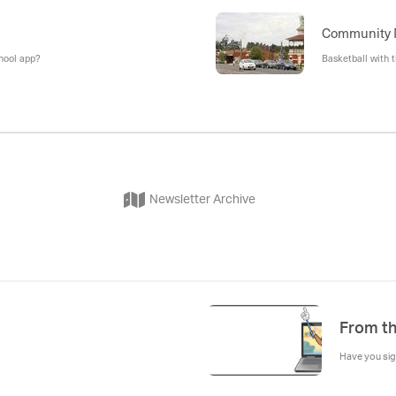
Community
chool app?
Basketball with 
Newsletter Archive
From th
Have you sig