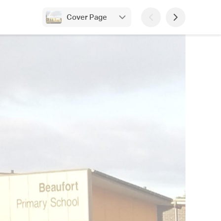
Cover Page