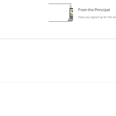
From the Principal
Have you signed up for the s