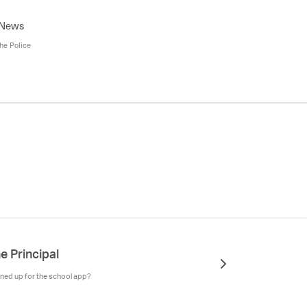
 News
the Police
e Principal
ned up for the school app?