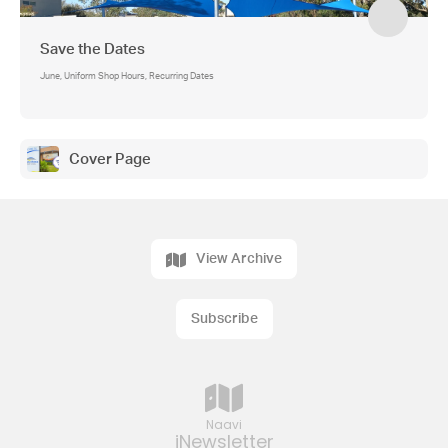
Save the Dates
June, Uniform Shop Hours, Recurring Dates
Cover Page
View Archive
Subscribe
Naavi
iNewsletter