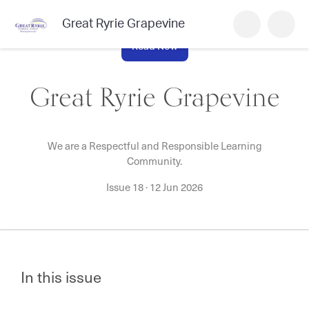
Great Ryrie Grapevine
Read Now
Great Ryrie Grapevine
We are a Respectful and Responsible Learning
Community.
Issue 18
·
12 Jun 2026
In this issue