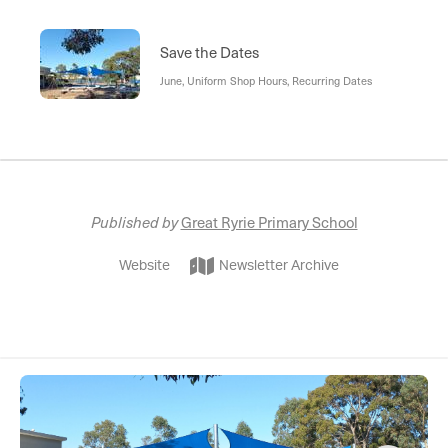
Save the Dates
June, Uniform Shop Hours, Recurring Dates
Published by
Great Ryrie Primary School
Website
Newsletter Archive