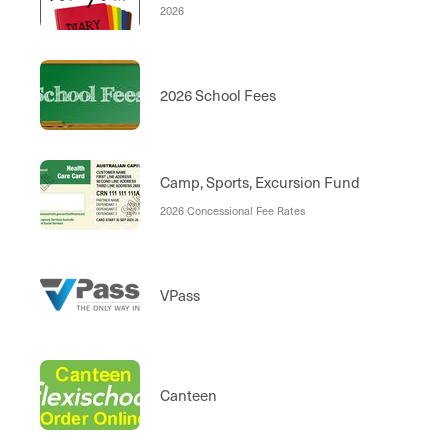
2026
2026 School Fees
Camp, Sports, Excursion Fund
2026 Concessional Fee Rates
VPass
Canteen