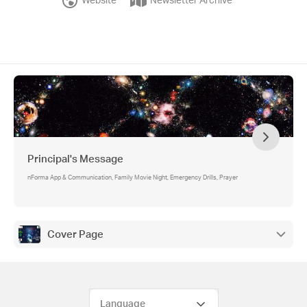
Website
Newsletter Archive
Principal's Message
nForma App & Communication, Family Movie Night, Emergency Drills, Prayer
Cover Page