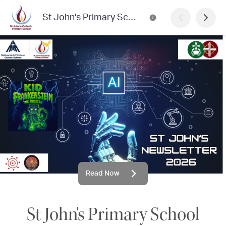
St John's Primary School Newsletter
Read Now
St John's Primary School