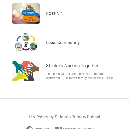
EXTEND
Local Community
St John's Working Together
This page will be used for advertising our
wonderful , St John's family businesses. Please
send advertising information to the office.
Published by
St Johns Primary School