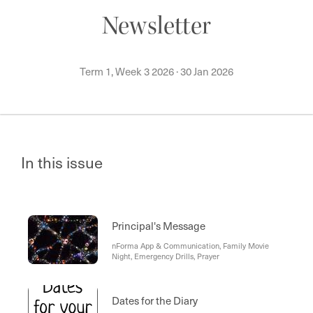
Newsletter
Term 1, Week 3 2026
·
30 Jan 2026
In this issue
Principal's Message
nForma App & Communication, Family Movie
Night, Emergency Drills, Prayer
Dates for the Diary