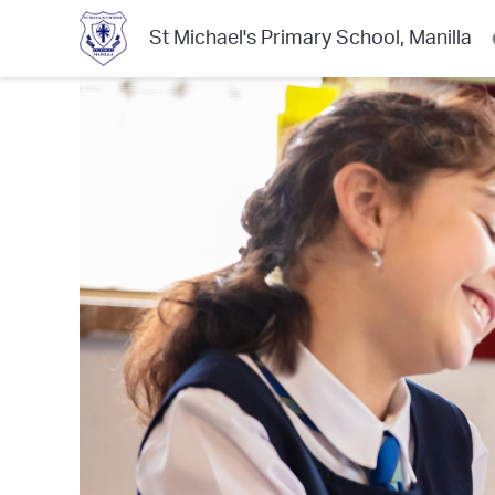
St Michael's Primary School, Manilla