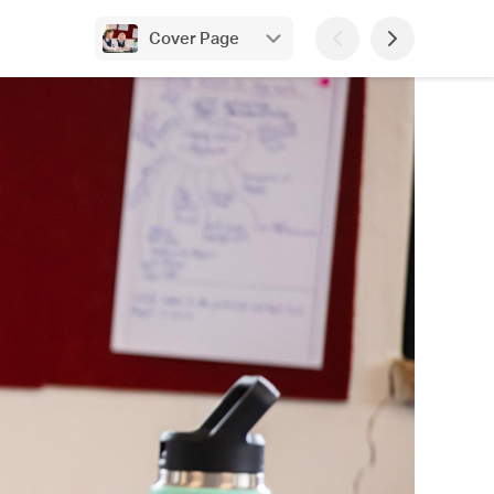
Cover Page