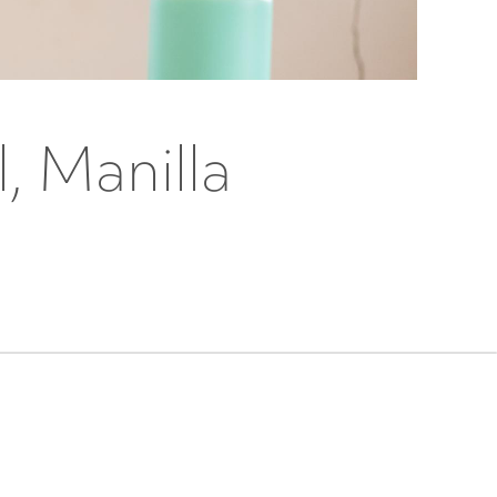
, Manilla