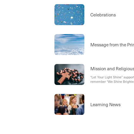
Celebrations
Message from the Pri
Mission and Religiou
“Let Your Light Shine” support
remember “We Shine Brighter
Learning News