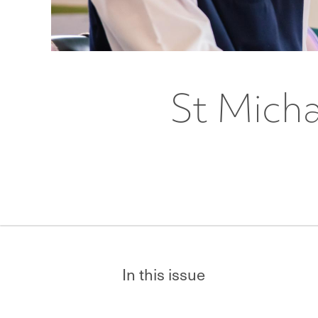
St Micha
In this issue