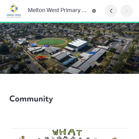
Melton West Primary School
Community