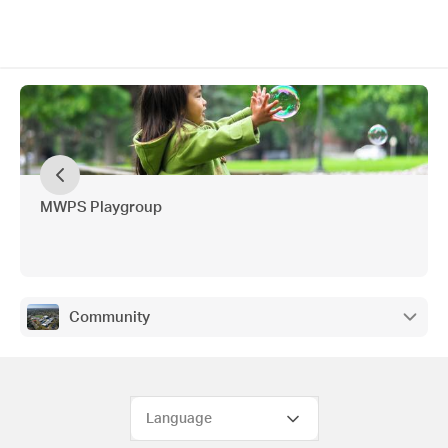
MWPS Playgroup
Community