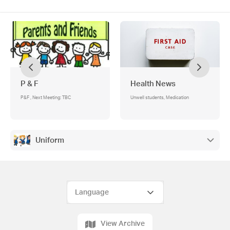
P & F
Health News
P&F , Next Meeting: TBC
Unwell students, Medication
Uniform
View Archive