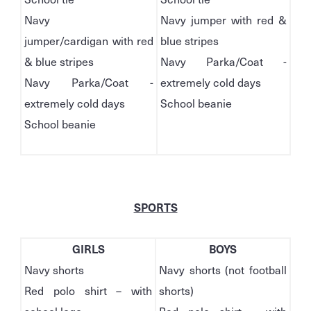
Navy
Navy jumper with red &
jumper/cardigan with red
blue stripes
& blue stripes
Navy Parka/Coat -
Navy Parka/Coat -
extremely cold days
extremely cold days
School beanie
School beanie
SPORTS
GIRLS
BOYS
Navy shorts
Navy shorts (not football
Red polo shirt – with
shorts)