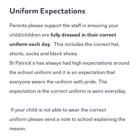
Uniform Expectations
Parents please support the staff in ensuring your
child/children are
fully dressed in their correct
uniform each day
. This includes the correct hat,
shorts, socks and black shoes.
St Patrick's has always had high expectations around
the school uniform and it is an expectation that
everyone wears the uniform with pride. The
expectation is the correct uniform is worn everyday.
If your child is not able to wear the correct
uniform please send a note to school explaining the
reason.