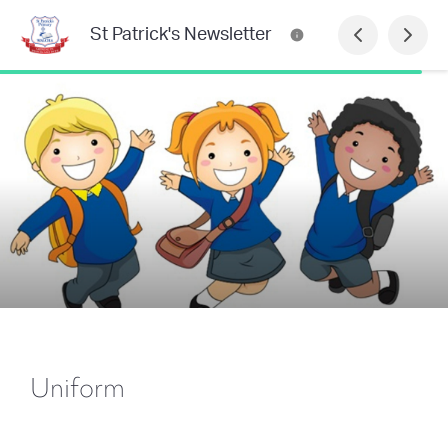
St Patrick's Newsletter
Uniform