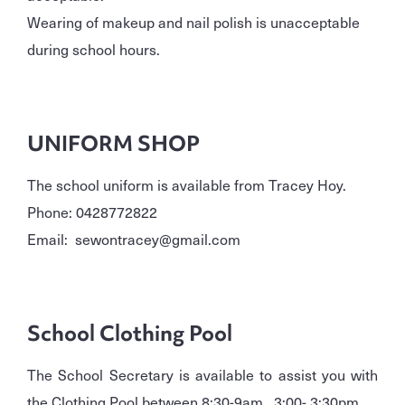
Wearing of makeup and nail polish is unacceptable
during school hours.
UNIFORM SHOP
The school uniform is available from Tracey Hoy.
Phone: 0428772822
Email: sewontracey@gmail.com
School Clothing Pool
The School Secretary is available to assist you with
the Clothing Pool between 8:30-9am, 3:00- 3:30pm