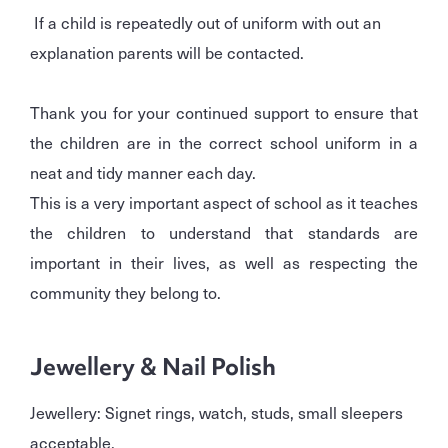
If a child is repeatedly out of uniform with out an
explanation parents will be contacted.
Thank you for your continued support to ensure that
the children are in the correct school uniform in a
neat and tidy manner each day.
This is a very important aspect of school as it teaches
the children to understand that standards are
important in their lives, as well as respecting the
community they belong to.
Jewellery & Nail Polish
Jewellery: Signet rings, watch, studs, small sleepers
acceptable.