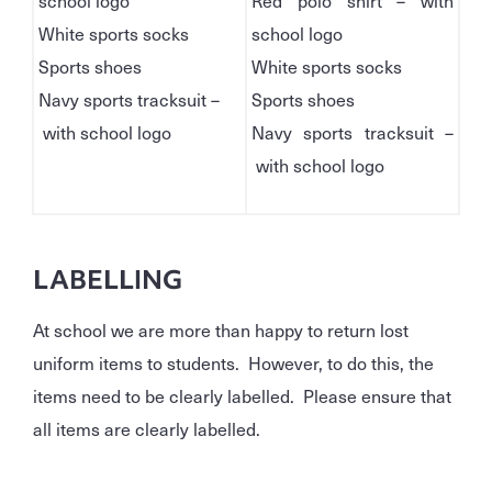
school logo
Red polo shirt – with
White sports socks
school logo
Sports shoes
White sports socks
Navy sports tracksuit –
Sports shoes
with school logo
Navy sports tracksuit –
with school logo
LABELLING
At school we are more than happy to return lost
uniform items to students. However, to do this, the
items need to be clearly labelled. Please ensure that
all items are clearly labelled.