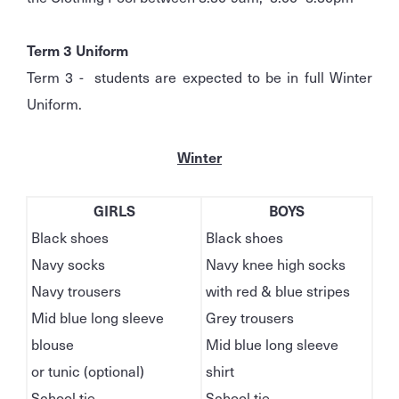
Term 3 Uniform
Term 3 - students are expected to be in full Winter
Uniform.
Winter
GIRLS
BOYS
Black shoes
Black shoes
Navy socks
Navy knee high socks
Navy trousers
with red & blue stripes
Mid blue long sleeve
Grey trousers
blouse
Mid blue long sleeve
or tunic (optional)
shirt
School tie
School tie