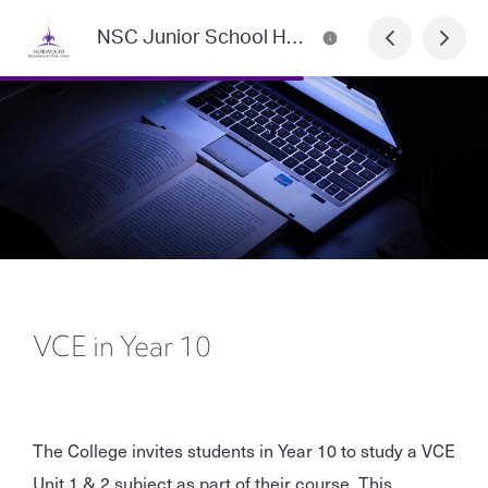
NSC Junior School Handbook
VCE in Year 10
The College invites students in Year 10 to study a VCE
Unit 1 & 2 subject as part of their course. This