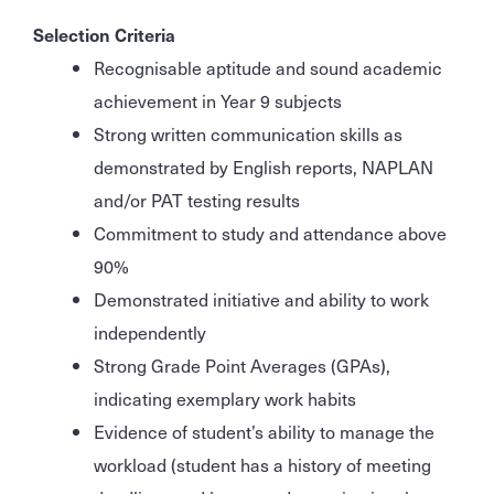
Selection Criteria
Recognisable aptitude and sound academic
achievement in Year 9 subjects
Strong written communication skills as
demonstrated by English reports, NAPLAN
and/or PAT testing results
Commitment to study and attendance above
90%
Demonstrated initiative and ability to work
independently
Strong Grade Point Averages (GPAs),
indicating exemplary work habits
Evidence of student’s ability to manage the
workload (student has a history of meeting