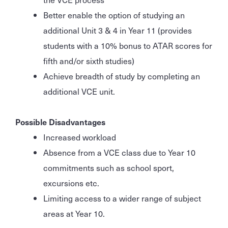
Better enable the option of studying an
additional Unit 3 & 4 in Year 11 (provides
students with a 10% bonus to ATAR scores for
fifth and/or sixth studies)
Achieve breadth of study by completing an
additional VCE unit.
Possible Disadvantages
Increased workload
Absence from a VCE class due to Year 10
commitments such as school sport,
excursions etc.
Limiting access to a wider range of subject
areas at Year 10.