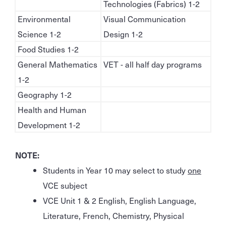
Technologies (Fabrics) 1-2
Environmental
Visual Communication
Science 1-2
Design 1-2
Food Studies 1-2
General Mathematics
VET - all half day programs
1-2
Geography 1-2
Health and Human
Development 1-2
NOTE:
Students in Year 10 may select to study
one
VCE subject
VCE Unit 1 & 2 English, English Language,
Literature, French, Chemistry, Physical