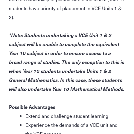
students have priority of placement in VCE Units 1 &
2).
*Note: Students undertaking a VCE Unit 1 & 2
subject will be unable to complete the equivalent
Year 10 subject in order to ensure access to a
broad range of studies. The only exception to this is
when Year 10 students undertake Units 1 & 2
General Mathematics. In this case, these students
will also undertake Year 10 Mathematical Methods.
Possible Advantages
Extend and challenge student learning
Experience the demands of a VCE unit and
the VCE process