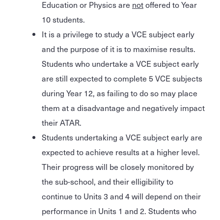
Education or Physics are
not
offered to Year
10 students.
It is a privilege to study a VCE subject early
and the purpose of it is to maximise results.
Students who undertake a VCE subject early
are still expected to complete 5 VCE subjects
during Year 12, as failing to do so may place
them at a disadvantage and negatively impact
their ATAR.
Students undertaking a VCE subject early are
expected to achieve results at a higher level.
Their progress will be closely monitored by
the sub-school, and their elligibility to
continue to Units 3 and 4 will depend on their
performance in Units 1 and 2. Students who