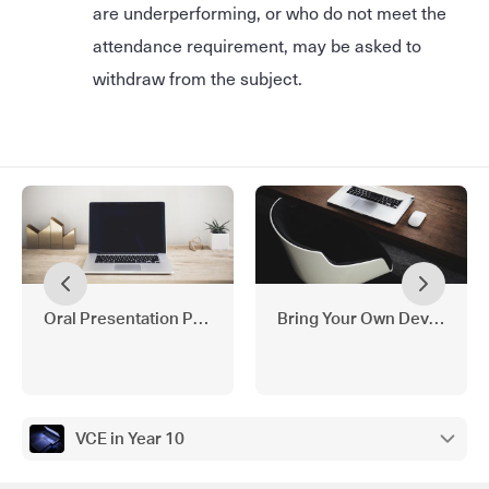
are underperforming, or who do not meet the
attendance requirement, may be asked to
withdraw from the subject.
Oral Presentation Policy
Bring Your Own Device (BY
VCE in Year 10