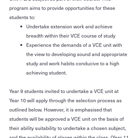
program aims to provide opportunities for these
students to:
Undertake extension work and achieve
breadth within their VCE course of study
Experience the demands of a VCE unit with
the view to developing sound and appropriate
study and work habits conducive to a high
achieving student.
Year 9 students invited to undertake a VCE unit at
Year 10 will apply through the selection process as
outlined below. However, it is emphasised that
students will be approved a VCE unit on the basis of
their ability suitability to undertake a chosen subject,
and the availability of places within the class. (Year 11