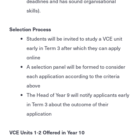
deadlines and has sound organisational
skills).
Selection Process
Students will be invited to study a VCE unit
early in Term 3 after which they can apply
online
A selection panel will be formed to consider
each application according to the criteria
above
The Head of Year 9 will notify applicants early
in Term 3 about the outcome of their
application
VCE Units 1-2 Offered in Year 10