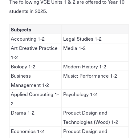
The following VCE Units 1 & 2 are offered to Year 10
students in 2025.
Subjects
Accounting 1-2
Legal Studies 1-2
Art Creative Practice
Media 1-2
1-2
Biology 1-2
Modern History 1-2
Business
Music: Performance 1-2
Management 1-2
Applied Computing 1-
Psychology 1-2
2
Drama 1-2
Product Design and
Technologies (Wood) 1-2
Economics 1-2
Product Design and