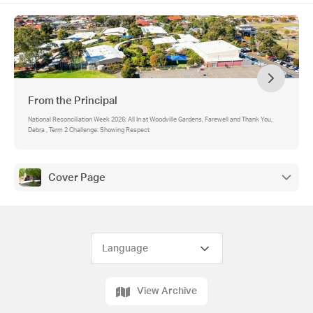
From the Principal
National Reconciliation Week 2026: All In at Woodville Gardens, Farewell and Thank You,
Debra , Term 2 Challenge: Showing Respect
Cover Page
View Archive