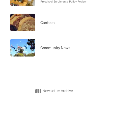
Preschool Enrolments, Policy Review
Canteen
Community News
Newsletter Archive