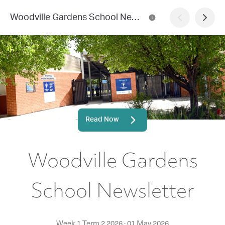
Woodville Gardens School Newsletter
Read Now
Woodville Gardens
School Newsletter
Week 1 Term 2 2026
·
01 May 2026