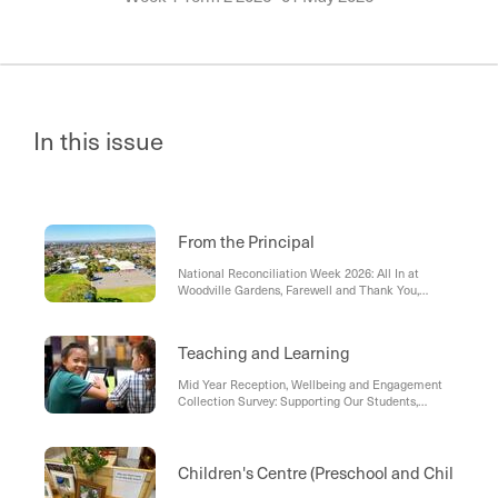
In this issue
From the Principal
National Reconciliation Week 2026: All In at
Woodville Gardens, Farewell and Thank You,
Debra , Term 2 Challenge: Showing Respect
Teaching and Learning
Mid Year Reception, Wellbeing and Engagement
Collection Survey: Supporting Our Students,
Starting Secondary School in 2027
Children's Centre (Preschool and Child Car