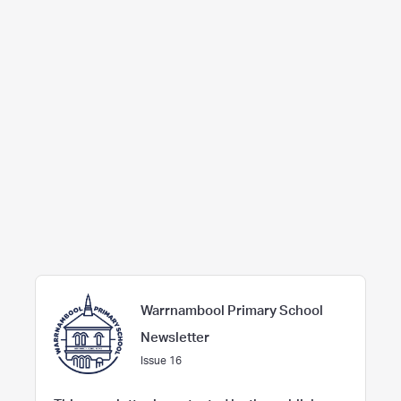
Warrnambool Primary School
Newsletter
Issue 16