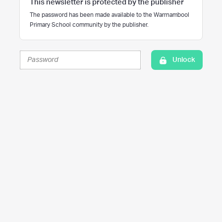
This newsletter is protected by the publisher
The password has been made available to the Warrnambool
Primary School community by the publisher.
Unlock