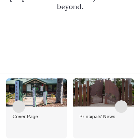
beyond.
Cover Page
Principals' News