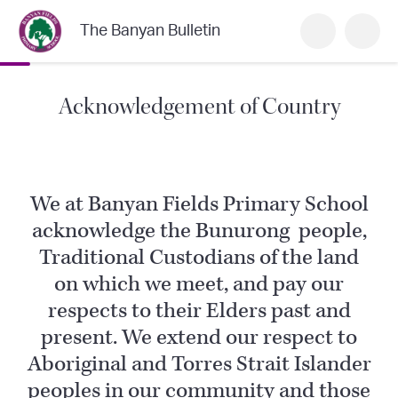
The Banyan Bulletin
Acknowledgement of Country
We at Banyan Fields Primary School
acknowledge the Bunurong people,
Traditional Custodians of the land
on which we meet, and pay our
respects to their Elders past and
present. We extend our respect to
Aboriginal and Torres Strait Islander
peoples in our community and those