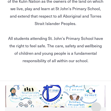
of the Kulin Nation as the owners of the land on which
we live, play and learn at St John's Primary School,
and extend that respect to all Aboriginal and Torres
Strait Islander Peoples.
All students attending St. John's Primary School have
the right to feel safe. The care, safety and wellbeing
of children and young people is a fundamental
responsibility of all within our school.