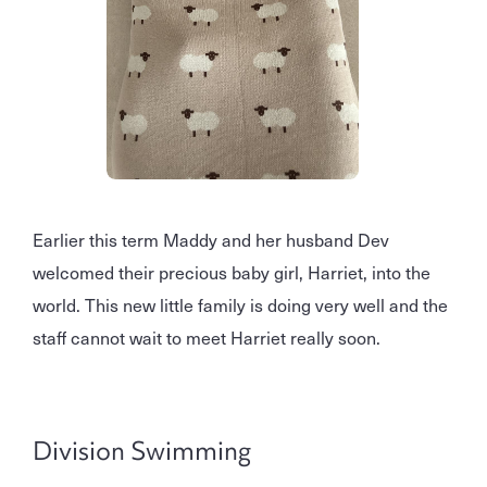
Earlier this term Maddy and her husband Dev
welcomed their precious baby girl, Harriet, into the
world. This new little family is doing very well and the
staff cannot wait to meet Harriet really soon.
Division Swimming