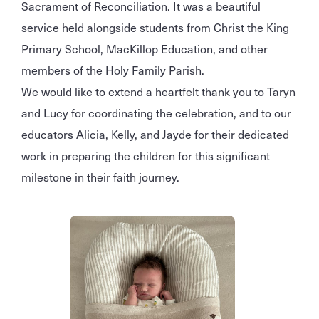
Sacrament of Reconciliation. It was a beautiful
service held alongside students from Christ the King
Primary School, MacKillop Education, and other
members of the Holy Family Parish.
We would like to extend a heartfelt thank you to Taryn
and Lucy for coordinating the celebration, and to our
educators Alicia, Kelly, and Jayde for their dedicated
work in preparing the children for this significant
milestone in their faith journey.