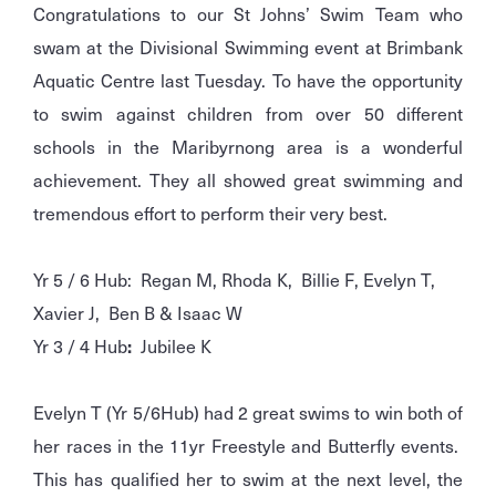
Congratulations to our St Johns’ Swim Team who
swam at the Divisional Swimming event at Brimbank
Aquatic Centre last Tuesday. To have the opportunity
to swim against children from over 50 different
schools in the Maribyrnong area is a wonderful
achievement. They all showed great swimming and
tremendous effort to perform their very best.
Yr 5 / 6 Hub: Regan M, Rhoda K, Billie F, Evelyn T,
Xavier J, Ben B & Isaac W
Yr 3 / 4 Hub
:
Jubilee K
Evelyn T (Yr 5/6Hub) had 2 great swims to win both of
her races in the 11yr Freestyle and Butterfly events.
This has qualified her to swim at the next level, the