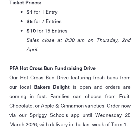
Ticket Prices:
$1
for 1 Entry
$5
for 7 Entries
$10
for 15 Entries
Sales close at 8:30 am on Thursday, 2nd
April.
PFA Hot Cross Bun Fundraising Drive
Our Hot Cross Bun Drive featuring fresh buns from
our local
Bakers Delight
is open and orders are
coming in fast. Families can choose from Fruit,
Chocolate, or Apple & Cinnamon varieties. Order now
via our Spriggy Schools app until Wednesday 25
March 2026; with delivery in the last week of Term 1.