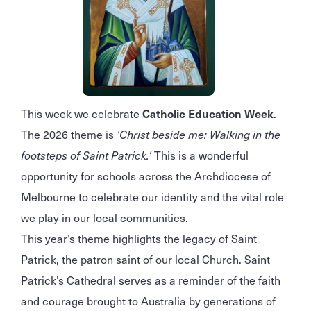
This week we celebrate
Catholic Education Week
.
The 2026 theme is
'Christ beside me: Walking in the
footsteps of Saint Patrick.'
This is a wonderful
opportunity for schools across the Archdiocese of
Melbourne to celebrate our identity and the vital role
we play in our local communities.
This year’s theme highlights the legacy of Saint
Patrick, the patron saint of our local Church. Saint
Patrick’s Cathedral serves as a reminder of the faith
and courage brought to Australia by generations of