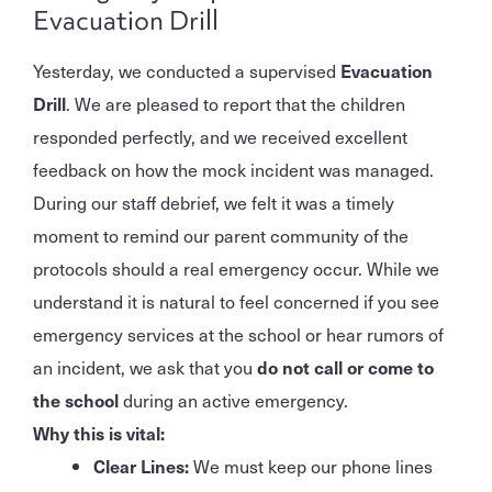
Evacuation Drill
Yesterday, we conducted a supervised
Evacuation
Drill
. We are pleased to report that the children
responded perfectly, and we received excellent
feedback on how the mock incident was managed.
During our staff debrief, we felt it was a timely
moment to remind our parent community of the
protocols should a real emergency occur. While we
understand it is natural to feel concerned if you see
emergency services at the school or hear rumors of
an incident, we ask that you
do not call or come to
the school
during an active emergency.
Why this is vital:
Clear Lines:
We must keep our phone lines