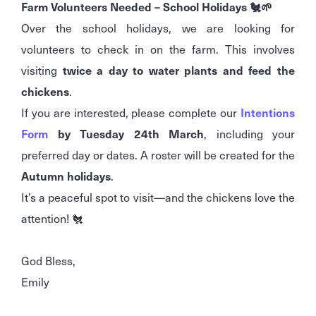
Farm Volunteers Needed – School Holidays 🐔🌱
Over the school holidays, we are looking for
volunteers to check in on the farm. This involves
visiting
twice a day to water plants and feed the
chickens
.
If you are interested, please complete our
Intentions
Form
by Tuesday 24th March
, including your
preferred day or dates. A roster will be created for the
Autumn holidays
.
It’s a peaceful spot to visit—and the chickens love the
attention! 🐔
God Bless,
Emily