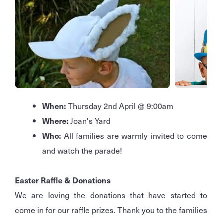
When:
Thursday 2nd April @ 9:00am
Where:
Joan's Yard
Who:
All families are warmly invited to come
and watch the parade!
Easter Raffle & Donations
We are loving the donations that have started to
come in for our raffle prizes. Thank you to the families