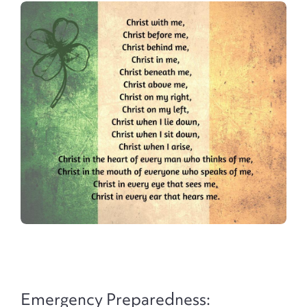
Emergency Preparedness: