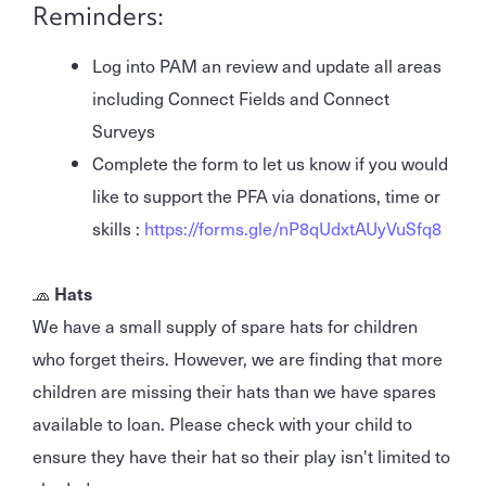
Reminders:
Log into PAM an review and update all areas
including Connect Fields and Connect
Surveys
Complete the form to let us know if you would
like to support the PFA via donations, time or
skills :
https://forms.gle/nP8qUdxtAUyVuSfq8
🧢
Hats
We have a small supply of spare hats for children
who forget theirs. However, we are finding that more
children are missing their hats than we have spares
available to loan. Please check with your child to
ensure they have their hat so their play isn't limited to