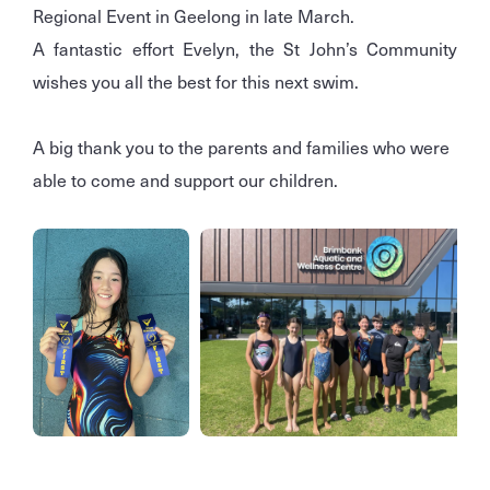
Regional Event in Geelong in late March.
A fantastic effort Evelyn, the St John’s Community
wishes you all the best for this next swim.
A big thank you to the parents and families who were
able to come and support our children.