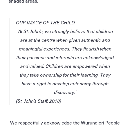
shaded areas.
OUR IMAGE OF THE CHILD
‘At St. John’s, we strongly believe that children
are at the centre when given
authentic
and
meaningful
experiences. They
flourish
when
their
passions
and
interests
are
acknowledged
and
valued
. Children are
empowered
when
they take
ownership
for their learning. They
have a
right
to develop
autonomy
through
discovery.’
(St. John’s Staff, 2018)
We respectfully acknowledge the Wurundjeri People