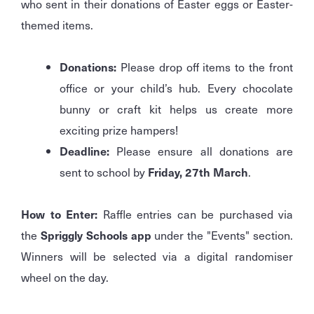
who sent in their donations of Easter eggs or Easter-
themed items.
Donations:
Please drop off items to the front
office or your child’s hub. Every chocolate
bunny or craft kit helps us create more
exciting prize hampers!
Deadline:
Please ensure all donations are
sent to school by
Friday, 27th March
.
How to Enter:
Raffle entries can be purchased via
the
Spriggly Schools app
under the "Events" section.
Winners will be selected via a digital randomiser
wheel on the day.