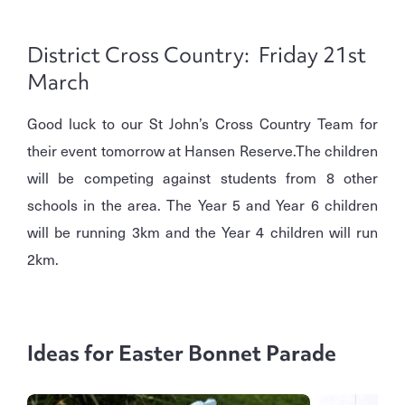
District Cross Country: Friday 21st
March
Good luck to our St John’s Cross Country Team for
their event tomorrow at Hansen Reserve.The children
will be competing against students from 8 other
schools in the area. The Year 5 and Year 6 children
will be running 3km and the Year 4 children will run
2km.
Ideas for Easter Bonnet Parade