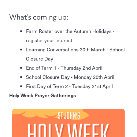
What's coming up:
Farm Roster over the Autumn Holidays -
register your interest
Learning Conversations 30th March - School
Closure Day
End of Term 1 - Thursday 2nd April
School Closure Day - Monday 20th April
First Day of Term 2 - Tuesday 21st April
Holy Week Prayer Gatherings