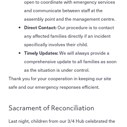
open to coordinate with emergency services
and communicate between staff at the
assembly point and the management centre.
Direct Contact:
Our procedure is to contact
any affected families directly if an incident
specifically involves their child.
Timely Updates:
We will always provide a
comprehensive update to all families as soon
as the situation is under control.
Thank you for your cooperation in keeping our site
safe and our emergency responses efficient.
Sacrament of Reconciliation
Last night, children from our 3/4 Hub celebrated the