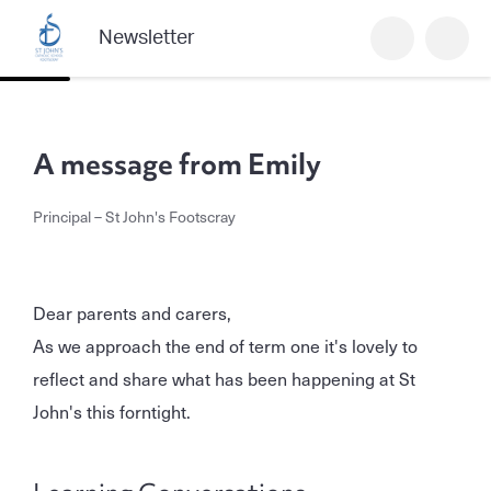
Newsletter
A message from Emily
Principal – St John's Footscray
Dear parents and carers,
As we approach the end of term one it's lovely to
reflect and share what has been happening at St
John's this forntight.