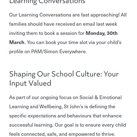
Learning Conversations
Our Learning Conversations are fast approaching! All
families should have received an email last week
inviting them to book a session for
Monday, 30th
March
. You can book your time slot via your child’s
profile on PAM/Simon Everywhere.
Shaping Our School Culture: Your
Input Valued
As part of our ongoing focus on Social & Emotional
Learning and Wellbeing, St John’s is defining the
specific expectations and behaviours that enhance
successful learning. Our goal is to ensure every child
feels connected, safe, and empowered to thrive.