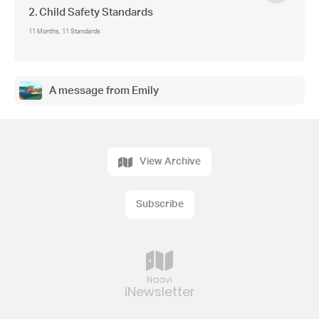
2. Child Safety Standards
11 Months, 11 Standards
A message from Emily
View Archive
Subscribe
Naavi
iNewsletter