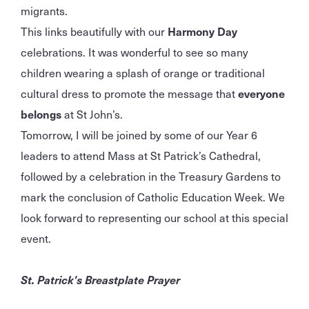
migrants.
This links beautifully with our
Harmony Day
celebrations. It was wonderful to see so many
children wearing a splash of orange or traditional
cultural dress to promote the message that
everyone
belongs
at St John’s.
Tomorrow, I will be joined by some of our Year 6
leaders to attend Mass at St Patrick’s Cathedral,
followed by a celebration in the Treasury Gardens to
mark the conclusion of Catholic Education Week. We
look forward to representing our school at this special
event.
St. Patrick's Breastplate Prayer