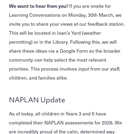
We want to hear from you!
If you are onsite for
Learning Conversations on Monday, 30th March, we
invite you to share your views at our feedback station.
This will be located in Joan’s Yard (weather
permitting) or in the Library. Following this, we will
share these ideas via a Google Form so the broader
community can help select the most relevant
priorities. This process involves input from our staff,
children, and families alike.
NAPLAN Update
As of today, all children in Years 3 and 5 have
completed their NAPLAN assessments for 2026. We
are incredibly proud of the calm, determined way