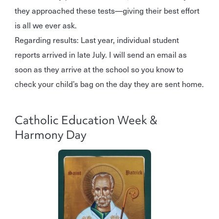
they approached these tests—giving their best effort
is all we ever ask.
Regarding results: Last year, individual student
reports arrived in late July. I will send an email as
soon as they arrive at the school so you know to
check your child’s bag on the day they are sent home.
Catholic Education Week &
Harmony Day