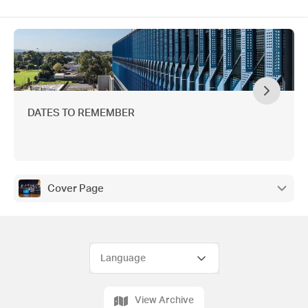
DATES TO REMEMBER
Cover Page
View Archive