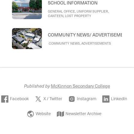
SCHOOL INFORMATION
GENERAL OFFICE, UNIFORM SUPPLIER,
CANTEEN, LOST PROPERTY
COMMUNITY NEWS/ ADVERTISEMENTS
COMMUNITY NEWS, ADVERTISEMENTS
Published by
McKinnon Secondary College
Facebook
X / Twitter
Instagram
LinkedIn
Website
Newsletter Archive