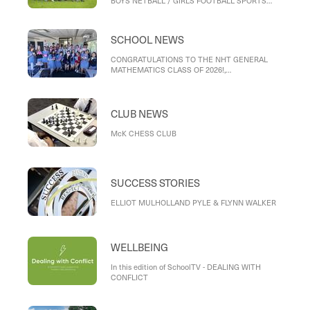
BOYS NETBALL / GIRLS FOOTBALL SPORTS
DAY, INTERMEDIATE TENNIS, VOLLEYBALL
NEWS, KINGSTON CROSS COUNTRY
SCHOOL NEWS
CONGRATULATIONS TO THE NHT GENERAL
MATHEMATICS CLASS OF 2026!,
RECONCILIATION WEEK AND KUMMARGEE
CHALLENGE, BIG DAY IN
CLUB NEWS
McK CHESS CLUB
SUCCESS STORIES
ELLIOT MULHOLLAND PYLE & FLYNN WALKER
WELLBEING
In this edition of SchoolTV - DEALING WITH
CONFLICT