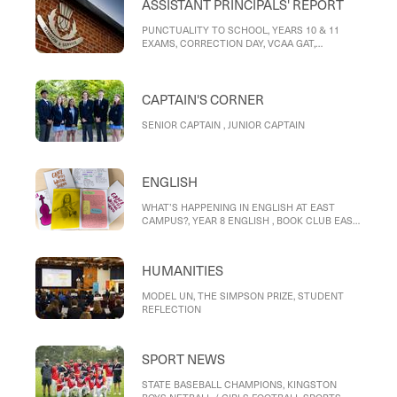
ASSISTANT PRINCIPALS' REPORT
PUNCTUALITY TO SCHOOL, YEARS 10 & 11
EXAMS, CORRECTION DAY, VCAA GAT,
REPORTS, MOBILE PHONE POLICY, RIDING TO
SCHOOL
CAPTAIN'S CORNER
SENIOR CAPTAIN , JUNIOR CAPTAIN
ENGLISH
WHAT’S HAPPENING IN ENGLISH AT EAST
CAMPUS?, YEAR 8 ENGLISH , BOOK CLUB EAST
CAMPUS, ENGLISH HELP CLUB EAST CAMPUS,
WRITER OF THE MONTH – STUDENT
REFLECTIONS, Reflection on Love, and its
HUMANITIES
Destinations, Love, and its destinations
MODEL UN, THE SIMPSON PRIZE, STUDENT
REFLECTION
SPORT NEWS
STATE BASEBALL CHAMPIONS, KINGSTON