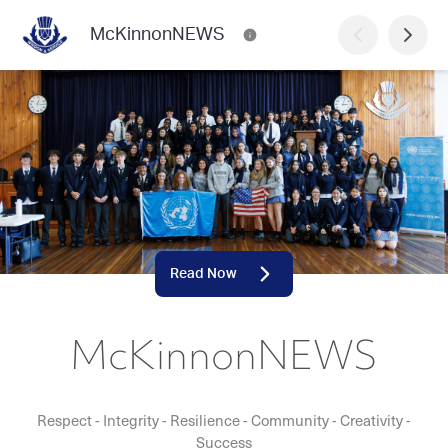
McKinnonNEWS
Read Now
McKinnonNEWS
Respect - Integrity - Resilience - Community - Creativity -
Success