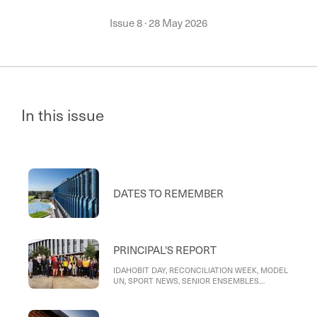
Issue 8
·
28 May 2026
In this issue
DATES TO REMEMBER
PRINCIPAL'S REPORT
IDAHOBIT DAY, RECONCILIATION WEEK, MODEL
UN, SPORT NEWS, SENIOR ENSEMBLES
CONCERT, ACTING PRINCIPAL