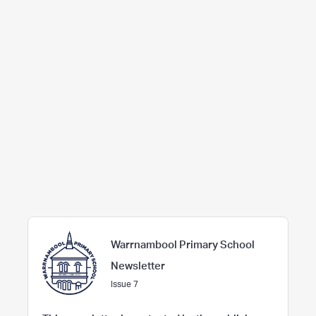
Warrnambool Primary School
Newsletter
Issue 7