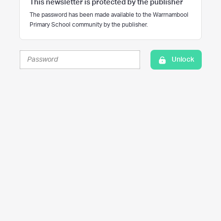
This newsletter is protected by the publisher
The password has been made available to the Warrnambool
Primary School community by the publisher.
Unlock