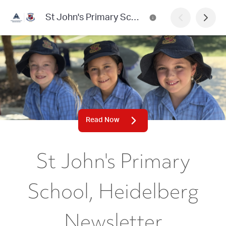
St John's Primary School, Heidelberg Newsletter
Read Now
St John's Primary
School, Heidelberg
Newsletter