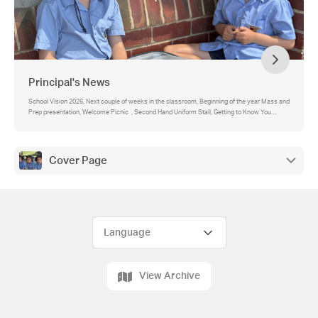
Principal's News
School Vision 2026, Next couple of weeks in the classroom, Beginning of the year Mass and
Prep presentation, Welcome Picnic , Second Hand Uniform Stall, Getting to Know You
Meetings, Office Staffing, St John’s School: Ensuring Safety and Security for Our Students,
Parent Digital Communication , Newsletter, Contact Details and Medical Action Plans,
Advertising and Promotions, Prep enrolments 2027, Open Days and School Tours, St John's
School Uniform, SunSmart Policy, Birthday Invitations and Treats, Parent Helper Course -
Cover Page
Child Safety Induction Program, Term 1 School Fees, School Assemblies 2026, Class
Parent Representatives Needed!, School Advisory Council, Feedback
View Archive