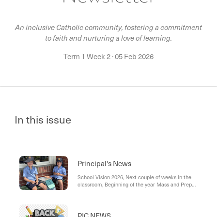
An inclusive Catholic community, fostering a commitment
to faith and nurturing a love of learning.
Term 1 Week 2
·
05 Feb 2026
In this issue
Principal's News
School Vision 2026, Next couple of weeks in the
classroom, Beginning of the year Mass and Prep
presentation, Welcome Picnic , Second Hand
Uniform Stall, Getting to Know You Meetings,
Office Staffing, St John’s School: Ensuring Safety
and Security for Our Students, Parent Digital
PIC NEWS