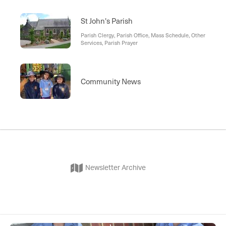
St John's Parish
Parish Clergy, Parish Office, Mass Schedule, Other
Services, Parish Prayer
Community News
Newsletter Archive