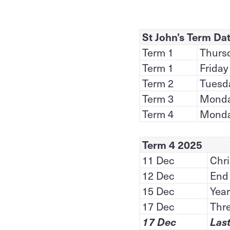
St John's Term Da
Term 1
Thursd
Term 1
Friday
Term 2
Tuesda
Term 3
Monday
Term 4
Monda
Term 4 2025
11 Dec
Chri
12 Dec
End 
15 Dec
Year
17 Dec
Thr
17 Dec
Last