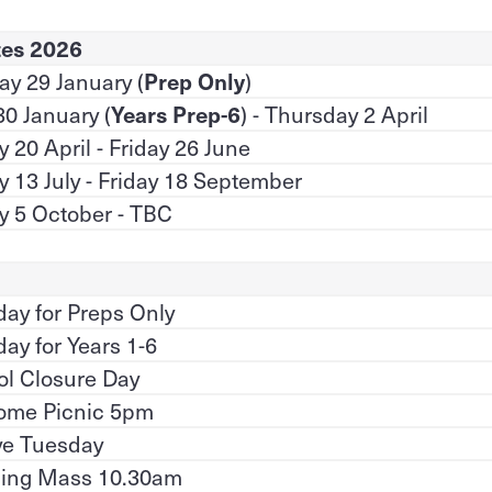
tes 2026
y 29 January (
Prep Only
)
30 January (
Years Prep-6
) - Thursday 2 April
20 April - Friday 26 June
 13 July - Friday 18 September
 5 October - TBC
 day for Preps Only
 day for Years 1-6
l Closure Day
ome Picnic 5pm
ve Tuesday
ing Mass 10.30am