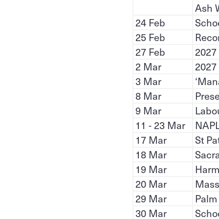
Ash 
24 Feb
Scho
25 Feb
Recon
27 Feb
2027
2 Mar
2027
3 Mar
‘Mana
8 Mar
Prese
9 Mar
Labou
11 - 23 Mar
NAP
17 Mar
St Pa
18 Mar
Sacra
19 Mar
Harm
20 Mar
Mass 
29 Mar
Palm
30 Mar
Scho