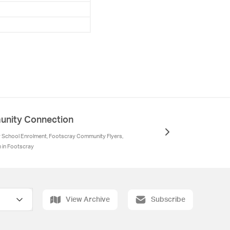
nity Connection
School Enrolment, Footscray Community Flyers,
n in Footscray
View Archive
Subscribe