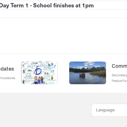
Day Term 1 - School finishes at 1pm
Commu
Updates
Secondary 
 Procedures
Festive Fu