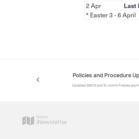
2 Apr
Last 
* Easter 3 - 6 April
Policies and Procedure 
Updated MACS and St John's Policies and
Naavi
iNewsletter