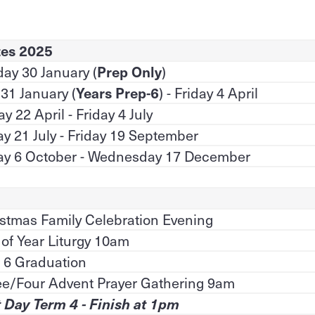
tes 2025
ay 30 January (
Prep Only
)
 31 January (
Years Prep-6
) - Friday 4 April
y 22 April - Friday 4 July
 21 July - Friday 19 September
y 6 October - Wednesday 17 December
stmas Family Celebration Evening
of Year Liturgy 10am
 6 Graduation
ee/Four Advent Prayer Gathering 9am
 Day Term 4 - Finish at 1pm