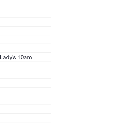
 Lady's 10am