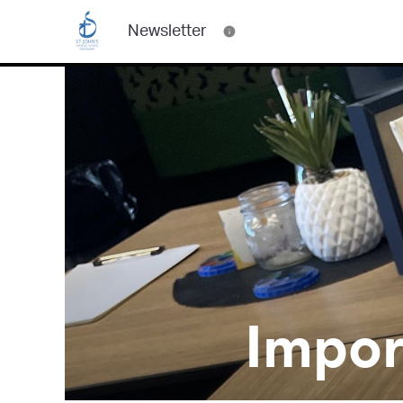
Newsletter
Impor