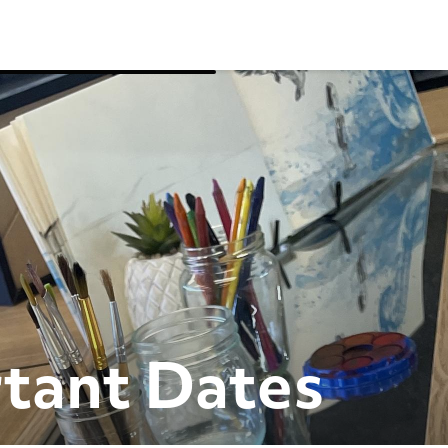
tant Dates