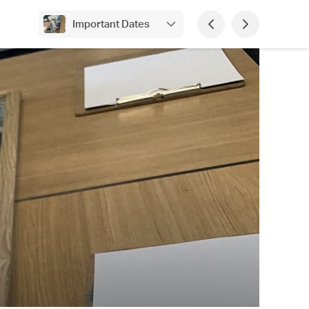
Important Dates