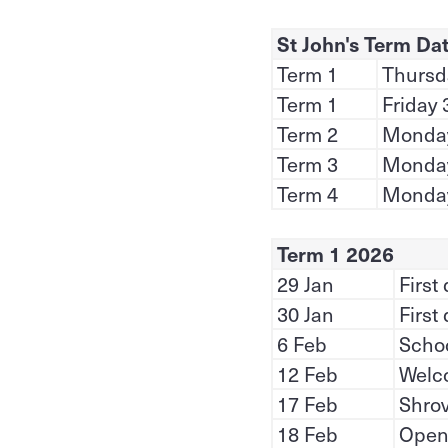
St John's Term Da
Term 1
Thursda
Term 1
Friday 
Term 2
Monday 
Term 3
Monday
Term 4
Monday
Term 1 2026
29 Jan
First
30 Jan
First
6 Feb
Schoo
12 Feb
Welc
17 Feb
Shro
18 Feb
Open