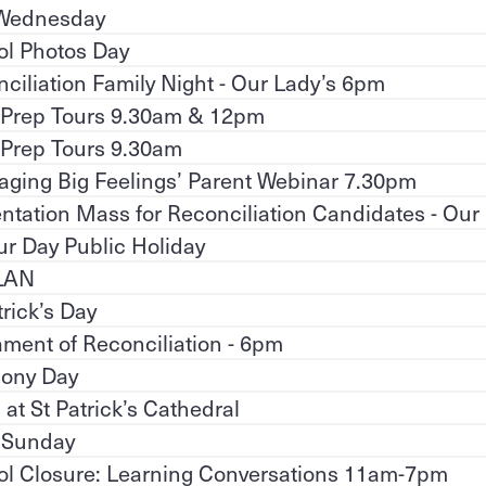
Wednesday
ol Photos Day
ciliation Family Night - Our Lady’s 6pm
 Prep Tours 9.30am & 12pm
 Prep Tours 9.30am
ging Big Feelings’ Parent Webinar 7.30pm
ntation Mass for Reconciliation Candidates - Our
r Day Public Holiday
LAN
trick’s Day
ment of Reconciliation - 6pm
ony Day
at St Patrick’s Cathedral
 Sunday
ol Closure: Learning Conversations 11am-7pm