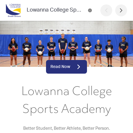
Lowanna College Sports Academy
Read Now
Lowanna College
Sports Academy
Better Student, Better Athlete, Better Person.