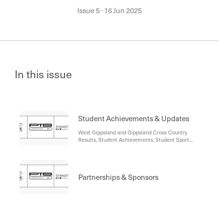
Issue 5
·
16 Jun 2025
In this issue
Student Achievements & Updates
West Gippsland and Gippsland Cross Country
Results, Student Achievements, Student Sport
Updates, Moe Basketball Awards, Vic Country
Trials, Go Girls!, Sports Academy Theory, Previous
Academy Student Bio, Sports Academy Diaries
Partnerships & Sponsors