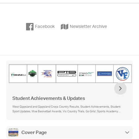
Facebook
Newsletter Archive
Student Achievements & Updates
West Gippsland and Gippsland Cross Country Results, Student Achievements, Student
Sport Updates, Moe Basketball Awards, Vic Country Trials, Go Girls!, Sports Academy
Theory, Previous Academy Student Bio, Sports Academy Diaries
Cover Page