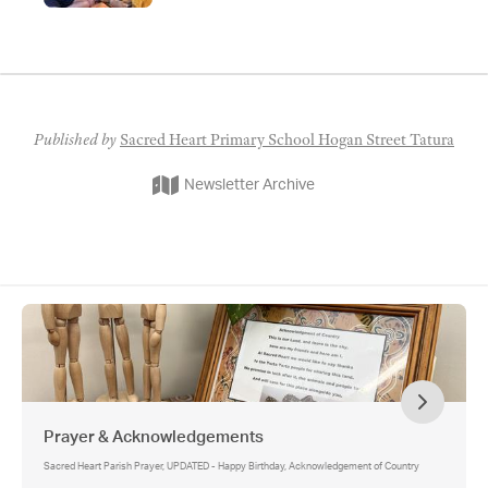
Best Start Book Drive, Sacred Heart Best Start
Community Library, Berry Street Supporting Parents
after Separation Program, Saver Plus
Published by
Sacred Heart Primary School Hogan Street Tatura
Newsletter Archive
Prayer & Acknowledgements
Sacred Heart Parish Prayer, UPDATED - Happy Birthday, Acknowledgement of Country