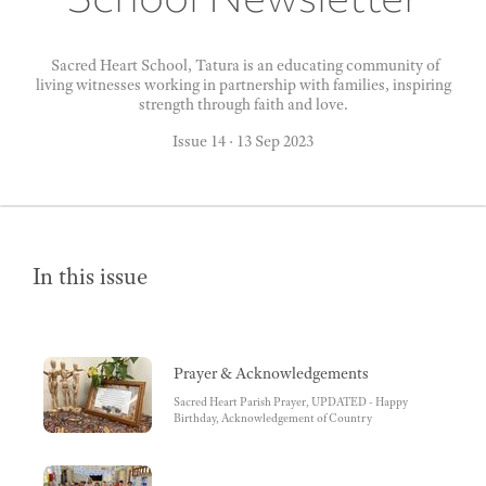
Sacred Heart School, Tatura is an educating community of
living witnesses working in partnership with families, inspiring
strength through faith and love.
Issue 14
·
13 Sep 2023
In this issue
Prayer & Acknowledgements
Sacred Heart Parish Prayer, UPDATED - Happy
Birthday, Acknowledgement of Country