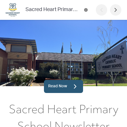
Sacred Heart Primary School Newsletter
Read Now
Sacred Heart Primary
School Newsletter