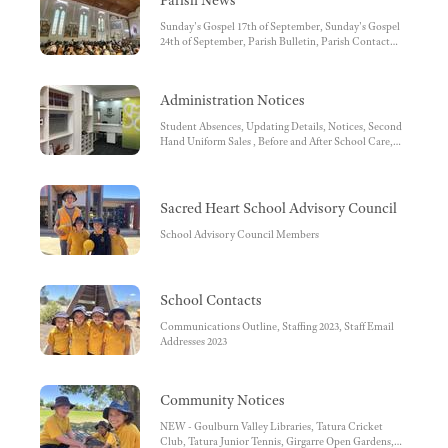
Parish News
Sunday's Gospel 17th of September, Sunday's Gospel
24th of September, Parish Bulletin, Parish Contact
Details, Facebook, Parish Pastoral Council, Diocese of
Sandhurst, Mass Times
Administration Notices
Student Absences, Updating Details, Notices, Second
Hand Uniform Sales , Before and After School Care,
Facebook , Before and After School Care Bank
Account Details, School Bank Account Details -
School Fees, SIMON Everywhere, SMS reminder,
School Uniform, OFFICE REMINDERS, Unwell
Sacred Heart School Advisory Council
Children, Medications at School, Conveyance
Allowance, Working with Children Check, School Fee
School Advisory Council Members
payments by Direct Debit
School Contacts
Communications Outline, Staffing 2023, Staff Email
Addresses 2023
Community Notices
NEW - Goulburn Valley Libraries, Tatura Cricket
Club, Tatura Junior Tennis, Girgarre Open Gardens,