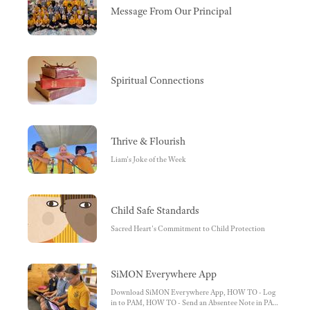
Message From Our Principal
Spiritual Connections
Thrive & Flourish
Liam's Joke of the Week
Child Safe Standards
Sacred Heart's Commitment to Child Protection
SiMON Everywhere App
Download SiMON Everywhere App, HOW TO - Log
in to PAM, HOW TO - Send an Absentee Note in PAM,