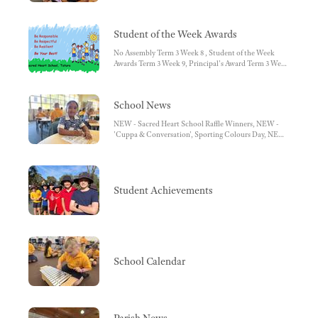
HOW TO - Access Semester Reports, HOW TO - Book
Learning Conversations, HOW TO - Access Learning
Tasks/Work Samples, Push notifications from SIMON
Student of the Week Awards
Everywhere
No Assembly Term 3 Week 8 , Student of the Week
Awards Term 3 Week 9, Principal's Award Term 3 Week
9
School News
NEW - Sacred Heart School Raffle Winners, NEW -
'Cuppa & Conversation', Sporting Colours Day, NEW
- Foundation, NEW - 3/4 Science, Improving Reading
Achievement Through the Use of Classroom Libraries,
The Role and Importance of the Classroom Library,
Volunteers, NCCD Fact Sheet for Parents, Guardians
and Carers, Lunch Orders, Second Hand Uniform
Student Achievements
Sales
School Calendar