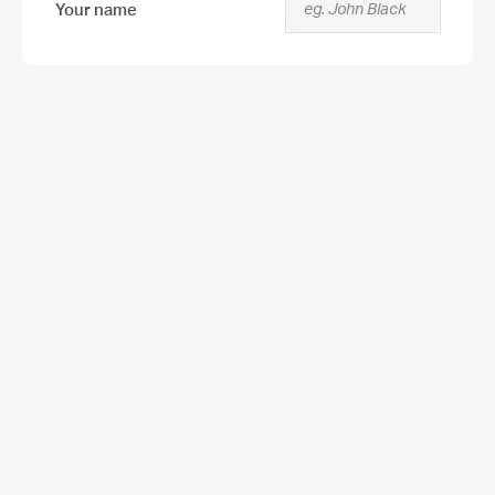
Your name