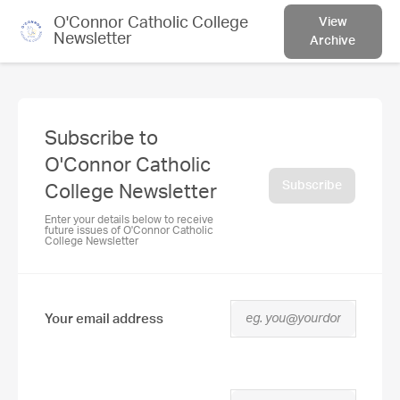
O'Connor Catholic College
View
Newsletter
Archive
Subscribe to
O'Connor Catholic
Subscribe
College Newsletter
Enter your details below to receive
future issues of O'Connor Catholic
College Newsletter
Your email address