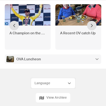
A Champion on the Bike
A Recent OV catch Up
OVA Luncheon
View Archive