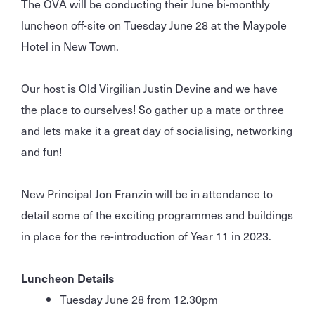
The OVA will be conducting their June bi-monthly
luncheon off-site on Tuesday June 28 at the Maypole
Hotel in New Town.
Our host is Old Virgilian Justin Devine and we have
the place to ourselves! So gather up a mate or three
and lets make it a great day of socialising, networking
and fun!
New Principal Jon Franzin will be in attendance to
detail some of the exciting programmes and buildings
in place for the re-introduction of Year 11 in 2023.
Luncheon Details
Tuesday June 28 from 12.30pm