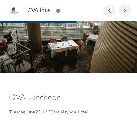
OVAtions
OVA Luncheon
Tuesday June 29, 12.30pm Maypole Hotel