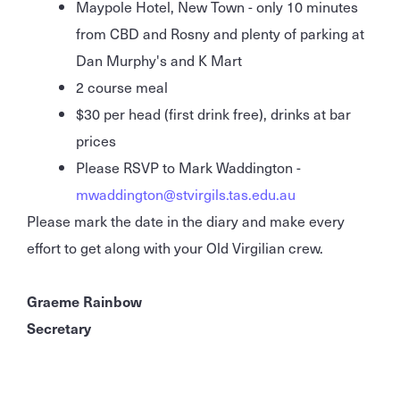
Maypole Hotel, New Town - only 10 minutes
from CBD and Rosny and plenty of parking at
Dan Murphy's and K Mart
2 course meal
$30 per head (first drink free), drinks at bar
prices
Please RSVP to Mark Waddington -
mwaddington@stvirgils.tas.edu.au
Please mark the date in the diary and make every
effort to get along with your Old Virgilian crew.
Graeme Rainbow
Secretary