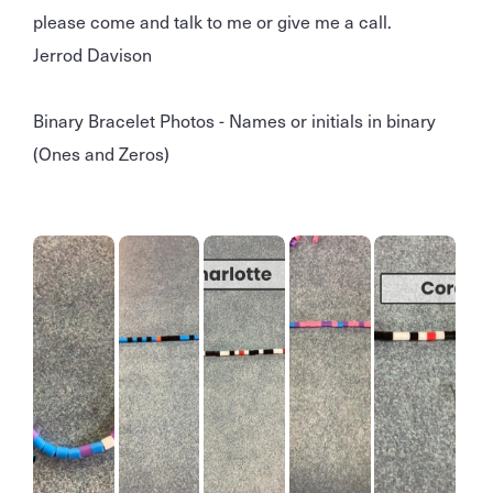
please come and talk to me or give me a call.
Jerrod Davison
Binary Bracelet Photos - Names or initials in binary
(Ones and Zeros)