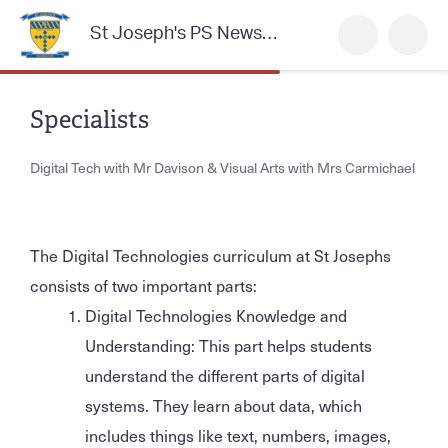
St Joseph's PS Newsletter
Specialists
Digital Tech with Mr Davison & Visual Arts with Mrs Carmichael
The Digital Technologies curriculum at St Josephs
consists of two important parts:
Digital Technologies Knowledge and
Understanding: This part helps students
understand the different parts of digital
systems. They learn about data, which
includes things like text, numbers, images,