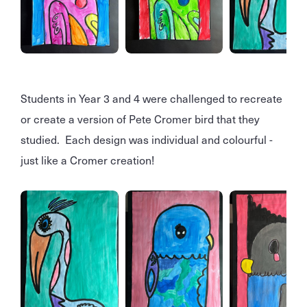
Students in Year 3 and 4 were challenged to recreate
or create a version of Pete Cromer bird that they
studied. Each design was individual and colourful -
just like a Cromer creation!