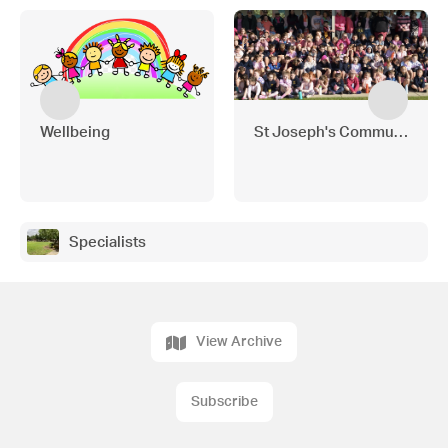
Wellbeing
St Joseph's Community Ne
Specialists
View Archive
Subscribe