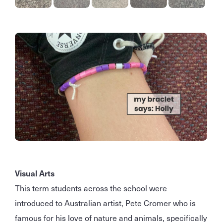
Visual Arts
This term students across the school were
introduced to Australian artist, Pete Cromer who is
famous for his love of nature and animals, specifically