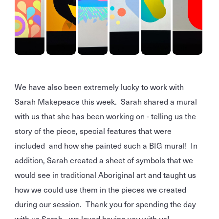
We have also been extremely lucky to work with
Sarah Makepeace this week. Sarah shared a mural
with us that she has been working on - telling us the
story of the piece, special features that were
included and how she painted such a BIG mural! In
addition, Sarah created a sheet of symbols that we
would see in traditional Aboriginal art and taught us
how we could use them in the pieces we created
during our session. Thank you for spending the day
with us Sarah - we loved having you with us!