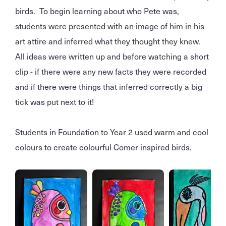
birds. To begin learning about who Pete was,
students were presented with an image of him in his
art attire and inferred what they thought they knew.
All ideas were written up and before watching a short
clip - if there were any new facts they were recorded
and if there were things that inferred correctly a big
tick was put next to it!
Students in Foundation to Year 2 used warm and cool
colours to create colourful Comer inspired birds.