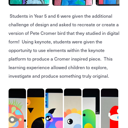
Students in Year 5 and 6 were given the additional
challenge of design and asked to recreate or create a
version of Pete Cromer bird that they studied in digital
form! Using keynote, students were given the
opportunity to use elements within the keynote
platform to produce a Cromer inspired piece. This
learning experience allowed children to explore,
investigate and produce something truly original.