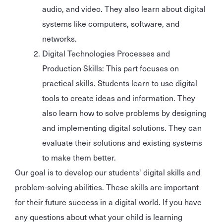
audio, and video. They also learn about digital
systems like computers, software, and
networks.
Digital Technologies Processes and
Production Skills: This part focuses on
practical skills. Students learn to use digital
tools to create ideas and information. They
also learn how to solve problems by designing
and implementing digital solutions. They can
evaluate their solutions and existing systems
to make them better.
Our goal is to develop our students' digital skills and
problem-solving abilities. These skills are important
for their future success in a digital world. If you have
any questions about what your child is learning