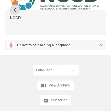
NCCD
Benefits of learning a language
View Archive
Subscribe