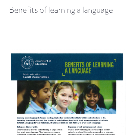
Benefits of learning a language