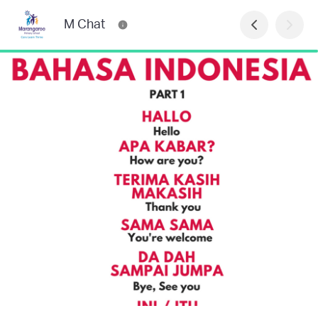
M Chat