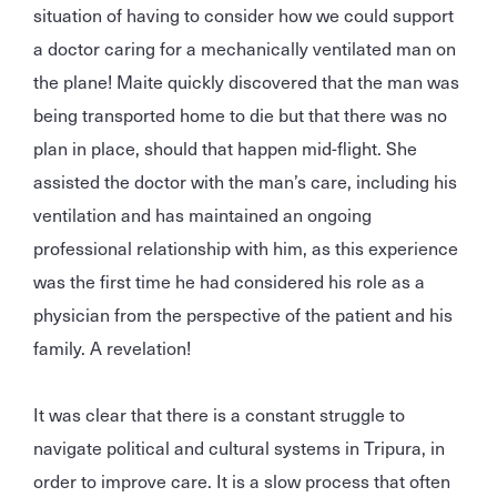
situation of having to consider how we could support
a doctor caring for a mechanically ventilated man on
the plane! Maite quickly discovered that the man was
being transported home to die but that there was no
plan in place, should that happen mid-flight. She
assisted the doctor with the man’s care, including his
ventilation and has maintained an ongoing
professional relationship with him, as this experience
was the first time he had considered his role as a
physician from the perspective of the patient and his
family. A revelation!
It was clear that there is a constant struggle to
navigate political and cultural systems in Tripura, in
order to improve care. It is a slow process that often