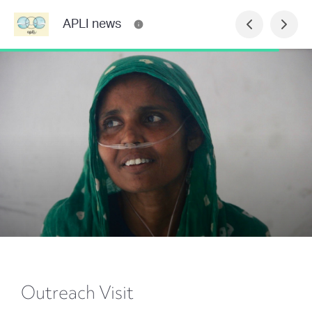
APLI news
Outreach Visit