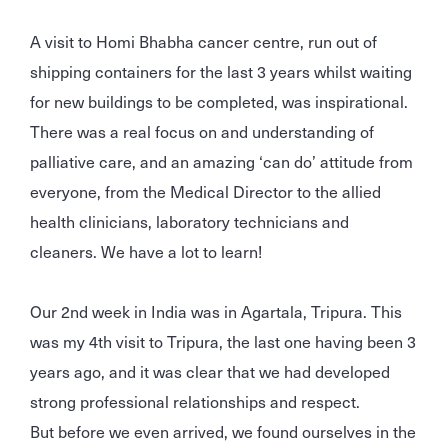
A visit to Homi Bhabha cancer centre, run out of
shipping containers for the last 3 years whilst waiting
for new buildings to be completed, was inspirational.
There was a real focus on and understanding of
palliative care, and an amazing ‘can do’ attitude from
everyone, from the Medical Director to the allied
health clinicians, laboratory technicians and
cleaners. We have a lot to learn!
Our 2nd week in India was in Agartala, Tripura. This
was my 4th visit to Tripura, the last one having been 3
years ago, and it was clear that we had developed
strong professional relationships and respect.
But before we even arrived, we found ourselves in the