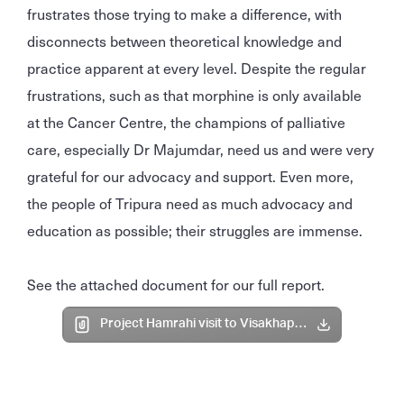
frustrates those trying to make a difference, with
disconnects between theoretical knowledge and
practice apparent at every level. Despite the regular
frustrations, such as that morphine is only available
at the Cancer Centre, the champions of palliative
care, especially Dr Majumdar, need us and were very
grateful for our advocacy and support. Even more,
the people of Tripura need as much advocacy and
education as possible; their struggles are immense.
See the attached document for our full report.
Project Hamrahi visit to Visakhapatnam and Agartala.pdf