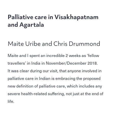
Palliative care in Visakhapatnam
and Agartala
Maite Uribe and Chris Drummond
Maite and I spent an incredible 2 weeks as ‘fellow
travellers’ in India in November/December 2018.
It was clear during our visit, that anyone involved in
palliative care in Indian is embracing the proposed
new definition of palliative care, which includes any
severe health-related suffering, not just at the end of
life.