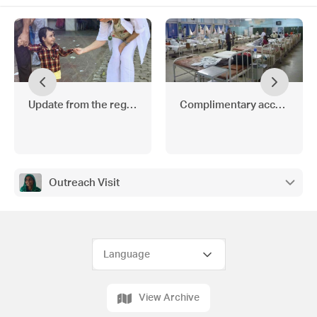
Update from the region
Complimentary access to Th
Outreach Visit
View Archive