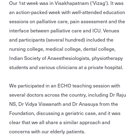
Our 1st week was in Visakhapatnam (‘Vizag’). It was
an action-packed week with well-attended education
sessions on palliative care, pain assessment and the
interface between palliative care and ICU. Venues
and participants (several hundred) included the
nursing college, medical college, dental college,
Indian Society of Anaesthesiologists, physiotherapy
students and various clinicians at a private hospital.
We participated in an ECHO teaching session with
several doctors across the country, including Dr Raju
NS, Dr Vidya Viswanath and Dr Anasuya from the
Foundation, discussing a geriatric case, and it was
clear that we all share a similar approach and
concerns with our elderly patients.