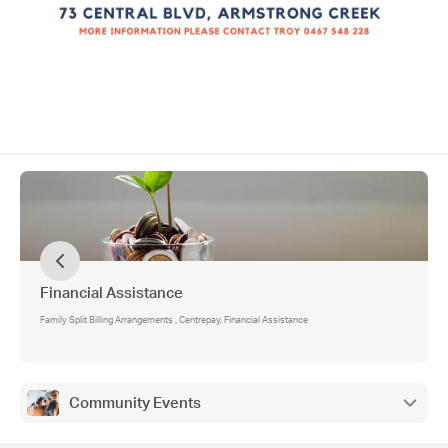
Financial Assistance
Family Split Billing Arrangements , Centrepay, Financial Assistance
Community Events