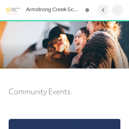
Armstrong Creek School Newsletter
Community Events