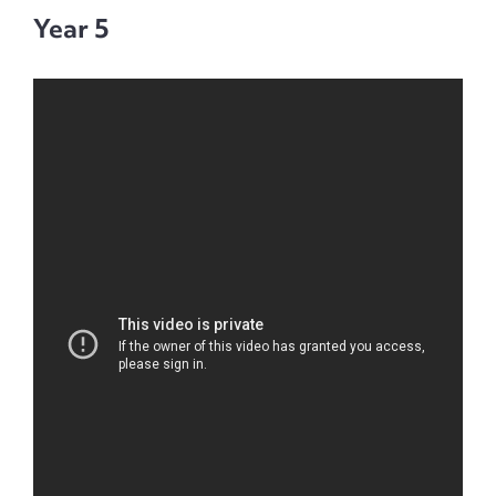
Year 5