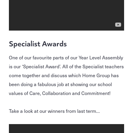
Specialist Awards
One of our favourite parts of our Year Level Assembly
is our ‘Specialist Award’. All of the Specialist teachers
come together and discuss which Home Group has
been doing a fabulous job at showing our school
values of Care, Collaboration and Commitment!
Take a look at our winners from last term…