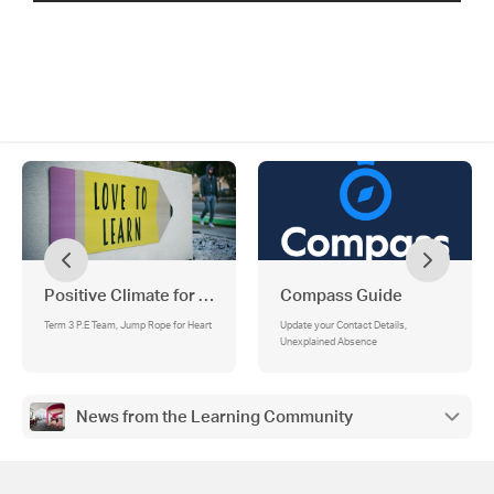
Positive Climate for Learning
Compass Guide
Term 3 P.E Team, Jump Rope for Heart
Update your Contact Details,
Unexplained Absence
News from the Learning Community