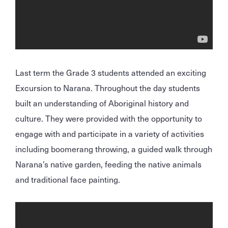
Last term the Grade 3 students attended an exciting
Excursion to Narana. Throughout the day students
built an understanding of Aboriginal history and
culture. They were provided with the opportunity to
engage with and participate in a variety of activities
including boomerang throwing, a guided walk through
Narana’s native garden, feeding the native animals
and traditional face painting.