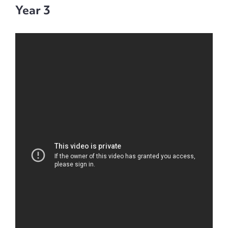
Year 3