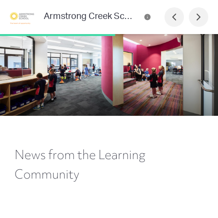
Armstrong Creek School Newsletter
News from the Learning
Community