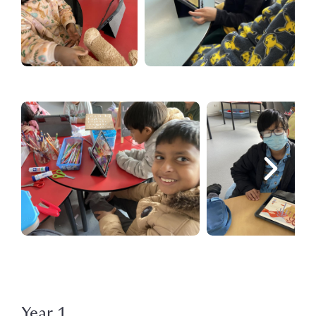
Year 1