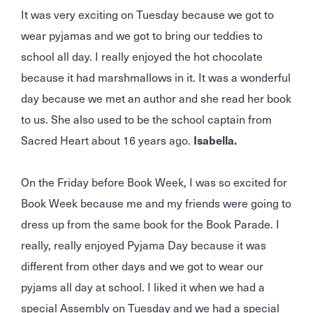
It was very exciting on Tuesday because we got to
wear pyjamas and we got to bring our teddies to
school all day. I really enjoyed the hot chocolate
because it had marshmallows in it. It was a wonderful
day because we met an author and she read her book
to us. She also used to be the school captain from
Sacred Heart about 16 years ago.
Isabella.
On the Friday before Book Week, I was so excited for
Book Week because me and my friends were going to
dress up from the same book for the Book Parade. I
really, really enjoyed Pyjama Day because it was
different from other days and we got to wear our
pyjams all day at school. I liked it when we had a
special Assembly on Tuesday and we had a special