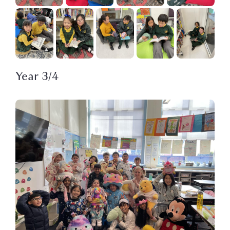
Year 3/4