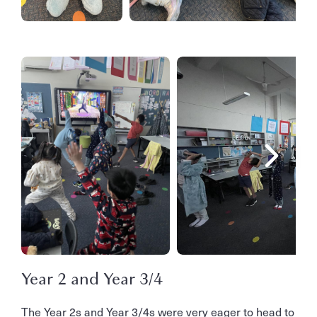
Year 2 and Year 3/4
The Year 2s and Year 3/4s were very eager to head to