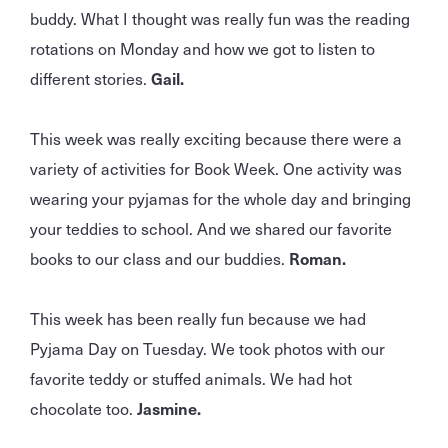
buddy. What I thought was really fun was the reading
rotations on Monday and how we got to listen to
different stories.
Gail.
This week was really exciting because there were a
variety of activities for Book Week. One activity was
wearing your pyjamas for the whole day and bringing
your teddies to school. And we shared our favorite
books to our class and our buddies.
Roman.
This week has been really fun because we had
Pyjama Day on Tuesday. We took photos with our
favorite teddy or stuffed animals. We had hot
chocolate too.
Jasmine.