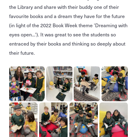
the Library and share with their buddy one of their
favourite books and a dream they have for the future
(in light of the 2022 Book Week theme 'Dreaming with
eyes open...'). It was great to see the students so
entraced by their books and thinking so deeply about
their future.