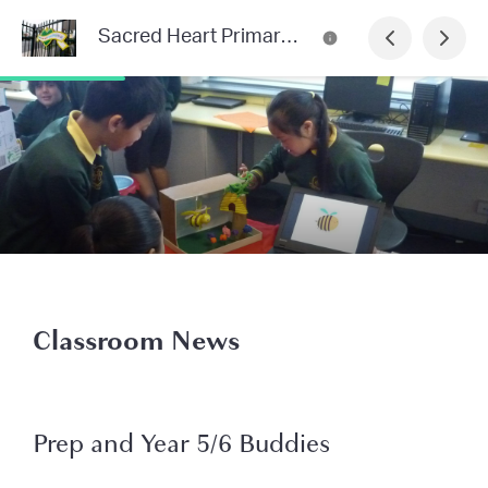
Sacred Heart Primary School Newsletter
Classroom News
Prep and Year 5/6 Buddies