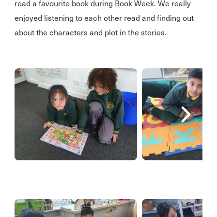
read a favourite book during Book Week. We really
enjoyed listening to each other read and finding out
about the characters and plot in the stories.