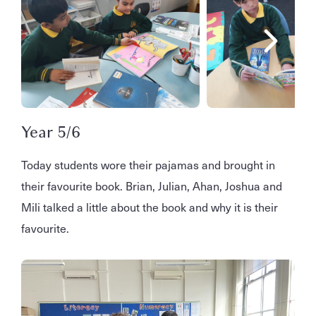
Year 5/6
Today students wore their pajamas and brought in
their favourite book. Brian, Julian, Ahan, Joshua and
Mili talked a little about the book and why it is their
favourite.