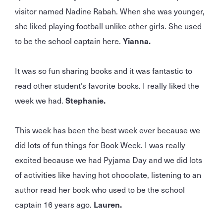
visitor named Nadine Rabah. When she was younger,
she liked playing football unlike other girls. She used
to be the school captain here.
Yianna.
It was so fun sharing books and it was fantastic to
read other student’s favorite books. I really liked the
week we had.
Stephanie.
This week has been the best week ever because we
did lots of fun things for Book Week. I was really
excited because we had Pyjama Day and we did lots
of activities like having hot chocolate, listening to an
author read her book who used to be the school
captain 16 years ago.
Lauren.