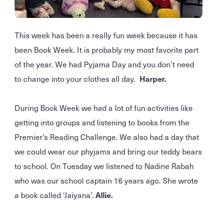
This week has been a really fun week because it has
been Book Week. It is probably my most favorite part
of the year. We had Pyjama Day and you don’t need
to change into your clothes all day.
Harper.
During Book Week we had a lot of fun activities like
getting into groups and listening to books from the
Premier’s Reading Challenge. We also had a day that
we could wear our phyjams and bring our teddy bears
to school. On Tuesday we listened to Nadine Rabah
who was our school captain 16 years ago. She wrote
a book called ‘Jaiyana’.
Allie.