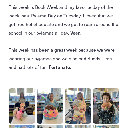
This week is Book Week and my favorite day of the
week was Pyjama Day on Tuesday. I loved that we
got free hot chocolate and we got to roam around the
school in our pyjamas all day.
Veer.
This week has been a great week because we were
wearing our pyjamas and we also had Buddy Time
and had lots of fun.
Fortunato.