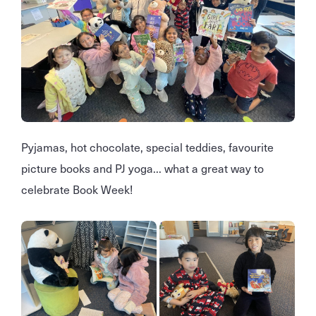
Pyjamas, hot chocolate, special teddies, favourite
picture books and PJ yoga... what a great way to
celebrate Book Week!