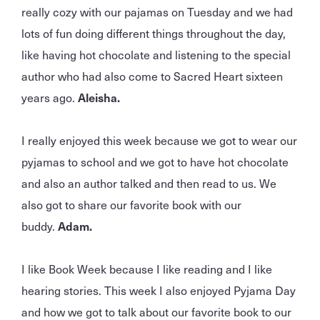
really cozy with our pajamas on Tuesday and we had
lots of fun doing different things throughout the day,
like having hot chocolate and listening to the special
author who had also come to Sacred Heart sixteen
years ago.
Aleisha.
I really enjoyed this week because we got to wear our
pyjamas to school and we got to have hot chocolate
and also an author talked and then read to us. We
also got to share our favorite book with our
buddy.
Adam.
I like Book Week because I like reading and I like
hearing stories. This week I also enjoyed Pyjama Day
and how we got to talk about our favorite book to our