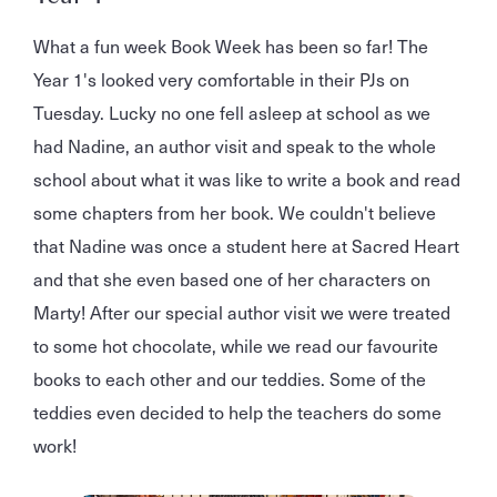
What a fun week Book Week has been so far! The
Year 1's looked very comfortable in their PJs on
Tuesday. Lucky no one fell asleep at school as we
had Nadine, an author visit and speak to the whole
school about what it was like to write a book and read
some chapters from her book. We couldn't believe
that Nadine was once a student here at Sacred Heart
and that she even based one of her characters on
Marty! After our special author visit we were treated
to some hot chocolate, while we read our favourite
books to each other and our teddies. Some of the
teddies even decided to help the teachers do some
work!