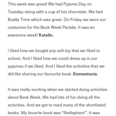
This week was great! We had Pyjama Day on
Tuesday along with a cup of hot chocolate. We had
Buddy Time which was great. On Friday we wore our
costumes for the Book Week Parade. It was an
awesome week!
Katelin.
I liked how we bought any soft toy that we liked to
school. And I liked how we could dress up in our
pyjamas if we liked. And I liked the activities that we
did like sharing our favourite book.
Emmastacia.
It was really exciting when we started doing activities
about Book Week. We had lots of fun doing all the
activities. And we got to read many of the shortlisted
books. My favorite book was “Stellaphant”’. It was