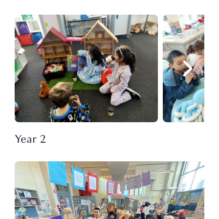
Year 2