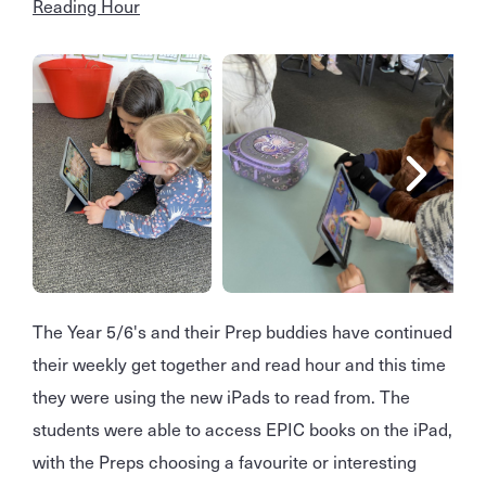
Reading Hour
The Year 5/6's and their Prep buddies have continued
their weekly get together and read hour and this time
they were using the new iPads to read from. The
students were able to access EPIC books on the iPad,
with the Preps choosing a favourite or interesting