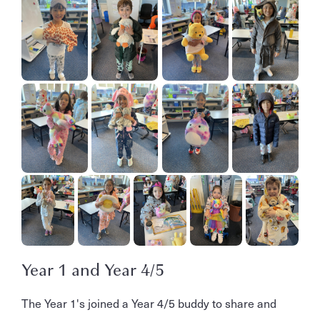
Year 1 and Year 4/5
The Year 1's joined a Year 4/5 buddy to share and