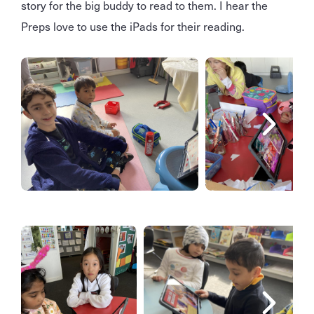
story for the big buddy to read to them. I hear the
Preps love to use the iPads for their reading.