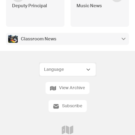
Deputy Principal
Music News
Classroom News
View Archive
Subscribe