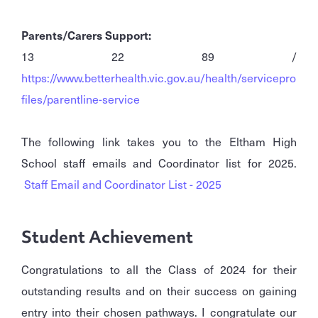
Parents/Carers Support:
13 22 89 /
https://www.betterhealth.vic.gov.au/health/servicepro
files/parentline-service
The following link takes you to the Eltham High
School staff emails and Coordinator list for 2025.
Staff Email and Coordinator List - 2025
Student Achievement
Congratulations to all the Class of 2024 for their
outstanding results and on their success on gaining
entry into their chosen pathways. I congratulate our