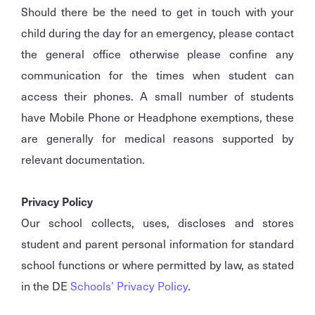
Should there be the need to get in touch with your
child during the day for an emergency, please contact
the general office otherwise please confine any
communication for the times when student can
access their phones. A small number of students
have Mobile Phone or Headphone exemptions, these
are generally for medical reasons supported by
relevant documentation.
Privacy Policy
Our school collects, uses, discloses and stores
student and parent personal information for standard
school functions or where permitted by law, as stated
in the DE
Schools’ Privacy Policy
.