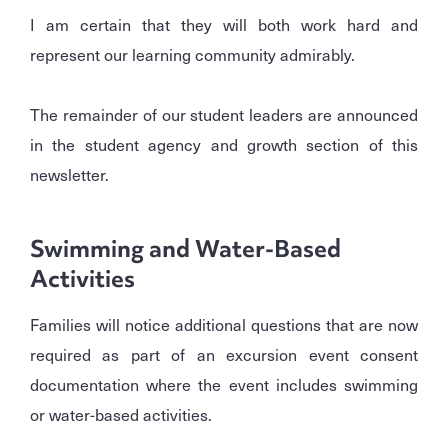
I am certain that they will both work hard and
represent our learning community admirably.
The remainder of our student leaders are announced
in the student agency and growth section of this
newsletter.
Swimming and Water-Based
Activities
Families will notice additional questions that are now
required as part of an excursion event consent
documentation where the event includes swimming
or water-based activities.