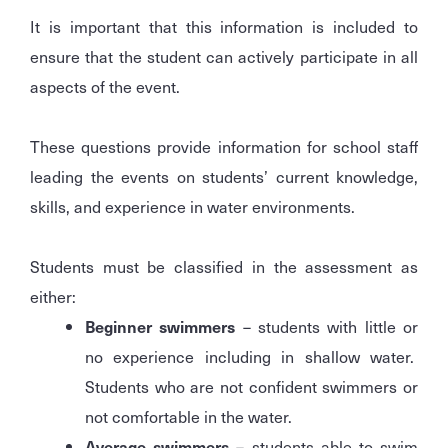
It is important that this information is included to
ensure that the student can actively participate in all
aspects of the event.
These questions provide information for school staff
leading the events on students’ current knowledge,
skills, and experience in water environments.
Students must be classified in the assessment as
either:
Beginner swimmers
– students with little or
no experience including in shallow water.
Students who are not confident swimmers or
not comfortable in the water.
Average swimmers
– students able to swim