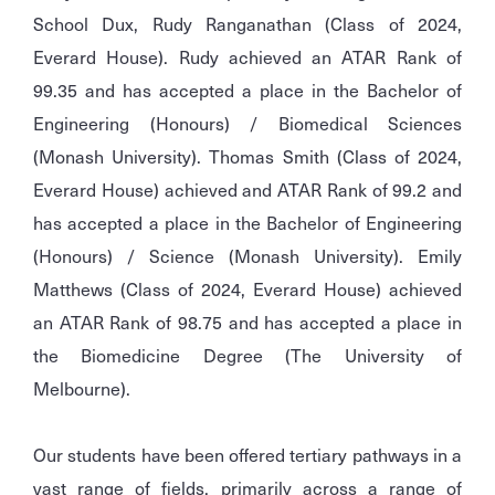
School Dux, Rudy Ranganathan (Class of 2024,
Everard House). Rudy achieved an ATAR Rank of
99.35 and has accepted a place in the Bachelor of
Engineering (Honours) / Biomedical Sciences
(Monash University). Thomas Smith (Class of 2024,
Everard House) achieved and ATAR Rank of 99.2 and
has accepted a place in the Bachelor of Engineering
(Honours) / Science (Monash University). Emily
Matthews (Class of 2024, Everard House) achieved
an ATAR Rank of 98.75 and has accepted a place in
the Biomedicine Degree (The University of
Melbourne).
Our students have been offered tertiary pathways in a
vast range of fields, primarily across a range of