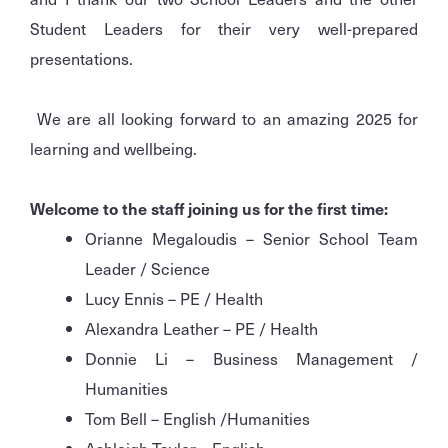
Student Leaders for their very well-prepared
presentations.
We are all looking forward to an amazing 2025 for
learning and wellbeing.
Welcome to the staff joining us for the first time:
Orianne Megaloudis – Senior School Team
Leader / Science
Lucy Ennis – PE / Health
Alexandra Leather – PE / Health
Donnie Li – Business Management /
Humanities
Tom Bell – English /Humanities