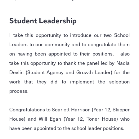
Student Leadership
I take this opportunity to introduce our two School
Leaders to our community and to congratulate them
on having been appointed to their positions. I also
take this opportunity to thank the panel led by Nadia
Devlin (Student Agency and Growth Leader) for the
work that they did to implement the selection
process.
Congratulations to Scarlett Harrison (Year 12, Skipper
House) and Will Egan (Year 12, Toner House) who
have been appointed to the school leader positions.