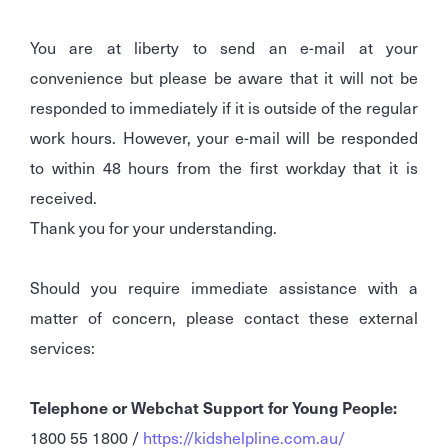
You are at liberty to send an e-mail at your
convenience but please be aware that it will not be
responded to immediately if it is outside of the regular
work hours. However, your e-mail will be responded
to within 48 hours from the first workday that it is
received.
Thank you for your understanding.
Should you require immediate assistance with a
matter of concern, please contact these external
services:
Telephone or Webchat Support for Young People:
1800 55 1800 /
https://kidshelpline.com.au/