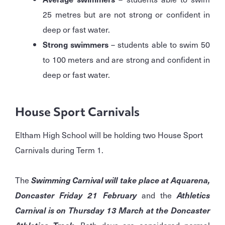
25 metres but are not strong or confident in
deep or fast water.
Strong swimmers
– students able to swim 50
to 100 meters and are strong and confident in
deep or fast water.
House Sport Carnivals
Eltham High School will be holding two House Sport
Carnivals during Term 1.
The
Swimming Carnival will take place at Aquarena,
Doncaster Friday 21 February
and the
Athletics
Carnival is on Thursday 13 March at the Doncaster