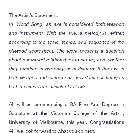
The Artist’s Statement:
In ‘Wood Song’, an axe is considered both weapon
and instrument. With the axe, a melody is written
according to the scale, tempo, and sequence of the
plywood scoresheet. The work presents a question
about our varied relationships to nature, and whether
they function in harmony or in discord: If the axe is
both weapon and instrument, how does our being as
both musician and assailant follow?
Ali will be commencing a BA Fine Arts Degree in
Sculpture at the Victorian College of the Arts ,
University of Melbourne, this year. Congratulations
Ali, we look forward to what you do next.