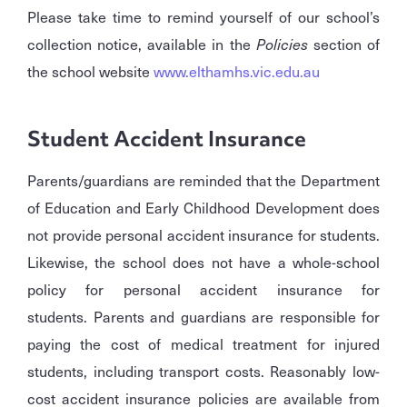
Please take time to remind yourself of our school’s
collection notice, available in the
Policies
section of
the school website
www.elthamhs.vic.edu.au
Student Accident Insurance
Parents/guardians are reminded that the Department
of Education and Early Childhood Development does
not provide personal accident insurance for students.
Likewise, the school does not have a whole-school
policy for personal accident insurance for
students. Parents and guardians are responsible for
paying the cost of medical treatment for injured
students, including transport costs. Reasonably low-
cost accident insurance policies are available from