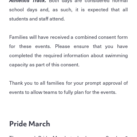
Athletics Track.
Both days are considered normal
school days and, as such, it is expected that all
students and staff attend.
Families will have received a combined consent form
for these events. Please ensure that you have
completed the required information about swimming
capacity as part of this consent.
Thank you to all families for your prompt approval of
events to allow teams to fully plan for the events.
Pride March