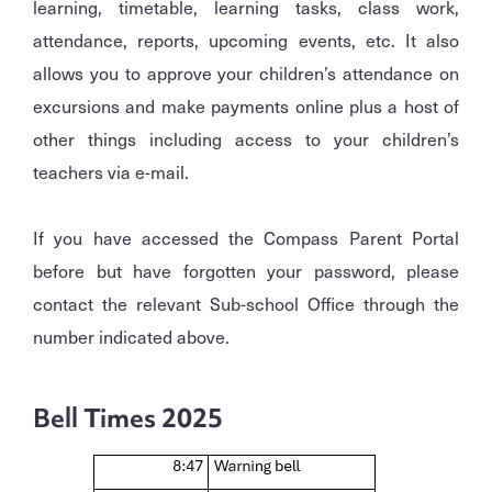
learning, timetable, learning tasks, class work,
attendance, reports, upcoming events, etc. It also
allows you to approve your children’s attendance on
excursions and make payments online plus a host of
other things including access to your children’s
teachers via e-mail.
If you have accessed the Compass Parent Portal
before but have forgotten your password, please
contact the relevant Sub-school Office through the
number indicated above.
Bell Times 2025