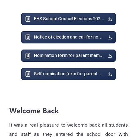
EHS School Council Elections 2025.pdf
Notice of election and call for nominations.pdf
Nomination form for parent member category.pdf
Self-nomination form for parent member category.pdf
Welcome Back
It was a real pleasure to welcome back all students
and staff as they entered the school door with