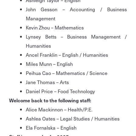
Ashleigh Taylor – English
John Gesson – Accounting / Business
Management
Kevin Zhou – Mathematics
Lynsey Betts – Business Management /
Humanities
Ancel Franklin – English / Humanities
Miles Munn – English
Peihua Cao – Mathematics / Science
Jane Thomas – Arts
Daniel Price – Food Technology
Welcome back to the following staff:
Alice Mackinnon – Health/P.E.
Ashlea Oates – Legal Studies / Humanities
Ela Fornalska – English