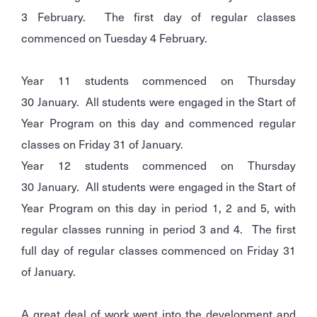
3 February. The first day of regular classes
commenced on Tuesday 4 February.
Year 11 students commenced on Thursday
30 January. All students were engaged in the Start of
Year Program on this day and commenced regular
classes on Friday 31 of January.
Year 12 students commenced on Thursday
30 January. All students were engaged in the Start of
Year Program on this day in period 1, 2 and 5, with
regular classes running in period 3 and 4. The first
full day of regular classes commenced on Friday 31
of January.
A great deal of work went into the development and