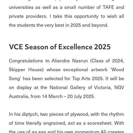
universities as well as a small number of TAFE and
private providers. I take this opportunity to wish all
the students the very best in 2025 and beyond.
VCE Season of Excellence 2025
Congratulations to Aliandra Nasrun (Class of 2024,
Skipper House) whose exceptional artwork ‘Wood
Song’ has been selected for Top Arts 2025. It will be
on display at the National Gallery of Victoria, NGV
Australia, from 14 March – 20 July 2025.
In his diptych, two pieces of plywood, with the rhythm
of time literally engrained, act as a scoresheet. With
the use of an axe and his own momentum Ali creates