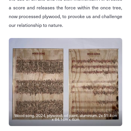
a score and releases the force within the once tree,
now processed plywood, to provoke us and challenge
our relationship to nature.
Wood song, 2024, plywood, oil paint, aluminium, 2x 59.4cm
x 84.1cm x 4cm