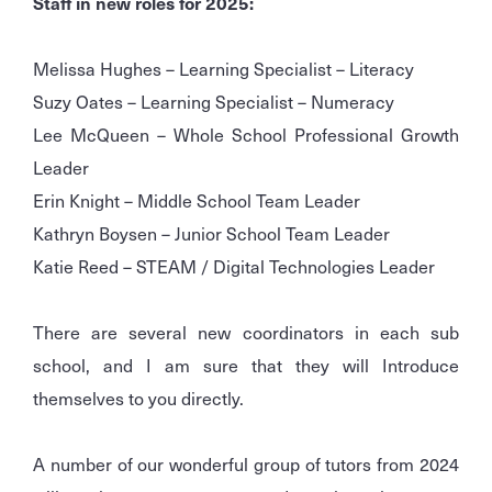
Staff in new roles for 2025:
Melissa Hughes – Learning Specialist – Literacy
Suzy Oates – Learning Specialist – Numeracy
Lee McQueen – Whole School Professional Growth
Leader
Erin Knight – Middle School Team Leader
Kathryn Boysen – Junior School Team Leader
Katie Reed – STEAM / Digital Technologies Leader
There are several new coordinators in each sub
school, and I am sure that they will Introduce
themselves to you directly.
A number of our wonderful group of tutors from 2024