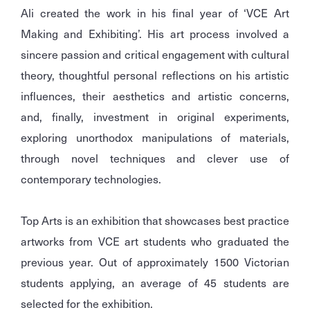
Ali created the work in his final year of ‘VCE Art
Making and Exhibiting’. His art process involved a
sincere passion and critical engagement with cultural
theory, thoughtful personal reflections on his artistic
influences, their aesthetics and artistic concerns,
and, finally, investment in original experiments,
exploring unorthodox manipulations of materials,
through novel techniques and clever use of
contemporary technologies.
Top Arts is an exhibition that showcases best practice
artworks from VCE art students who graduated the
previous year. Out of approximately 1500 Victorian
students applying, an average of 45 students are
selected for the exhibition.