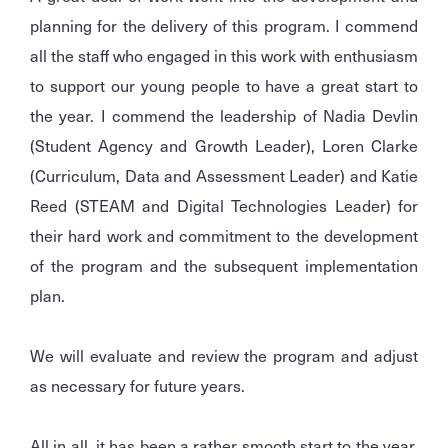
planning for the delivery of this program. I commend
all the staff who engaged in this work with enthusiasm
to support our young people to have a great start to
the year. I commend the leadership of Nadia Devlin
(Student Agency and Growth Leader), Loren Clarke
(Curriculum, Data and Assessment Leader) and Katie
Reed (STEAM and Digital Technologies Leader) for
their hard work and commitment to the development
of the program and the subsequent implementation
plan.
We will evaluate and review the program and adjust
as necessary for future years.
All in all, it has been a rather smooth start to the year.