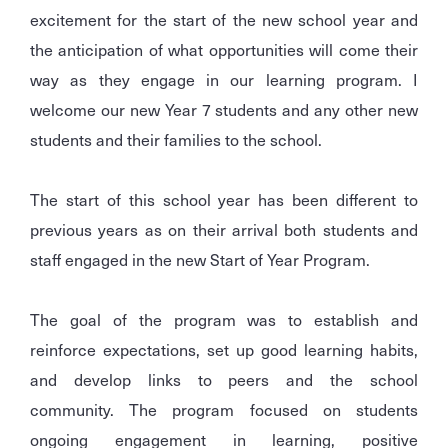
excitement for the start of the new school year and
the anticipation of what opportunities will come their
way as they engage in our learning program. I
welcome our new Year 7 students and any other new
students and their families to the school.
The start of this school year has been different to
previous years as on their arrival both students and
staff engaged in the new Start of Year Program.
The goal of the program was to establish and
reinforce expectations, set up good learning habits,
and develop links to peers and the school
community. The program focused on students
ongoing engagement in learning, positive