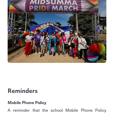
Reminders
Mobile Phone Policy
A reminder that the school Mobile Phone Policy