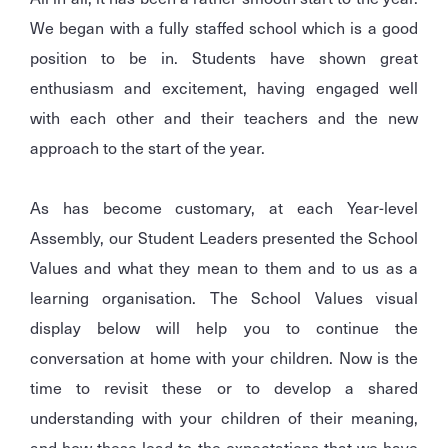
We began with a fully staffed school which is a good
position to be in. Students have shown great
enthusiasm and excitement, having engaged well
with each other and their teachers and the new
approach to the start of the year.
As has become customary, at each Year-level
Assembly, our Student Leaders presented the School
Values and what they mean to them and to us as a
learning organisation. The School Values visual
display below will help you to continue the
conversation at home with your children. Now is the
time to revisit these or to develop a shared
understanding with your children of their meaning,
and how these lead to the expectations that we have