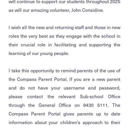
will continue to support our students throughout 2025
as will our amazing volunteer, John Considine.
I wish all the new and returning staff and those in new
roles the very best as they engage with the school in
their crucial role in facilitating and supporting the
learning of our young people.
I take this opportunity to remind parents of the use of
the Compass Parent Portal. If you are a new parent
and do not have your username and password,
please contact the relevant Sub-school Office
through the General Office on 9430 5111. The
Compass Parent Portal gives parents up to date
information about your children’s approach to their