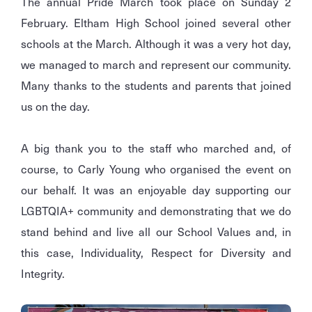
The annual Pride March took place on Sunday 2
February. Eltham High School joined several other
schools at the March. Although it was a very hot day,
we managed to march and represent our community.
Many thanks to the students and parents that joined
us on the day.
A big thank you to the staff who marched and, of
course, to Carly Young who organised the event on
our behalf. It was an enjoyable day supporting our
LGBTQIA+ community and demonstrating that we do
stand behind and live all our School Values and, in
this case, Individuality, Respect for Diversity and
Integrity.