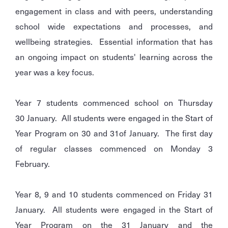
engagement in class and with peers, understanding
school wide expectations and processes, and
wellbeing strategies. Essential information that has
an ongoing impact on students' learning across the
year was a key focus.
Year 7 students commenced school on Thursday
30 January. All students were engaged in the Start of
Year Program on 30 and 31of January. The first day
of regular classes commenced on Monday 3
February.
Year 8, 9 and 10 students commenced on Friday 31
January. All students were engaged in the Start of
Year Program on the 31 January and the