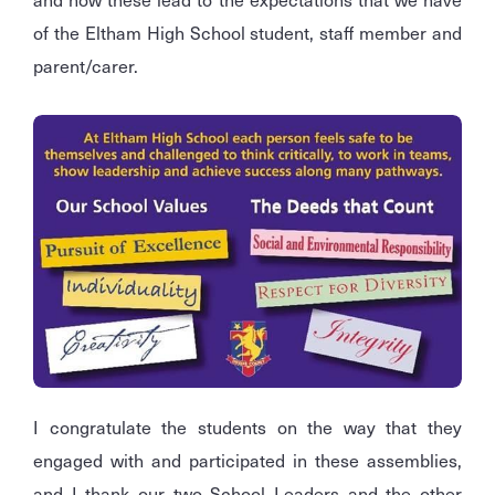
of the Eltham High School student, staff member and
parent/carer.
I congratulate the students on the way that they
engaged with and participated in these assemblies,
and I thank our two School Leaders and the other