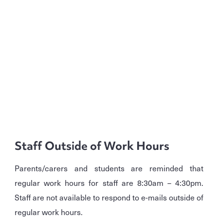
Staff Outside of Work Hours
Parents/carers and students are reminded that
regular work hours for staff are 8:30am – 4:30pm.
Staff are not available to respond to e-mails outside of
regular work hours.