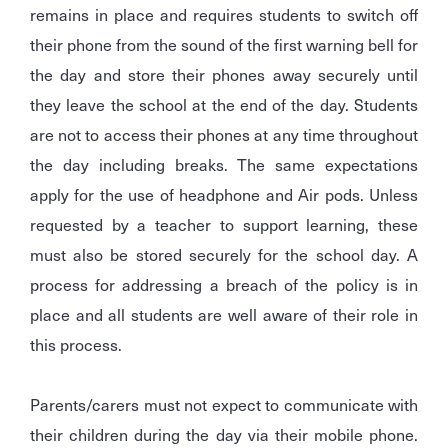
remains in place and requires students to switch off
their phone from the sound of the first warning bell for
the day and store their phones away securely until
they leave the school at the end of the day. Students
are not to access their phones at any time throughout
the day including breaks. The same expectations
apply for the use of headphone and Air pods. Unless
requested by a teacher to support learning, these
must also be stored securely for the school day. A
process for addressing a breach of the policy is in
place and all students are well aware of their role in
this process.
Parents/carers must not expect to communicate with
their children during the day via their mobile phone.