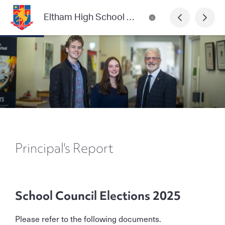
Eltham High School Community News
Principal's Report
School Council Elections 2025
Please refer to the following documents.