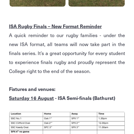
ISA Rugby Finals – New Format Reminder
A quick reminder to our rugby families - under the
new ISA format, all teams will now take part in the
finals series. It’s a great opportunity for every student
to experience finals rugby and proudly represent the
College right to the end of the season.
Fixtures and venues:
Saturday 16 August
- ISA Semi-finals (Bathurst)