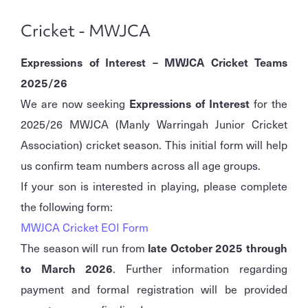
Cricket - MWJCA
Expressions of Interest – MWJCA Cricket Teams
2025/26
We are now seeking
Expressions of Interest
for the
2025/26 MWJCA (Manly Warringah Junior Cricket
Association) cricket season. This initial form will help
us confirm team numbers across all age groups.
If your son is interested in playing, please complete
the following form:
MWJCA Cricket EOI Form
The season will run from
late October 2025 through
to March 2026
. Further information regarding
payment and formal registration will be provided