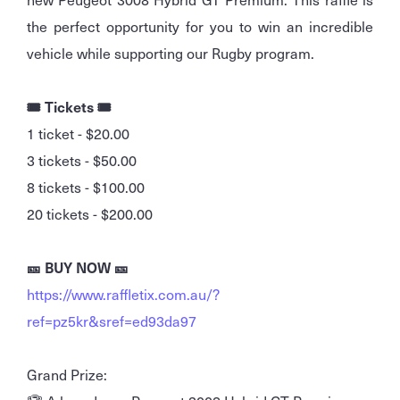
the perfect opportunity for you to win an incredible
vehicle while supporting our Rugby program.
🎟️ Tickets 🎟️
1 ticket - $20.00
3 tickets - $50.00
8 tickets - $100.00
20 tickets - $200.00
🎫 BUY NOW 🎫
https://www.raffletix.com.au/?
ref=pz5kr&sref=ed93da97
Grand Prize: