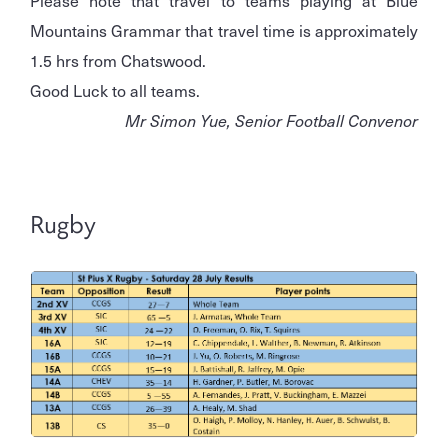
Mountains Grammar that travel time is approximately
1.5 hrs from Chatswood.
Good Luck to all teams.
Mr Simon Yue, Senior Football Convenor
Rugby