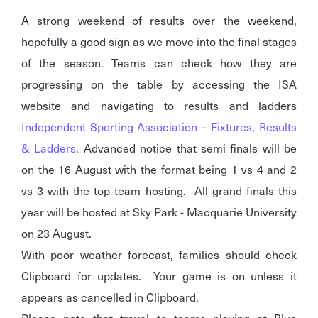
A strong weekend of results over the weekend,
hopefully a good sign as we move into the final stages
of the season. Teams can check how they are
progressing on the table by accessing the ISA
website and navigating to results and ladders
Independent Sporting Association – Fixtures, Results
& Ladders
. Advanced notice that semi finals will be
on the 16 August with the format being 1 vs 4 and 2
vs 3 with the top team hosting. All grand finals this
year will be hosted at Sky Park - Macquarie University
on 23 August.
With poor weather forecast, families should check
Clipboard for updates. Your game is on unless it
appears as cancelled in Clipboard.
Please note that travel to teams playing at Blue