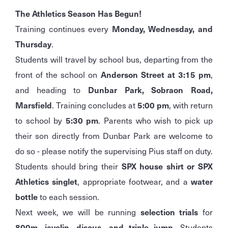
The Athletics Season Has Begun!
Training continues every
Monday, Wednesday, and
Thursday
.
Students will travel by school bus, departing from the
front of the school on
Anderson Street at 3:15 pm
,
and heading to
Dunbar Park, Sobraon Road,
Marsfield
. Training concludes at
5:00 pm
, with return
to school by
5:30 pm
. Parents who wish to pick up
their son directly from Dunbar Park are welcome to
do so - please notify the supervising Pius staff on duty.
Students should bring their
SPX house shirt or SPX
Athletics singlet
, appropriate footwear, and a
water
bottle
to each session.
Next week, we will be running
selection trials
for
800m, javelin, discus, and triple jump
. Students