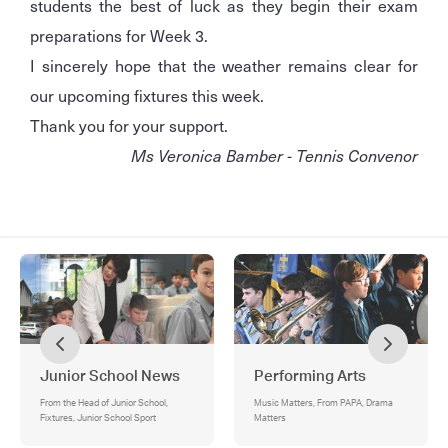
students the best of luck as they begin their exam
preparations for Week 3.
I sincerely hope that the weather remains clear for
our upcoming fixtures this week.
Thank you for your support.
Ms Veronica Bamber - Tennis Convenor
Junior School News
Performing Arts
From the Head of Junior School,
Music Matters, From PAPA, Drama
Fixtures, Junior School Sport
Matters