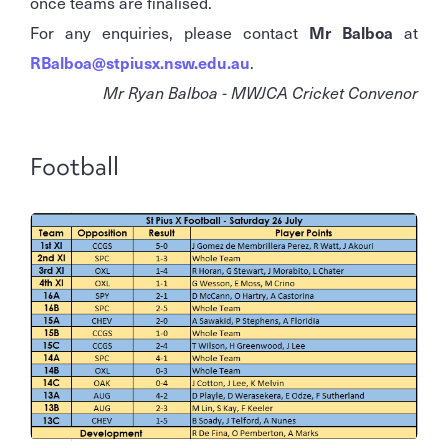
once teams are finalised.
For any enquiries, please contact
Mr Balboa
at
RBalboa@stpiusx.nsw.edu.au
.
Mr Ryan Balboa - MWJCA Cricket Convenor
Football