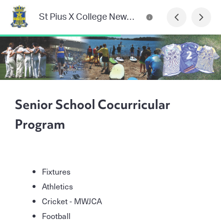
St Pius X College Newsletter
Senior School Cocurricular
Program
Fixtures
Athletics
Cricket - MWJCA
Football