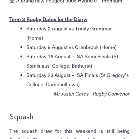
🏆 A brand new Peugeot 3008 Hybrid GT Premium
Term 3 Rugby Dates for the Diary:
Saturday 2 August vs Trinity Grammar
(Home)
Saturday 9 August vs Cranbrook (Home)
Saturday 16 August – ISA Semi Finals (St
Stanislaus' College, Bathurst)
Saturday 23 August – ISA Finals (St Gregory's
College, Campbelltown)
Mr Justin Gates - Rugby Convenor
Squash
The squash draw for this weekend is still being