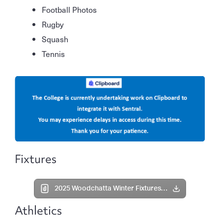
Football Photos
Rugby
Squash
Tennis
Fixtures
2025 Woodchatta Winter Fixtures Term 3 Week 2.pdf
Athletics