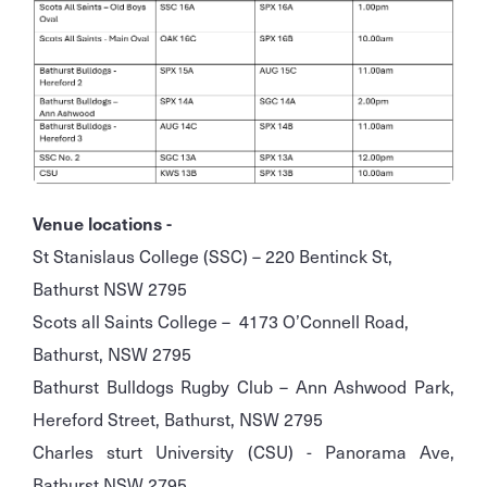
Venue locations -
St Stanislaus College (SSC) – 220 Bentinck St,
Bathurst NSW 2795
Scots all Saints College – 4173 O’Connell Road,
Bathurst, NSW 2795
Bathurst Bulldogs Rugby Club – Ann Ashwood Park,
Hereford Street, Bathurst, NSW 2795
Charles sturt University (CSU) - Panorama Ave,
Bathurst NSW 2795