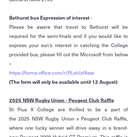
Bathurst bus Expression of interest
-
Please be aware that travel to Bathurst will be
required for the semi-finals and if you would like to
express your son’s interest in catching the College
provided bus, please fill out the Microsoft from below
–
https://forms.office.com/r/PLxhJzfAsw
(The form will only be available until 12 August)
2025 NSW Rugby Union - Peugeot Club Raffle
St Pius X College are thrilled to be a part of
the 2025 NSW Rugby Union x Peugeot Club Raffle,
where one lucky winner will drive away in a brand-
new Peugeot 3008 Hybrid GT Premium. This raffle is