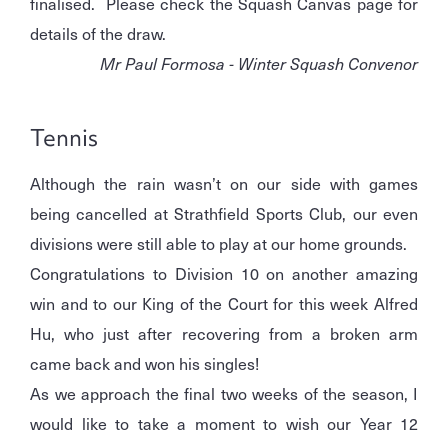
finalised. Please check the Squash Canvas page for
details of the draw.
Mr Paul Formosa - Winter Squash Convenor
Tennis
Although the rain wasn’t on our side with games
being cancelled at Strathfield Sports Club, our even
divisions were still able to play at our home grounds.
Congratulations to Division 10 on another amazing
win and to our King of the Court for this week Alfred
Hu, who just after recovering from a broken arm
came back and won his singles!
As we approach the final two weeks of the season, I
would like to take a moment to wish our Year 12