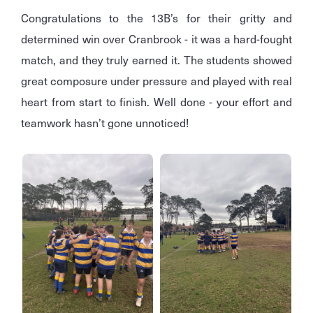
Congratulations to the 13B’s for their gritty and
determined win over Cranbrook - it was a hard-fought
match, and they truly earned it. The students showed
great composure under pressure and played with real
heart from start to finish. Well done - your effort and
teamwork hasn’t gone unnoticed!