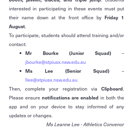
interested in participating in these events must put
their name down at the front office by
Friday 1
August
.
To participate, students should attend training and/or
contact:
Mr Bourke (Junior Squad)
–
jbourke@stpiusx.nsw.edu.au
Ms Lee (Senior Squad)
–
llee@stpiusx.nsw.edu.au
Then, complete your registration via
Clipboard
.
Please ensure
notifications are enabled
in both the
app and on your device to stay informed of any
updates or changes.
Ms Leanne Lee - Athletics Convenor