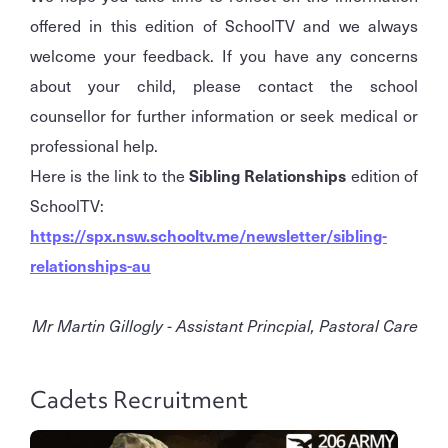
offered in this edition of SchoolTV and we always
welcome your feedback. If you have any concerns
about your child, please contact the school
counsellor for further information or seek medical or
professional help.
Here is the link to the
Sibling Relationships
edition of
SchoolTV:
https://spx.nsw.schooltv.me/newsletter/sibling-
relationships-au
Mr Martin Gillogly - Assistant Princpial, Pastoral Care
Cadets Recruitment