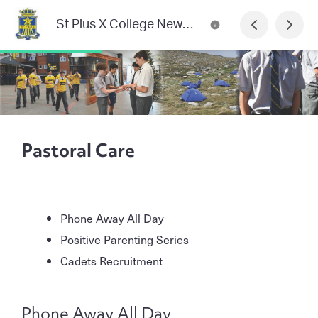
St Pius X College Newsletter
Pastoral Care
Phone Away All Day
Positive Parenting Series
Cadets Recruitment
Phone Away All Day