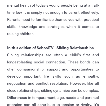
mental health of today’s young people being at an all-
time low, it is simply not enough to parent effectively.
Parents need to familiarise themselves with practical
skills, knowledge and strategies when it comes to
raising children.
In this edition of SchoolTV - Sibling Relationships
Sibling relationships are often a child's first and
longest-lasting social connection. These bonds can
offer companionship, support and opportunities to
develop important life skills such as empathy,
negotiation and conflict resolution. However, like all
close relationships, sibling dynamics can be complex.
Differences in temperament, age, needs and parental
attention can all contribute to tension or rivalry. It's