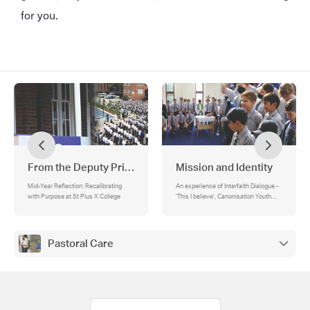
for you.
From the Deputy Principal
Mission and Identity
Mid-Year Reflection: Recalibrating
An experience of Interfaith Dialogue -
with Purpose at St Pius X College
'This I believe', Canonisation Youth
Orchestra, Praise Fest this Friday!, A
Year 12 Reflection on the nature of
God
Pastoral Care