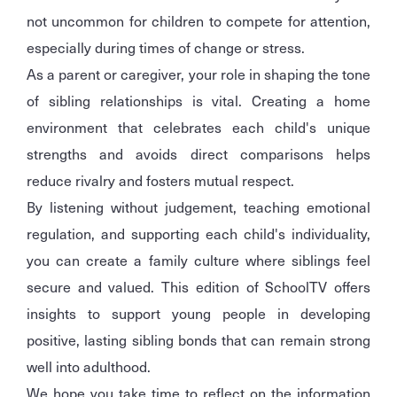
not uncommon for children to compete for attention,
especially during times of change or stress.
As a parent or caregiver, your role in shaping the tone
of sibling relationships is vital. Creating a home
environment that celebrates each child's unique
strengths and avoids direct comparisons helps
reduce rivalry and fosters mutual respect.
By listening without judgement, teaching emotional
regulation, and supporting each child's individuality,
you can create a family culture where siblings feel
secure and valued. This edition of SchoolTV offers
insights to support young people in developing
positive, lasting sibling bonds that can remain strong
well into adulthood.
We hope you take time to reflect on the information