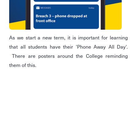
As we start a new term, it is important for learning
that all students have their 'Phone Away All Day'.
There are posters around the College reminding
them of this.