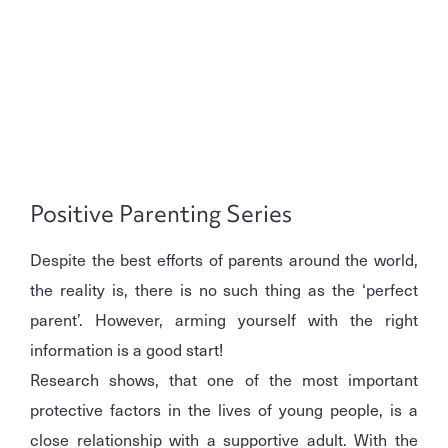
Positive Parenting Series
Despite the best efforts of parents around the world,
the reality is, there is no such thing as the ‘perfect
parent’. However, arming yourself with the right
information is a good start!
Research shows, that one of the most important
protective factors in the lives of young people, is a
close relationship with a supportive adult. With the