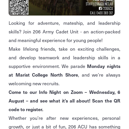
Looking for adventure, mateship, and leadership
skills? Join 206 Army Cadet Unit - an action-packed
and meaningful experience for young people!
Make lifelong friends, take on exciting challenges,
and develop teamwork and leadership skills in a
supportive environment. We parade
Monday nights
at Marist College North Shore
, and we’re always
welcoming new recruits.
Come to our Info Night on Zoom – Wednesday, 6
August – and see what it’s all about! Scan the QR
code to register.
Whether you’re after new experiences, personal
growth, or just a bit of fun, 206 ACU has something