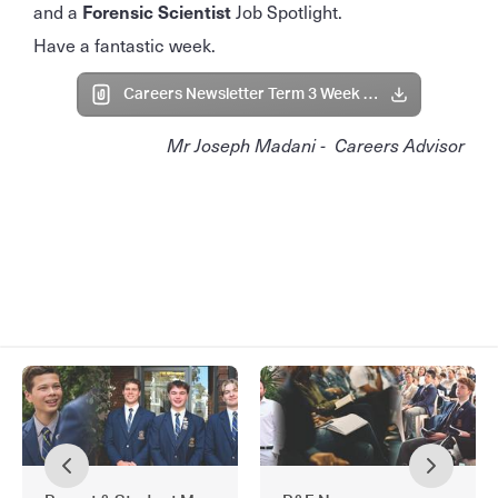
and a
Forensic Scientist
Job Spotlight.
Have a fantastic week.
Careers Newsletter Term 3 Week 2 2025.pdf
Mr Joseph Madani - Careers Advisor