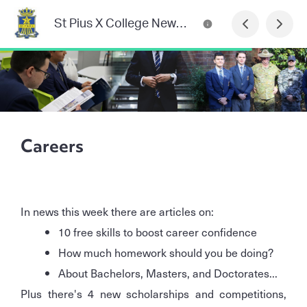
St Pius X College Newsletter
Careers
In news this week there are articles on:
10 free skills to boost career confidence
How much homework should you be doing?
About Bachelors, Masters, and Doctorates...
Plus there's 4 new scholarships and competitions,