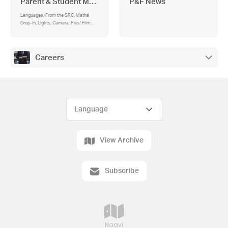
Parent & Student Matters
P&F News
Languages, From the SRC, Maths
Drop-In, Lights, Camera, Pius! Film
Festival
Careers
View Archive
Subscribe
Naavi