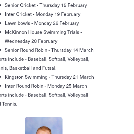
Senior Cricket - Thursday 15 February
Inter Cricket - Monday 19 February
Lawn bowls - Monday 26 February
McKinnon House Swimming Trials -
Wednesday 28 February
Senior Round Robin - Thursday 14 March
rts include - Baseball, Softball, Volleyball,
nis, Basketball and Futsal.
Kingston Swimming - Thursday 21 March
Inter Round Robin - Monday 25 March
rts include - Baseball, Softball, Volleyball
 Tennis.