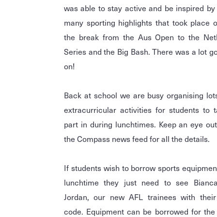
was able to stay active and be inspired by
many sporting highlights that took place 
the break from the Aus Open to the Netb
Series and the Big Bash. There was a lot g
on!
Back at school we are busy organising lot
extracurricular activities for students to 
part in during lunchtimes. Keep an eye ou
the Compass news feed for all the details.
If students wish to borrow sports equipmen
lunchtime they just need to see Bianc
Jordan, our new AFL trainees with their
code. Equipment can be borrowed for the