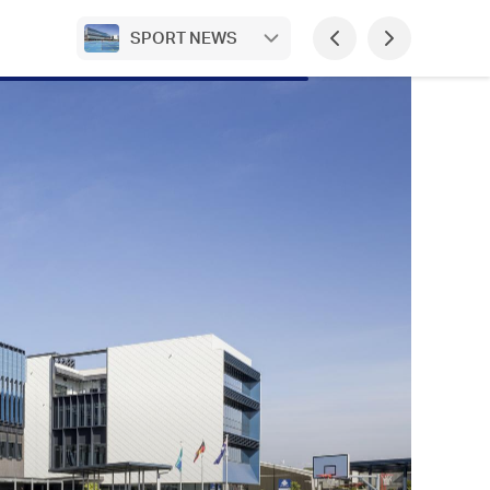
SPORT NEWS