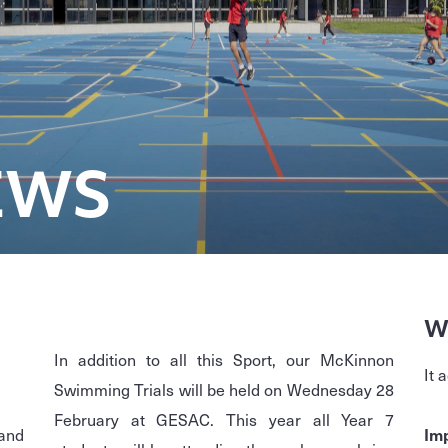
EWS
W
In addition to all this Sport, our McKinnon
It 
Swimming Trials will be held on Wednesday 28
February at GESAC. This year all Year 7
and
Imp