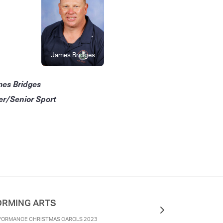
James Bridges
mes Bridges
er/Senior Sport
ORMING ARTS
FORMANCE CHRISTMAS CAROLS 2023