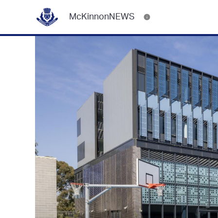
McKinnonNEWS