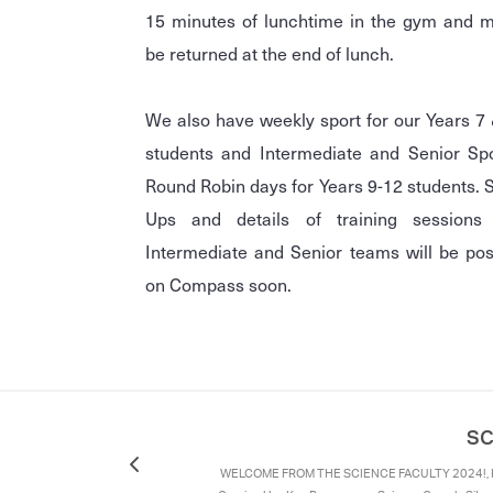
15 minutes of lunchtime in the gym and 
be returned at the end of lunch.
We also have weekly sport for our Years 7
students and Intermediate and Senior Sp
Round Robin days for Years 9-12 students. 
Ups and details of training sessions 
Intermediate and Senior teams will be po
on Compass soon.
SC
WELCOME FROM THE SCIENCE FACULTY 2024!, K