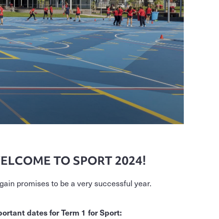
ELCOME TO SPORT 2024!
again promises to be a very successful year.
ortant dates for Term 1 for Sport: