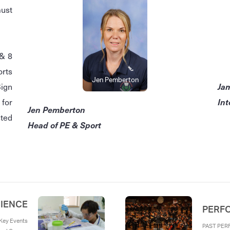
must
 & 8
orts
Jen Pemberton
Ja
Sign
Int
for
Jen Pemberton
sted
Head of PE & Sport
IENCE
PERF
ey Events
PAST PER