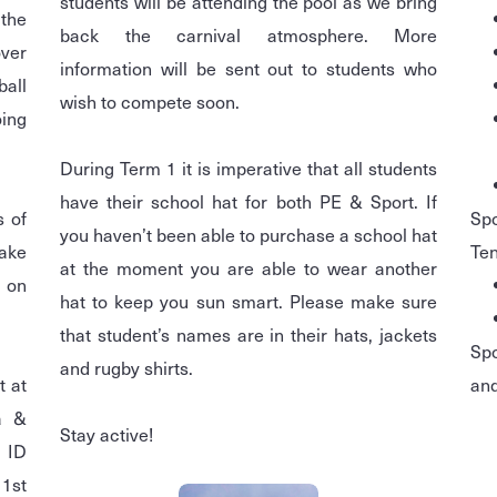
students will be attending the pool as we bring
 the
back the carnival atmosphere. More
over
information will be sent out to students who
all
wish to compete soon.
oing
During Term 1 it is imperative that all students
have their school hat for both PE & Sport. If
s of
Spo
you haven’t been able to purchase a school hat
take
Ten
at the moment you are able to wear another
t on
hat to keep you sun smart. Please make sure
that student’s names are in their hats, jackets
Spo
and rugby shirts.
t at
and
a &
Stay active!
 ID
 1st