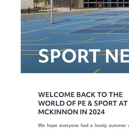
SPORT N
WELCOME BACK TO THE
WORLD OF PE & SPORT AT
MCKINNON IN 2024
We hope everyone had a lovely summer 