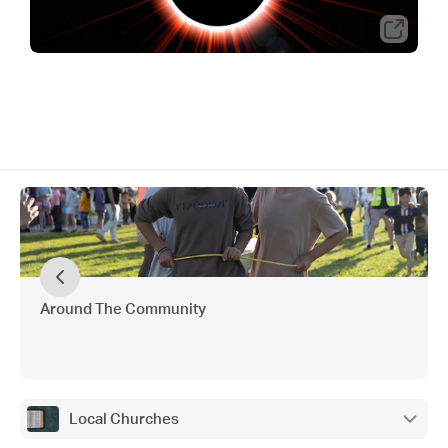
Around The Community
Local Churches