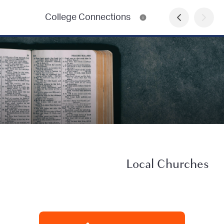
College Connections
Local Churches