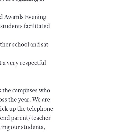
end Awards Evening
students facilitated
ther school and sat
 a very respectful
ss the campuses who
ss the year. We are
 pick up the telephone
tend parent/teacher
ting our students,