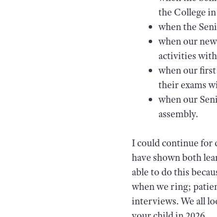
the College i
when the Seni
when our new t
activities wit
when our first
their exams w
when our Seni
assembly.
I could continue for
have shown both lea
able to do this becau
when we ring; patien
interviews. We all l
your child in 2026.