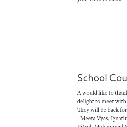
School Cou
A would like to than
delight to meet wit
They will be back fo
: Meeta Vyas, Ignati
Pitrol, Mohammad M