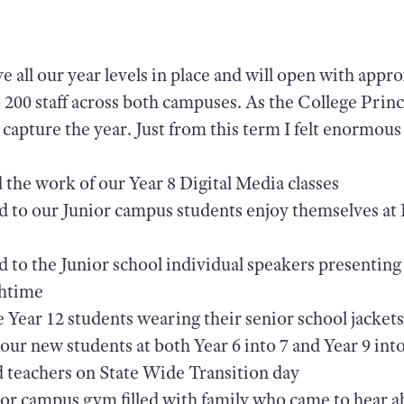
e all our year levels in place and will open with appr
o 200 staff across both campuses. As the College Prin
apture the year. Just from this term I felt enormous
the work of our Year 8 Digital Media classes
ed to our Junior campus students enjoy themselves at
d to the Junior school individual speakers presenting 
chtime
 Year 12 students wearing their senior school jackets 
 our new students at both Year 6 into 7 and Year 9 int
d teachers on State Wide Transition day
or campus gym filled with family who came to hear a