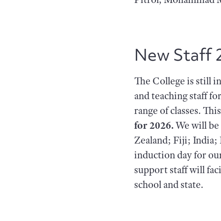
New Staff 
The College is still 
and teaching staff fo
range of classes. This
for 2026.
We will be
Zealand; Fiji; Indi
induction day for ou
support staff will f
school and state.