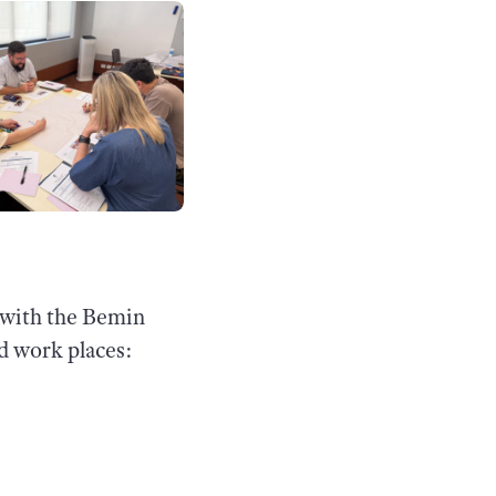
g with the Bemin
nd work places: