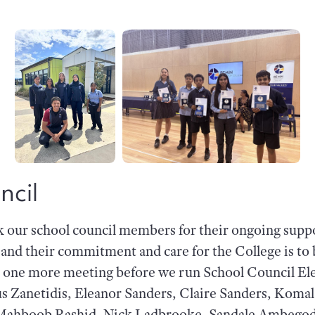
ncil
k our school council members for their ongoing suppo
h and their commitment and care for the College is 
r one more meeting before we run School Council El
us Zanetidis, Eleanor Sanders, Claire Sanders, Koma
ahboob Rashid, Nick Ladbrooke, Sandale Ambegod