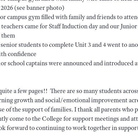
n 2026 (see banner photo)
or campus gym filled with family and friends to att
eachers came for Staff Induction day and our Junior 
h them
 senior students to complete Unit 3 and 4 went to ano
ith confidence
or school captains were announced and introduced at
 quite a few pages!! There are so many students acro
rning growth and social/emotional improvement acro
se of the support of families. I thank all parents who
tly come to the College for support meetings and at
ook forward to continuing to work together in suppor