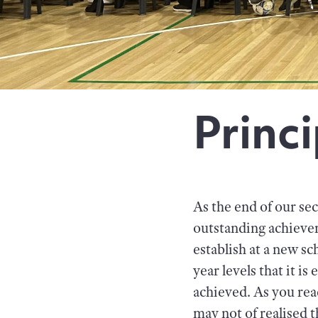
Princi
As the end of our sec
outstanding achievem
establish at a new s
year levels that it is
achieved. As you rea
may not of realised 