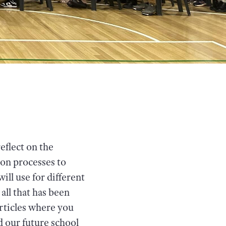
reflect on the
on processes to
ll use for different
 all that has been
rticles where you
d our future school