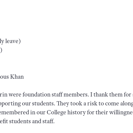
y leave)
)
hous Khan
rin were foundation staff members. I thank them for a
upporting our students. They took a risk to come alon
emembered in our College history for their willingnes
fit students and staff.