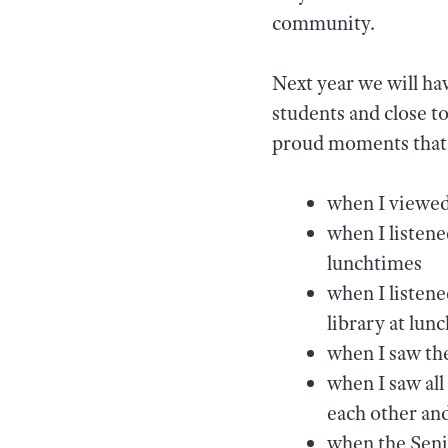
community.
Next year we will hav
students and close t
proud moments that c
when I viewed 
when I listen
lunchtimes
when I listene
library at lun
when I saw the
when I saw all
each other an
when the Seni