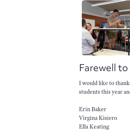
Farewell to
I would like to than
students this year a
Erin Baker
Virgina Kisiero
Ella Keating