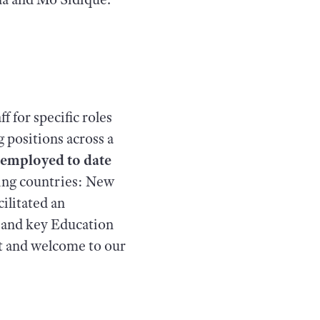
f for specific roles
g positions across a
n employed to date
wing countries: New
ilitated an
m and key Education
rt and welcome to our