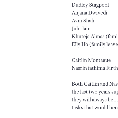
Dudley Stagpool
Anjana Dwivedi
Avni Shah
Juhi Jain
Khuteja Almas (famil
Elly Ho (family leave
Caitlin Montague
Nasrin fathima Firt
Both Caitlin and Nas
the last two years s
they will always be r
tasks that would bene