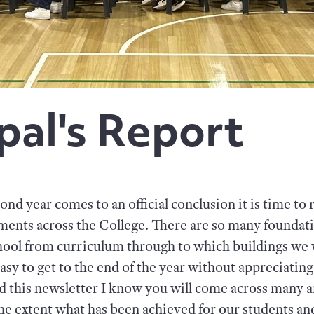
pal's Report
ond year comes to an official conclusion it is time to 
ents across the College. There are so many foundati
chool from curriculum through to which buildings we wi
 easy to get to the end of the year without appreciating
d this newsletter I know you will come across many a
the extent what has been achieved for our students an