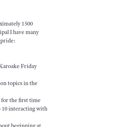
oximately 1500
cipal I have many
 pride:
 Karoake Friday
on topics in the
for the first time
o 10 interacting with
bout beginning at