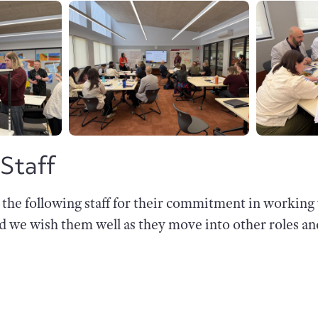
 Staff
k the following staff for their commitment in workin
nd we wish them well as they move into other roles a