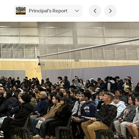
Principal's Report