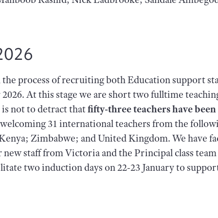
2026
in the process of recruiting both Education support staf
r 2026. At this stage we are short two fulltime teachin
 is not to detract that
fifty-three teachers have bee
 welcoming 31 international teachers from the follo
a; Kenya; Zimbabwe; and United Kingdom. We have fac
r new staff from Victoria and the Principal class tea
acilitate two induction days on 22-23 January to suppo