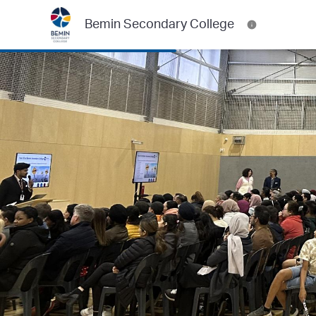
Bemin Secondary College