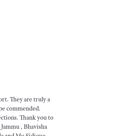
rt. They are truly a
to be commended.
ections. Thank you to
l Jammu , Bhavisha
a and Mo Sidique.