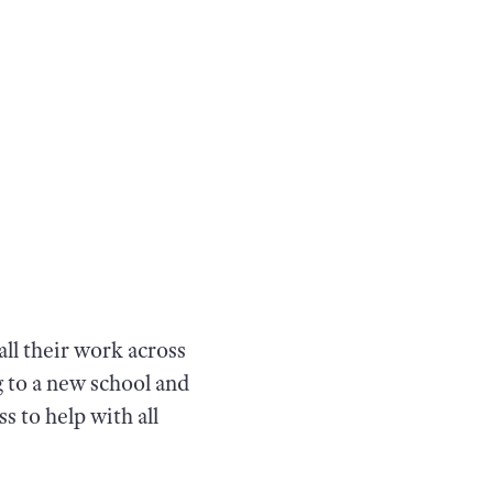
ll their work across
g to a new school and
s to help with all