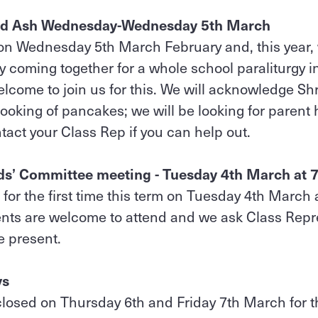
nd Ash Wednesday-Wednesday 5th March
n Wednesday 5th March February and, this year, 
y coming together for a whole school paraliturgy i
lcome to join us for this. We will acknowledge S
cooking of pancakes; we will be looking for parent
act your Class Rep if you can help out.
nds’ Committee meeting - Tuesday 4th March at
for the first time this term on Tuesday 4th March 
rents are welcome to attend and we ask Class Repr
be present.
ys
closed on Thursday 6th and Friday 7th March for th