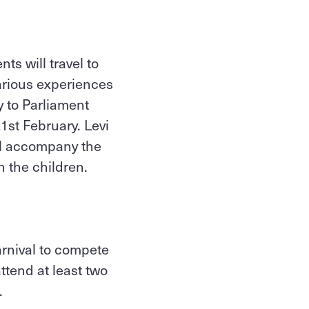
ts will travel to
arious experiences
y to Parliament
1st February. Levi
ll accompany the
th the children.
rnival to compete
ttend at least two
.