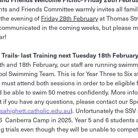
ts and Friends Committee warmly invites all famili
the evening of
Friday 28th February
at Thomas Str
e communicated in the coming weeks, but please ma
ar!
Trails- last Training next Tuesday 18th Februar
h and 18th February, our staff are running swimmi
hool Swimming Team. This is for Year Three to Six s
must attend both sessions in order to be eligible f
be able to swim 50 metres confidently. More inf
t if you have any questions, please contact our S
sahighett.catholic.edu.au
). Unfortunately the SS
/6 Canberra Camp in 2025. Year 5 and 6 students 
 trials even though they will be unable to compet