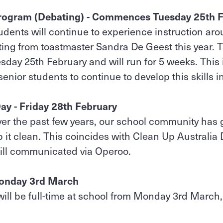
rogram (Debating) - Commences Tuesday 25th 
udents will continue to experience instruction ar
ing from toastmaster Sandra De Geest this year. 
ay 25th February and will run for 5 weeks. This
senior students to continue to develop this skills in
ay - Friday 28th February
er the past few years, our school community has 
p it clean. This coincides with Clean Up Australi
ill communicated via Operoo.
 Monday 3rd March
ill be full-time at school from Monday 3rd March, a