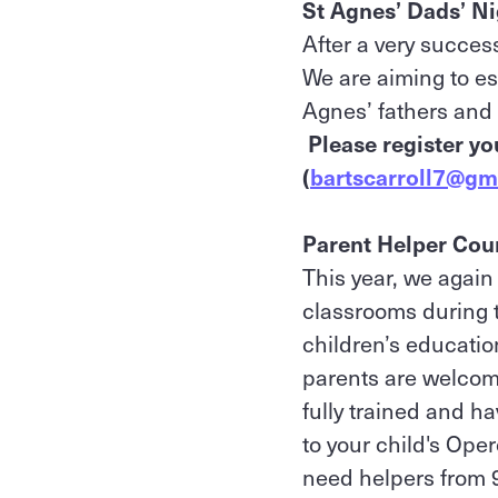
St Agnes’ Dads’ N
After a very succes
We are aiming to es
Agnes’ fathers and 
Please register yo
(
bartscarroll7@gm
Parent Helper Cour
This year, we again
classrooms during th
children’s educatio
parents are welcome
fully trained and h
to your child's Ope
need helpers from 