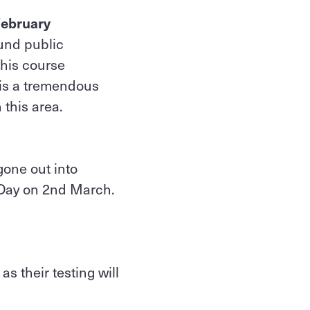
February
ound public
This course
 is a tremendous
 this area.
gone out into
a Day on 2nd March.
s their testing will