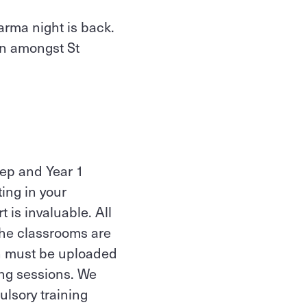
arma night is back.
on amongst St
rep and Year 1
ting in your
 is invaluable. All
 the classrooms are
 must be uploaded
ing sessions. We
lsory training