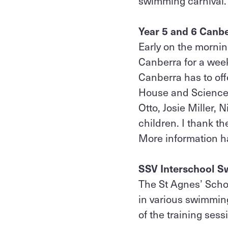
swimming carnival.
Year 5 and 6 Canb
Early on the mornin
Canberra for a week
Canberra has to off
House and Sciencewo
Otto, Josie Miller
children. I thank th
More information 
SSV Interschool S
The St Agnes’ Scho
in various swimming
of the training sess