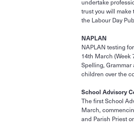
undertake professi
trust you will make
the Labour Day Pub
NAPLAN
NAPLAN testing for
14th March (Week 7)
Spelling, Grammar 
children over the c
School Advisory C
The first School Ad
March, commencing 
and Parish Priest on