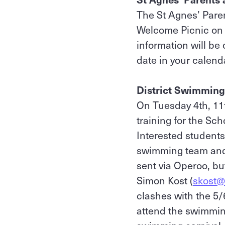
The St Agnes’ Paren
Welcome Picnic on 
information will b
date in your calend
District Swimming 
On Tuesday 4th, 11t
training for the Sc
Interested students 
swimming team and 
sent via Operoo, bu
Simon Kost (
skost@
clashes with the 5
attend the swimming