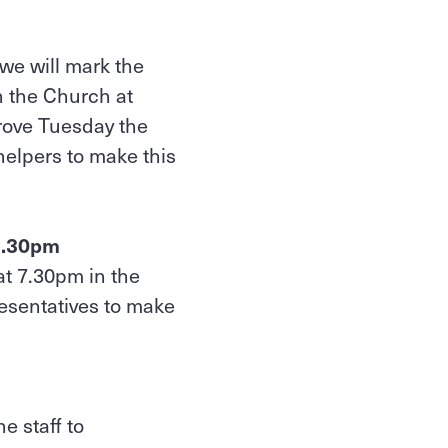
we will mark the
n the Church at
hrove Tuesday the
 helpers to make this
 7.30pm
at 7.30pm in the
esentatives to make
e staff to