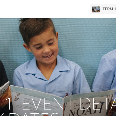
TERM 1
 1 EVENT DETA