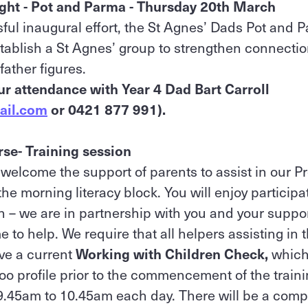
ight - Pot and Parma - Thursday 20th March
sful inaugural effort, the St Agnes’ Dads Pot and P
tablish a St Agnes’ group to strengthen connecti
father figures.
ur attendance with Year 4 Dad Bart Carroll
ail.com
or 0421 877 991).
se- Training session
 welcome the support of parents to assist in our P
e morning literacy block. You will enjoy participa
n – we are in partnership with you and your support
 to help. We require that all helpers assisting in
ave a current
Working with Children Check,
which
roo profile prior to the commencement of the train
9.45am to 10.45am each day. There will be a compu