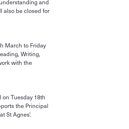
r understanding and
l also be closed for
th March to Friday
eading, Writing,
ork with the
ol on Tuesday 18th
orts the Principal
at St Agnes'.