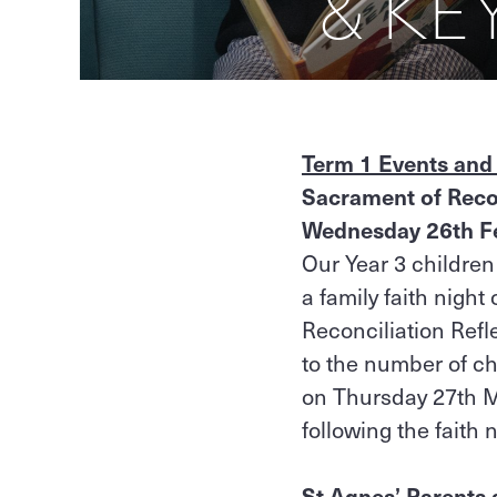
& KE
Term 1 Events and
Sacrament of Recon
Wednesday 26th F
Our Year 3 children
a family faith nigh
Reconciliation Refl
to the number of ch
on Thursday 27th Mar
following the faith 
St Agnes’ Parents 