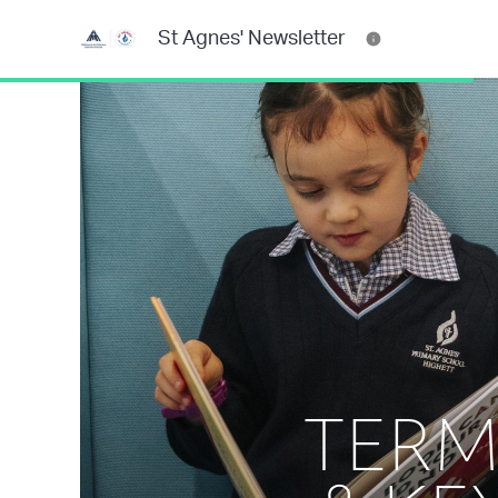
St Agnes' Newsletter
TERM