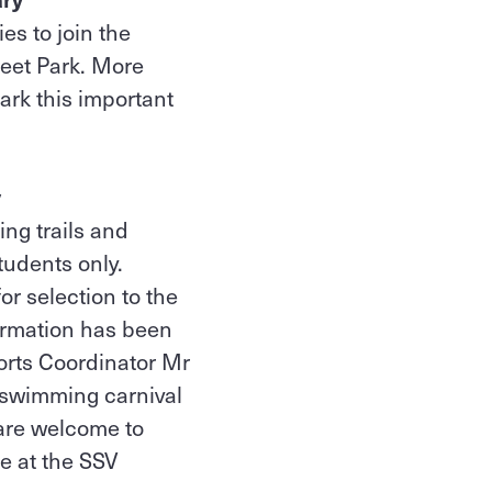
es to join the
eet Park. More
rk this important
y
ng trails and
tudents only.
or selection to the
ormation has been
ports Coordinator Mr
V swimming carnival
are welcome to
e at the SSV