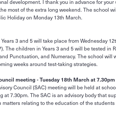
onal development. I thank you in advance for you
 the most of the extra long weekend. The school wil
lic Holiday on Monday 13th March.
 Years 3 and 5 will take place from Wednesday 12
. The children in Years 3 and 5 will be tested in R
and Punctuation, and Numeracy. The school will w
oming weeks around test-taking strategies.
ouncil meeting - Tuesday 18th March at 7.30pm
visory Council (SAC) meeting will be held at scho
at 7.30pm. The SAC is an advisory body that supp
 matters relating to the education of the students 