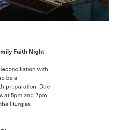
mily Faith Night-
Reconciliation with
so be a
th preparation. Due
ies at 5pm and 7pm
the liturgies
ary