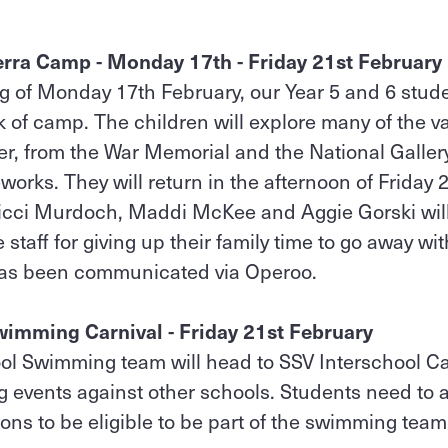
erra Camp - Monday 17th - Friday 21st February
g of Monday 17th February, our Year 5 and 6 studen
 of camp. The children will explore many of the v
er, from the War Memorial and the National Galler
rks. They will return in the afternoon of Friday 2
, Nicci Murdoch, Maddi McKee and Aggie Gorski wi
e staff for giving up their family time to go away wi
has been communicated via Operoo.
wimming Carnival - Friday 21st February
ol Swimming team will head to SSV Interschool Ca
 events against other schools. Students need to a
ions to be eligible to be part of the swimming team