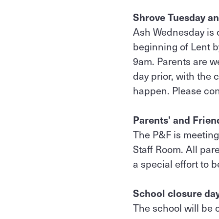
Shrove Tuesday a
Ash Wednesday is o
beginning of Lent b
9am. Parents are we
day prior, with the 
happen. Please cont
Parents’ and Frie
The P&F is meeting 
Staff Room. All pa
a special effort to 
School closure da
The school will be 