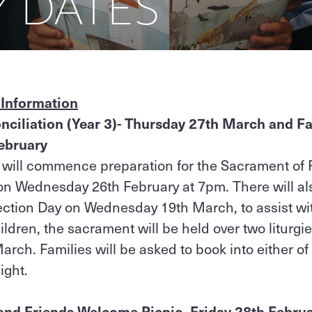
Y DATES
 Information
ciliation (Year 3)- Thursday 27th March and Fa
ebruary
 will commence preparation for the Sacrament of 
t on Wednesday 26th February at 7pm. There will al
ection Day on Wednesday 19th March, to assist wi
ildren, the sacrament will be held over two liturg
ch. Families will be asked to book into either of 
night.
and Friends Welcome Picnic- Friday 28th Febru