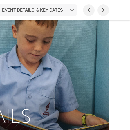
 EVENT DETAILS & KEY DATES
ILS