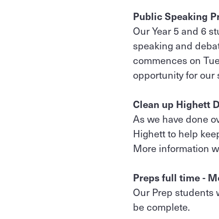
Public Speaking P
Our Year 5 and 6 st
speaking and debat
commences on Tuesd
opportunity for our 
Clean up Highett D
As we have done ov
Highett to help kee
More information w
Preps full time -
Our Prep students w
be complete.