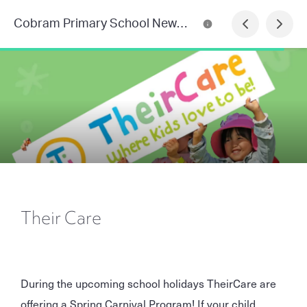
Cobram Primary School Newsletter
Their Care
During the upcoming school holidays TheirCare are
offering a Spring Carnival Program! If your child