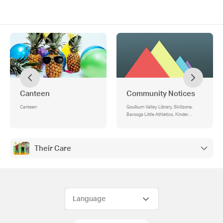
Canteen
Community Notices
Canteen
Goulburn Valley Library, Skillzone,
Barooga Little Athletics, Kinder
Enrolments, Junior Footy
Their Care