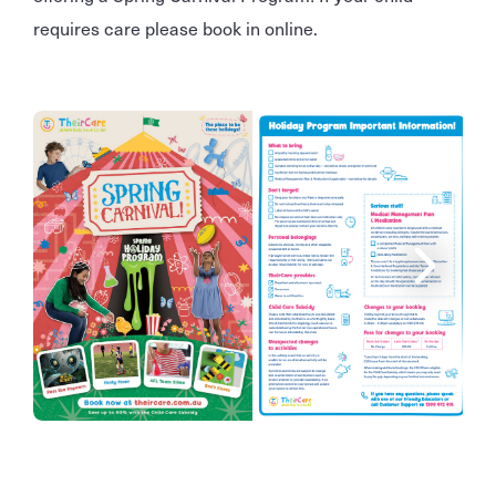
requires care please book in online.