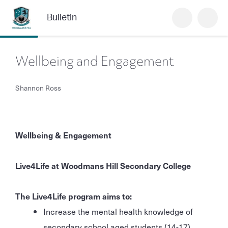
Bulletin
Wellbeing and Engagement
Shannon Ross
Wellbeing & Engagement
Live4Life at Woodmans Hill Secondary College
The Live4Life program aims to:
Increase the mental health knowledge of
secondary school aged students (14-17),