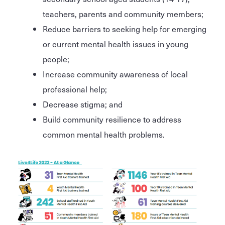
teachers, parents and community members;
Reduce barriers to seeking help for emerging
or current mental health issues in young
people;
Increase community awareness of local
professional help;
Decrease stigma; and
Build community resilience to address
common mental health problems.