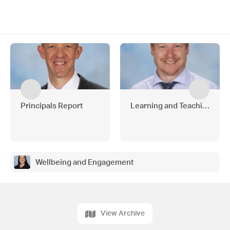
Principals Report
Learning and Teaching
Wellbeing and Engagement
View Archive