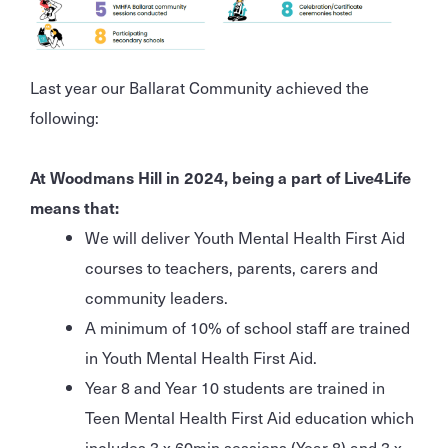
Last year our Ballarat Community achieved the
following:
At Woodmans Hill in 2024, being a part of Live4Life
means that:
We will deliver Youth Mental Health First Aid
courses to teachers, parents, carers and
community leaders.
A minimum of 10% of school staff are trained
in Youth Mental Health First Aid.
Year 8 and Year 10 students are trained in
Teen Mental Health First Aid education which
includes 3 x 60min sessions (Year 8) and 3 x