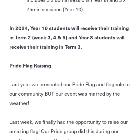
75min sessions (Year 10).
In 2024, Year 10 students will receive their training
in Term 2 (week 3, 4 & 5) and Year 8 students will
receive their training in Term 3.
Pride Flag Raising
Last year we presented our Pride Flag and flagpole to
our community BUT our event was marred by the
weather!
Last week, we finally had the opportunity to raise our
amazing flag! Our Pride group did this during our