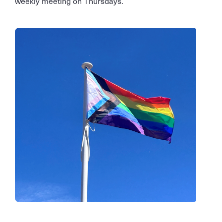
weekly meeting on Thursdays.