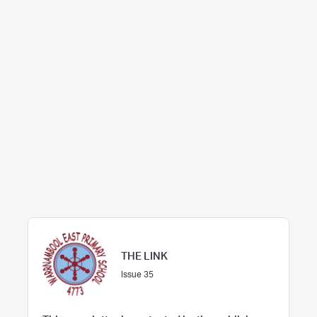
THE LINK
Issue 35