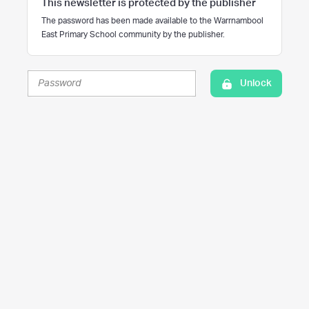
This newsletter is protected by the publisher
The password has been made available to the Warrnambool
East Primary School community by the publisher.
Unlock