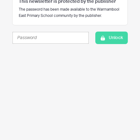
This newsletter is protected by the publisher
The password has been made available to the Warrnambool
East Primary School community by the publisher.
Unlock