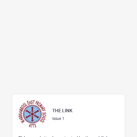
THE LINK
Issue 1