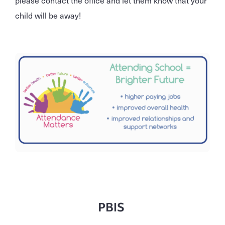
please contact the office and let them know that your
child will be away!
PBIS