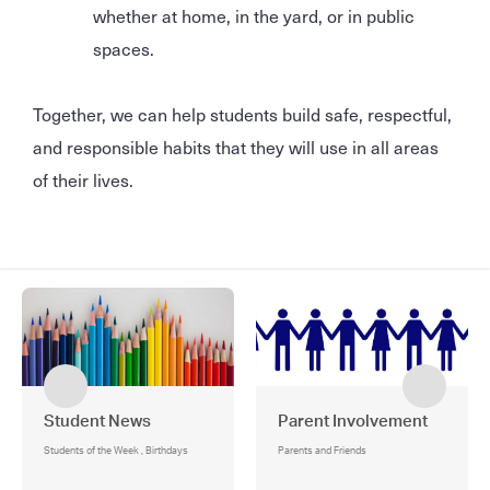
whether at home, in the yard, or in public
spaces.
Together, we can help students build safe, respectful,
and responsible habits that they will use in all areas
of their lives.
Student News
Parent Involvement
Students of the Week , Birthdays
Parents and Friends