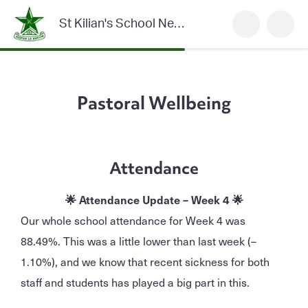
St Kilian's School Newsletter
Pastoral Wellbeing
Attendance
🌟 Attendance Update – Week 4 🌟
Our whole school attendance for Week 4 was
88.49%. This was a little lower than last week (–
1.10%), and we know that recent sickness for both
staff and students has played a big part in this.