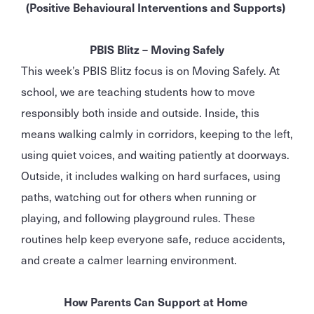
(Positive Behavioural Interventions and Supports)
PBIS Blitz – Moving Safely
This week’s PBIS Blitz focus is on Moving Safely. At
school, we are teaching students how to move
responsibly both inside and outside. Inside, this
means walking calmly in corridors, keeping to the left,
using quiet voices, and waiting patiently at doorways.
Outside, it includes walking on hard surfaces, using
paths, watching out for others when running or
playing, and following playground rules. These
routines help keep everyone safe, reduce accidents,
and create a calmer learning environment.
How Parents Can Support at Home