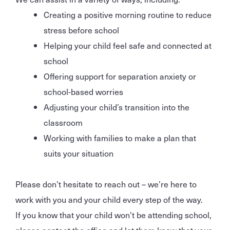
Creating a positive morning routine to reduce
stress before school
Helping your child feel safe and connected at
school
Offering support for separation anxiety or
school-based worries
Adjusting your child’s transition into the
classroom
Working with families to make a plan that
suits your situation
Please don’t hesitate to reach out – we’re here to
work with you and your child every step of the way.
If you know that your child won’t be attending school,