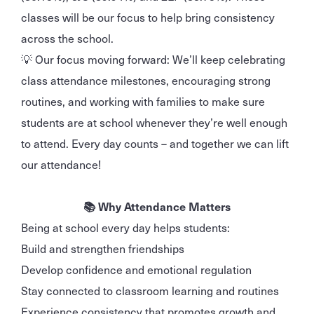
classes will be our focus to help bring consistency
across the school.
💡 Our focus moving forward: We’ll keep celebrating
class attendance milestones, encouraging strong
routines, and working with families to make sure
students are at school whenever they’re well enough
to attend. Every day counts – and together we can lift
our attendance!
📚 Why Attendance Matters
Being at school every day helps students:
Build and strengthen friendships
Develop confidence and emotional regulation
Stay connected to classroom learning and routines
Experience consistency that promotes growth and