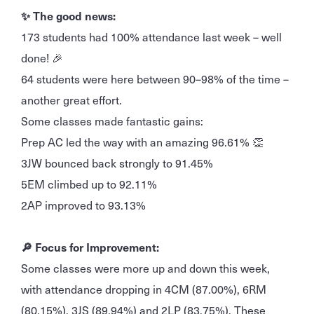
✨ The good news:
173 students had 100% attendance last week – well
done! 🎉
64 students were here between 90–98% of the time –
another great effort.
Some classes made fantastic gains:
Prep AC led the way with an amazing 96.61% 👏
3JW bounced back strongly to 91.45%
5EM climbed up to 92.11%
2AP improved to 93.13%
🔎 Focus for Improvement:
Some classes were more up and down this week,
with attendance dropping in 4CM (87.00%), 6RM
(80.15%), 3JS (89.94%) and 2LP (83.75%). These