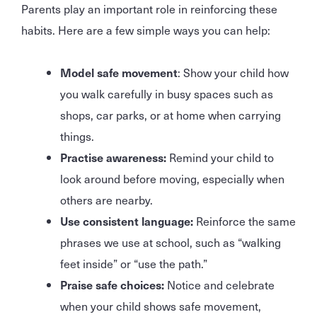
Parents play an important role in reinforcing these
habits. Here are a few simple ways you can help:
Model safe movement
: Show your child how
you walk carefully in busy spaces such as
shops, car parks, or at home when carrying
things.
Practise awareness:
Remind your child to
look around before moving, especially when
others are nearby.
Use consistent language:
Reinforce the same
phrases we use at school, such as “walking
feet inside” or “use the path.”
Praise safe choices:
Notice and celebrate
when your child shows safe movement,