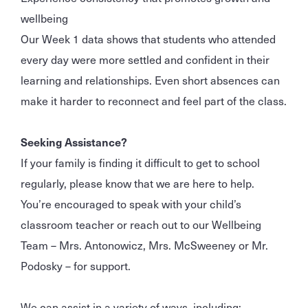
wellbeing
Our Week 1 data shows that students who attended
every day were more settled and confident in their
learning and relationships. Even short absences can
make it harder to reconnect and feel part of the class.
Seeking Assistance?
If your family is finding it difficult to get to school
regularly, please know that we are here to help.
You’re encouraged to speak with your child’s
classroom teacher or reach out to our Wellbeing
Team – Mrs. Antonowicz, Mrs. McSweeney or Mr.
Podosky – for support.
We can assist in a variety of ways, including: