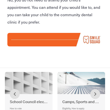
appointment. You can attend if you would like to, and
you can take your child to the community dental
clinic if you prefer.
School Council election
Camps, Sports and Excursi
How to vote
Eligibility, How to apply