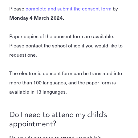
Please
complete and submit the consent form
by
Monday 4 March 2024.
Paper copies of the consent form are available.
Please contact the school office if you would like to
request one.
The electronic consent form can be translated into
more than 100 languages, and the paper form is
available in 13 languages.
Do I need to attend my child’s
appointment?
No, you do not need to attend your child’s