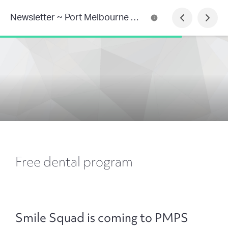
Newsletter ~ Port Melbourne Primary School
Free dental program
Smile Squad is coming to PMPS