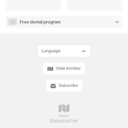
Free dental program
View Archive
Subscribe
Naavi
iNewsletter