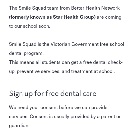
The Smile Squad team from Better Health Network
(
formerly known as
Star Health Group)
are coming
to our school soon.
Smile Squad is the Victorian Government free school
dental program.
This means all students can get a free dental check-
up, preventive services, and treatment at school.
Sign up for free dental care
We need your consent before we can provide
services. Consent is usually provided by a parent or
guardian.