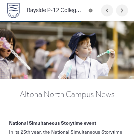
Bayside P-12 College Newsletter
Altona North Campus News
National Simultaneous Storytime event
In its 25th year, the National Simultaneous Storytime