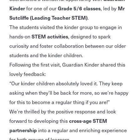
Kinder
for one of our
Grade 5/6 classes
, led by
Mr
Sutcliffe (Leading Teacher STEM)
.
The students visited the kinder group to engage in
hands-on
STEM activities
, designed to spark
curiosity and foster collaboration between our older
students and the kinder children.
Following the first visit, Guardian Kinder shared this
lovely feedback:
“Our kinder children absolutely loved it. They keep
asking when they’ll be back for more, so we’re happy
for this to become a regular thing if you are!”
We’re thrilled by the positive response and look
forward to developing this
cross-age STEM
partnership
into a regular and enriching experience
for both groups of learners.