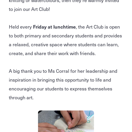
knitting or watercolours, then they’re warmly invited
to join our Art Club!
Held every
Friday at lunchtime
, the Art Club is open
to both primary and secondary students and provides
a relaxed, creative space where students can learn,
create, and share their work with friends.
A big thank you to Ms Corral for her leadership and
inspiration in bringing this opportunity to life and
encouraging our students to express themselves
through art.