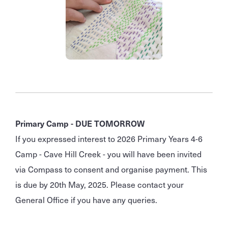
Primary Camp - DUE TOMORROW
If you expressed interest to 2026 Primary Years 4-6
Camp - Cave Hill Creek - you will have been invited
via Compass to consent and organise payment. This
is due by 20th May, 2025. Please contact your
General Office if you have any queries.