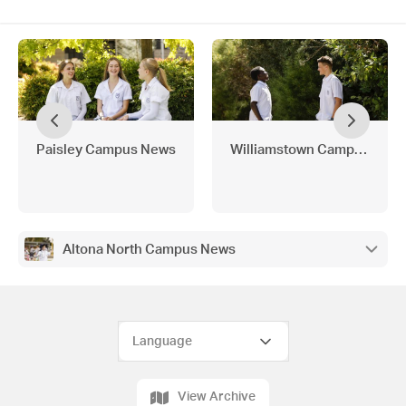
Paisley Campus News
Williamstown Campus New
Altona North Campus News
View Archive