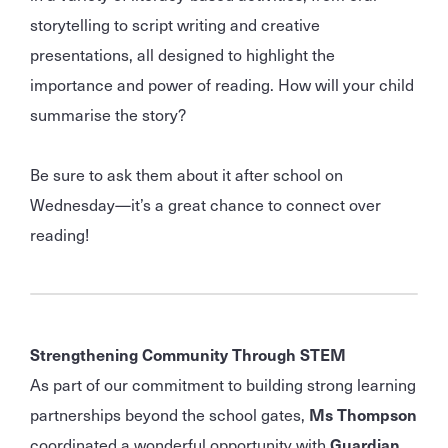
storytelling to script writing and creative
presentations, all designed to highlight the
importance and power of reading. How will your child
summarise the story?
Be sure to ask them about it after school on
Wednesday—it’s a great chance to connect over
reading!
Strengthening Community Through STEM
As part of our commitment to building strong learning
partnerships beyond the school gates,
Ms Thompson
coordinated a wonderful opportunity with
Guardian