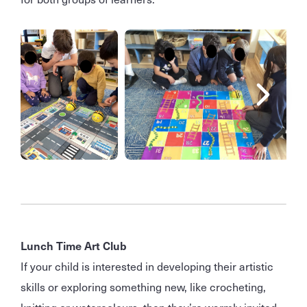
Lunch Time Art Club
If your child is interested in developing their artistic
skills or exploring something new, like crocheting,