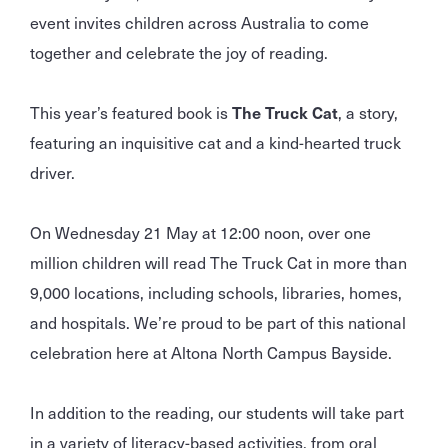
event invites children across Australia to come
together and celebrate the joy of reading.
This year’s featured book is
The Truck Cat
, a story,
featuring an inquisitive cat and a kind-hearted truck
driver.
On Wednesday 21 May at 12:00 noon, over one
million children will read The Truck Cat in more than
9,000 locations, including schools, libraries, homes,
and hospitals. We’re proud to be part of this national
celebration here at Altona North Campus Bayside.
In addition to the reading, our students will take part
in a variety of literacy-based activities, from oral