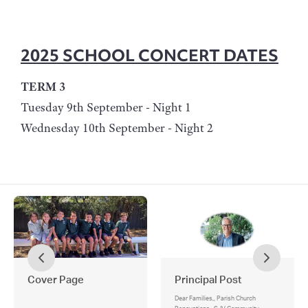
2025 SCHOOL CONCERT DATES
TERM 3
Tuesday 9th September - Night 1
Wednesday 10th September - Night 2
Cover Page
Principal Post
Dear Families,, Parish Church