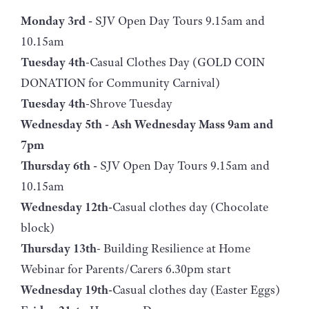
Monday 3rd -
SJV Open Day Tours 9.15am and
10.15am
Tuesday 4th
-Casual Clothes Day (GOLD COIN
DONATION for Community Carnival)
Tuesday 4th
-Shrove Tuesday
Wednesday 5th - Ash Wednesday Mass 9am and
7pm
Thursday 6th -
SJV Open Day Tours 9.15am and
10.15am
Wednesday 12th-
Casual clothes day (Chocolate
block)
Thursday 13th
- Building Resilience at Home
Webinar for Parents/Carers 6.30pm start
Wednesday 19th-
Casual clothes day (Easter Eggs)