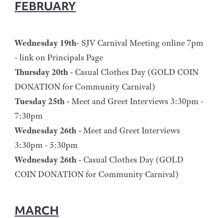
FEBRUARY
Wednesday 19th
- SJV Carnival Meeting online 7pm
- link on Principals Page
Thursday 20th -
Casual Clothes Day (GOLD COIN
DONATION for Community Carnival)
Tuesday 25th -
Meet and Greet Interviews 3:30pm -
7:30pm
Wednesday 26th -
Meet and Greet Interviews
3:30pm - 5:30pm
Wednesday 26th -
Casual Clothes Day (GOLD
COIN DONATION for Community Carnival)
MARCH