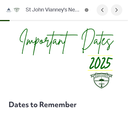
St John Vianney's Newsletter
Dates to Remember