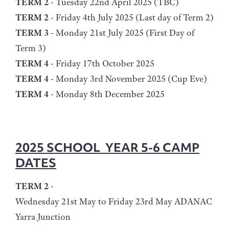
TERM 2
- Tuesday 22nd April 2025 (TBC)
TERM 2
- Friday 4th July 2025 (Last day of Term 2)
TERM 3
- Monday 21st July 2025 (First Day of
Term 3)
TERM 4
- Friday 17th October 2025
TERM 4
- Monday 3rd November 2025 (Cup Eve)
TERM 4
- Monday 8th December 2025
2025 SCHOOL YEAR 5-6 CAMP
DATES
TERM 2
-
Wednesday 21st May to Friday 23rd May ADANAC
Yarra Junction