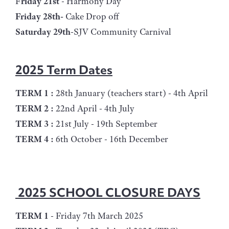
F
riday 21st
- Harmony Day
Friday 28th-
Cake Drop off
Saturday 29th
-SJV Community Carnival
2025 Term Dates
TERM 1 :
28th January (teachers start) - 4th April
TERM 2 :
22nd April - 4th July
TERM 3 :
21st July - 19th September
TERM 4 :
6th October - 16th December
2025 SCHOOL CLOSURE DAYS
TERM 1
- Friday 7th March 2025