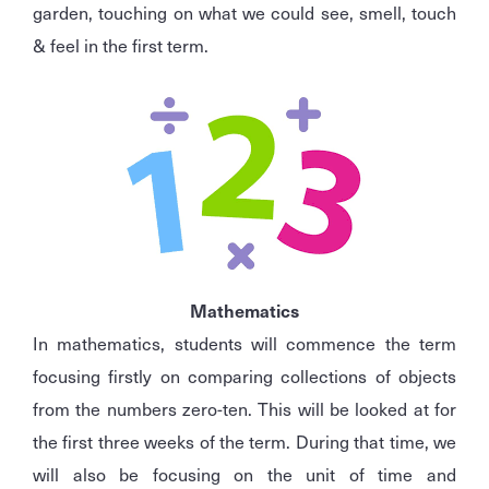
garden, touching on what we could see, smell, touch
& feel in the first term.
Mathematics
In mathematics, students will commence the term
focusing firstly on comparing collections of objects
from the numbers zero-ten. This will be looked at for
the first three weeks of the term. During that time, we
will also be focusing on the unit of time and