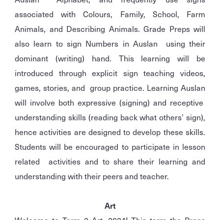
associated with Colours, Family, School, Farm
Animals, and Describing Animals. Grade Preps will
also learn to sign Numbers in Auslan using their
dominant (writing) hand. This learning will be
introduced through explicit sign teaching videos,
games, stories, and group practice. Learning Auslan
will involve both expressive (signing) and receptive
understanding skills (reading back what others’ sign),
hence activities are designed to develop these skills.
Students will be encouraged to participate in lesson
related activities and to share their learning and
understanding with their peers and teacher.
Art