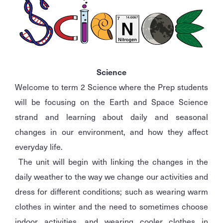
Science
Welcome to term 2 Science where the Prep students
will be focusing on the Earth and Space Science
strand and learning about daily and seasonal
changes in our environment, and how they affect
everyday life.
The unit will begin with linking the changes in the
daily weather to the way we change our activities and
dress for different conditions; such as wearing warm
clothes in winter and the need to sometimes choose
indoor activities, and wearing cooler clothes in