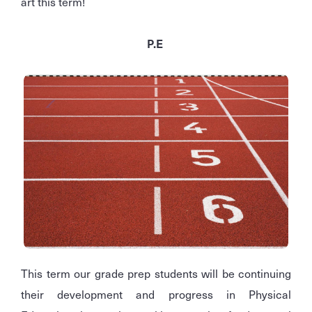
art this term!
P.E
This term our grade prep students will be continuing
their development and progress in Physical