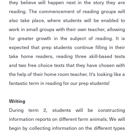
they believe will happen next in the story they are
reading. The commencement of reading groups will
also take place, where students will be enabled to
work in small groups with their own teacher, allowing
for greater growth in the subject of reading. It is
expected that prep students continue filling in their
take home readers, reading three skill-based texts
and two free choice texts that they have chosen with
the help of their home room teacher. It’s looking like a
fantastic term in reading for our prep students!
Writing
During term 2, students will be constructing
information reports on different farm animals. We will
begin by collecting information on the different types