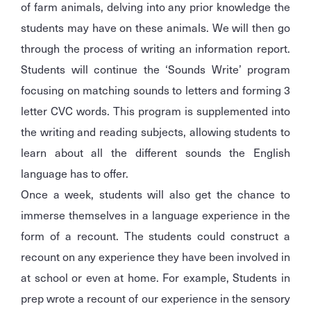
of farm animals, delving into any prior knowledge the
students may have on these animals. We will then go
through the process of writing an information report.
Students will continue the ‘Sounds Write’ program
focusing on matching sounds to letters and forming 3
letter CVC words. This program is supplemented into
the writing and reading subjects, allowing students to
learn about all the different sounds the English
language has to offer.
Once a week, students will also get the chance to
immerse themselves in a language experience in the
form of a recount. The students could construct a
recount on any experience they have been involved in
at school or even at home. For example, Students in
prep wrote a recount of our experience in the sensory