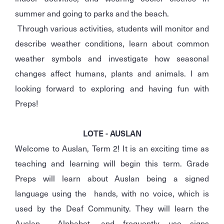
summer and going to parks and the beach.
Through various activities, students will monitor and
describe weather conditions, learn about common
weather symbols and investigate how seasonal
changes affect humans, plants and animals. I am
looking forward to exploring and having fun with
Preps!
LOTE - AUSLAN
Welcome to Auslan, Term 2! It is an exciting time as
teaching and learning will begin this term. Grade
Preps will learn about Auslan being a signed
language using the hands, with no voice, which is
used by the Deaf Community. They will learn the
Auslan Alphabet, and frequently use signs