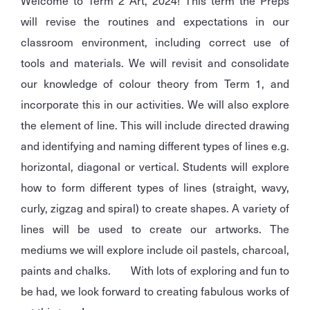
Welcome to Term 2 Art, 2024! This term the Preps
will revise the routines and expectations in our
classroom environment, including correct use of
tools and materials. We will revisit and consolidate
our knowledge of colour theory from Term 1, and
incorporate this in our activities. We will also explore
the element of line. This will include directed drawing
and identifying and naming different types of lines e.g.
horizontal, diagonal or vertical. Students will explore
how to form different types of lines (straight, wavy,
curly, zigzag and spiral) to create shapes. A variety of
lines will be used to create our artworks. The
mediums we will explore include oil pastels, charcoal,
paints and chalks. With lots of exploring and fun to
be had, we look forward to creating fabulous works of