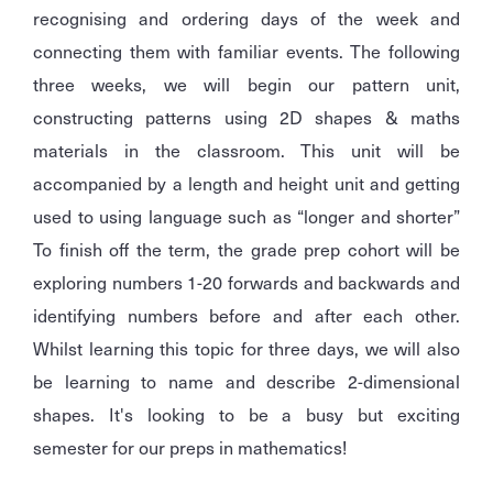
recognising and ordering days of the week and
connecting them with familiar events. The following
three weeks, we will begin our pattern unit,
constructing patterns using 2D shapes & maths
materials in the classroom. This unit will be
accompanied by a length and height unit and getting
used to using language such as “longer and shorter”
To finish off the term, the grade prep cohort will be
exploring numbers 1-20 forwards and backwards and
identifying numbers before and after each other.
Whilst learning this topic for three days, we will also
be learning to name and describe 2-dimensional
shapes. It's looking to be a busy but exciting
semester for our preps in mathematics!