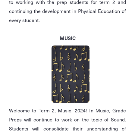
to working with the prep students for term 2 and
continuing the development in Physical Education of
every student.
MUSIC
Welcome to Term 2, Music, 2024! In Music, Grade
Preps will continue to work on the topic of Sound.
Students will consolidate their understanding of