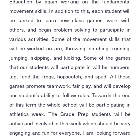
Education by again working on the fundamental
movement skills. In addition to this, each student will
be tasked to learn new class games, work with
others, and begin problem solving to participate in
various activities. Some of the movement skills that
will be worked on are, throwing, catching, running,
jumping, skipping, and kicking. Some of the games
that our students will participate in will be numbers,
tag, feed the frogs, hopscotch, and spud. All these
games promote teamwork, fair play, and will develop
our student’s ability to follow rules. Towards the end
of this term the whole school will be participating in
athletics week. The Grade Prep students will be
active and involved in this week which should be very
engaging and fun for everyone. I am looking forward