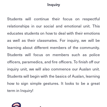
Inquiry
Students will continue their focus on respectful
relationships in our social and emotional unit. This
educates students on how to deal with their emotions
as well as their classmates. For inquiry, we will be
learning about different members of the community.
Students will focus on members such as police
officers, paramedics, and fire officers. To finish off our
inquiry unit, we will also commence our Auslan unit.
Students will begin with the basics of Auslan, learning
how to sign simple gestures. It looks to be a great
term in Inquiry!