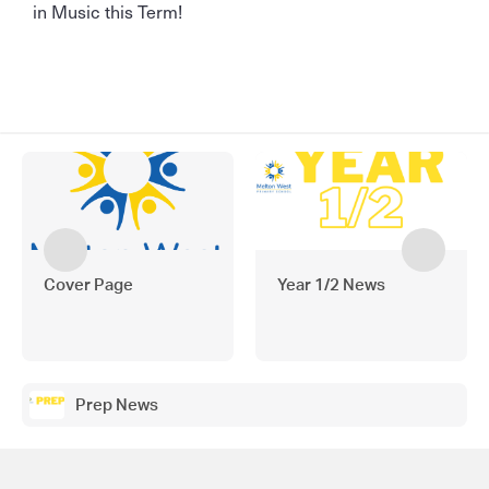
in Music this Term!
Cover Page
Year 1/2 News
Prep News