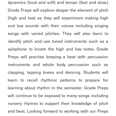
dynamics (loud and soft) and tempo (fast and slow.)
Grade Preps will explore deeper the element of pitch
(high and low) as they will experiment making high
and low sounds with their voices including singing
songs with varied pitches. They will also learn to
identify pitch and use tuned instruments such as a
xylophone to locate the high and low notes. Grade
Preps will practise keeping a beat with percussion
instruments and whole body percussion such as
clapping, tapping knees and dancing. Students will
learn to recall rhythmic patterns to prepare for
learning about rhythm in the semester. Grade Preps
will continue to be exposed to many songs including
nursery rhymes to support their knowledge of pitch
and beat. Looking forward to working with our Preps