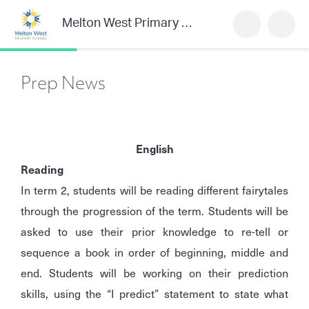
Melton West Primary School
Prep News
English
Reading
In term 2, students will be reading different fairytales
through the progression of the term. Students will be
asked to use their prior knowledge to re-tell or
sequence a book in order of beginning, middle and
end. Students will be working on their prediction
skills, using the “I predict” statement to state what