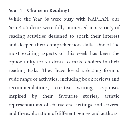
Year 4 – Choice in Reading!
While the Year 3s were busy with NAPLAN, our
Year 4 students were fully immersed in a variety of
reading activities designed to spark their interest
and deepen their comprehension skills. One of the
most exciting aspects of this week has been the
opportunity for students to make choices in their
reading tasks. They have loved selecting from a
wide range of activities, including book reviews and
recommendations, creative writing responses
inspired by their favourite stories, artistic
representations of characters, settings and covers,
and the exploration of different genres and authors