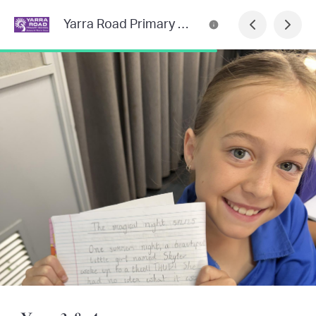
Yarra Road Primary School Newsletter