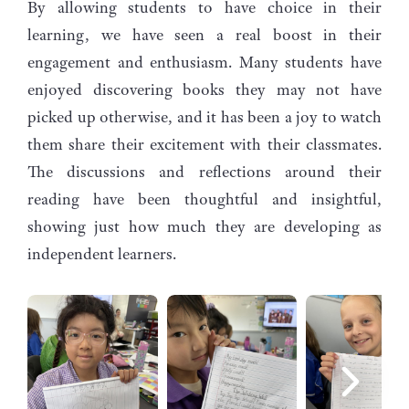
By allowing students to have choice in their
learning, we have seen a real boost in their
engagement and enthusiasm. Many students have
enjoyed discovering books they may not have
picked up otherwise, and it has been a joy to watch
them share their excitement with their classmates.
The discussions and reflections around their
reading have been thoughtful and insightful,
showing just how much they are developing as
independent learners.