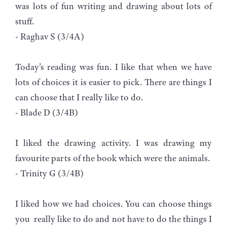
was lots of fun writing and drawing about lots of
stuff.
- Raghav S (3/4A)
Today’s reading was fun. I like that when we have
lots of choices it is easier to pick. There are things I
can choose that I really like to do.
- Blade D (3/4B)
I liked the drawing activity. I was drawing my
favourite parts of the book which were the animals.
- Trinity G (3/4B)
I liked how we had choices. You can choose things
you really like to do and not have to do the things I