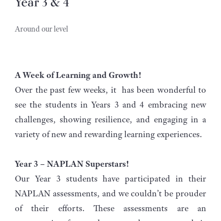
Year 3 & 4
Around our level
A Week of Learning and Growth!
Over the past few weeks, it has been wonderful to
see the students in Years 3 and 4 embracing new
challenges, showing resilience, and engaging in a
variety of new and rewarding learning experiences.
Year 3 – NAPLAN Superstars!
Our Year 3 students have participated in their
NAPLAN assessments, and we couldn’t be prouder
of their efforts. These assessments are an