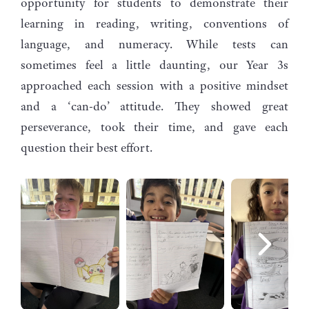
opportunity for students to demonstrate their
learning in reading, writing, conventions of
language, and numeracy. While tests can
sometimes feel a little daunting, our Year 3s
approached each session with a positive mindset
and a ‘can-do’ attitude. They showed great
perseverance, took their time, and gave each
question their best effort.