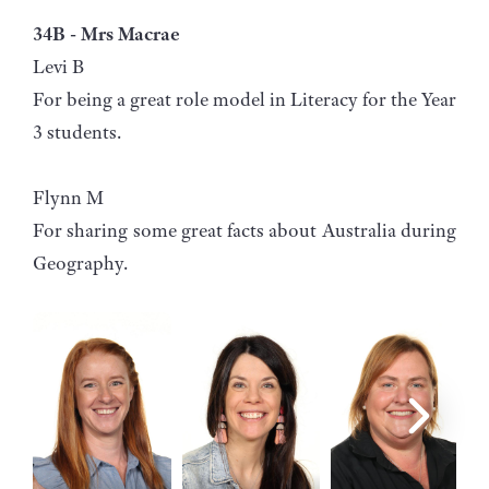
34B - Mrs Macrae
Levi B
For being a great role model in Literacy for the Year
3 students.
Flynn M
For sharing some great facts about Australia during
Geography.