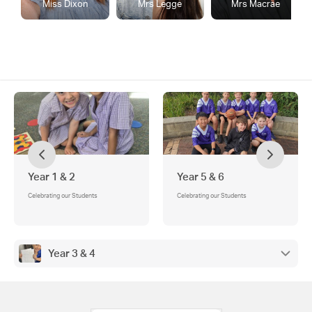
Miss Dixon
Mrs Legge
Mrs Macrae
Year 1 & 2
Year 5 & 6
Celebrating our Students
Celebrating our Students
Year 3 & 4