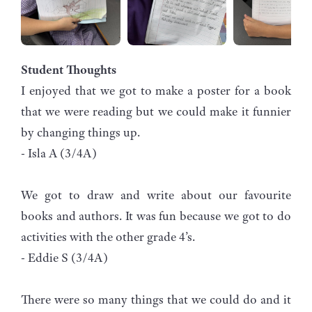
Student Thoughts
I enjoyed that we got to make a poster for a book
that we were reading but we could make it funnier
by changing things up.
- Isla A (3/4A)
We got to draw and write about our favourite
books and authors. It was fun because we got to do
activities with the other grade 4’s.
- Eddie S (3/4A)
There were so many things that we could do and it