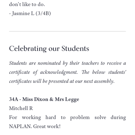
don't like to do.
- Jasmine L (3/4B)
Celebrating our Students
Students are nominated by their teachers to receive a
certificate of acknowledgment. The below students'
certificates will be presented at our next assembly.
34A - Miss Dixon & Mrs Legge
Mitchell R
For working hard to problem solve during
NAPLAN. Great work!