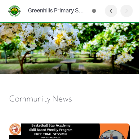
Greenhills Primary School Newsletter
Community News