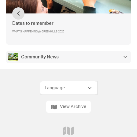
Dates to remember
WHAT’S HAPPENING @ GREENHILLS 2025
Community News
View Archive