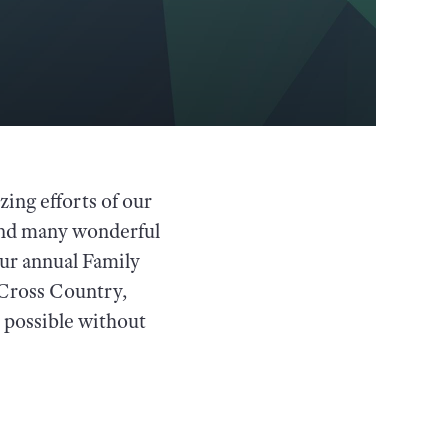
ing efforts of our
, and many wonderful
our annual Family
Cross Country,
 possible without