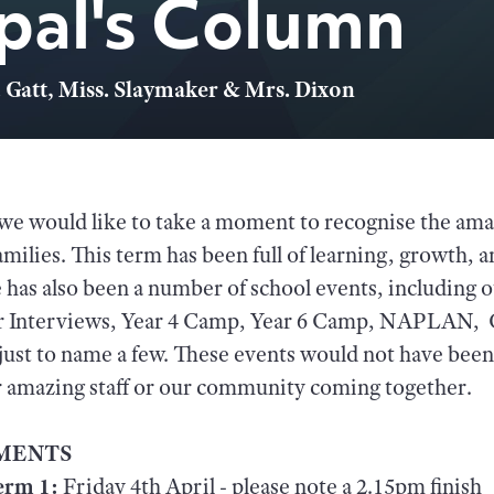
ipal's Column
 Gatt, Miss. Slaymaker & Mrs. Dixon
we would like to take a moment to recognise the amaz
families. This term has been full of learning, growth
has also been a number of school events, including 
er Interviews, Year 4 Camp, Year 6 Camp, NAPLAN, 
ust to name a few. These events would not have been
ur amazing staff or our community coming together.
MENTS
erm 1:
Friday 4th April - please note a 2.15pm finish