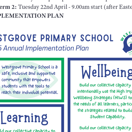
Term 2:
Tuesday 22nd April - 9.00am start (after East
MPLEMENTATION PLAN