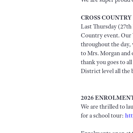
CROSS COUNTRY
Last Thursday (27th 
Country event. Our Y
throughout the day, 
to Mrs. Morgan and o
thank you goes to al
District level all the 
2026 ENROLMENT
We are thrilled to l
for a school tour:
ht