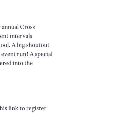
r annual Cross
ent intervals
hool. A big shoutout
 event run! A special
ered into the
is link to register