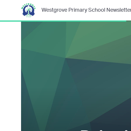
Westgrove Primary School Newslette