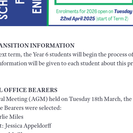
TRANSITION INFORMATION
next term, the Year 6 students will begin the process o
nformation will be given to each student about this 
.
L OFFICE BEARERS
al Meeting (AGM) held on Tuesday 18th March, the 
e Bearers were selected:
rlie Miles
: Jessica Appeldorff