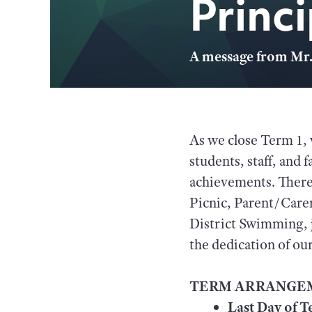
Princ
A message from Mr.
As we close Term 1, 
students, staff, and 
achievements. There 
Picnic, Parent/Car
District Swimming, j
the dedication of o
TERM ARRANGE
Last Day of T