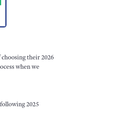
f choosing their 2026
process when we
following 2025