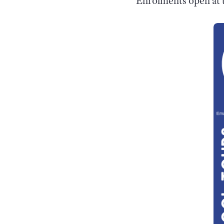
Enrolments open at t