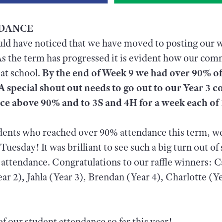
NDANCE
uld have noticed that we have moved to posting our 
As the term has progressed it is evident how our co
 at school.
By the end of Week 9 we had over 90% of
A special shout out needs to go out to our Year 3 c
nce above 90% and to 3S and 4H for a week each o
udents who reached over 90% attendance this term, w
uesday! It was brilliant to see such a big turn out of
 attendance. Congratulations to our raffle winners: 
ear 2), Jahla (Year 3), Brendan (Year 4), Charlotte (Y
f our student attendance so far this year!