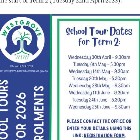
he start of Term 2 (Tuesday 22nd April 2025).