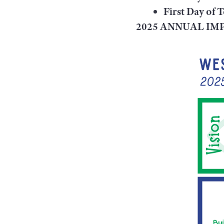
First Day of 
2025 ANNUAL I