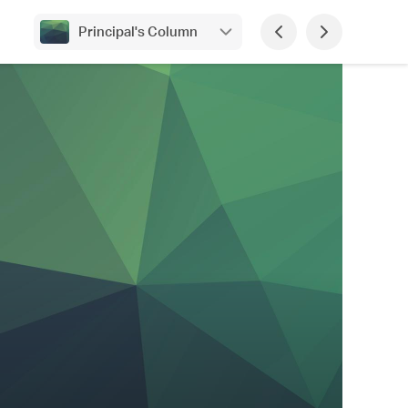
Principal's Column