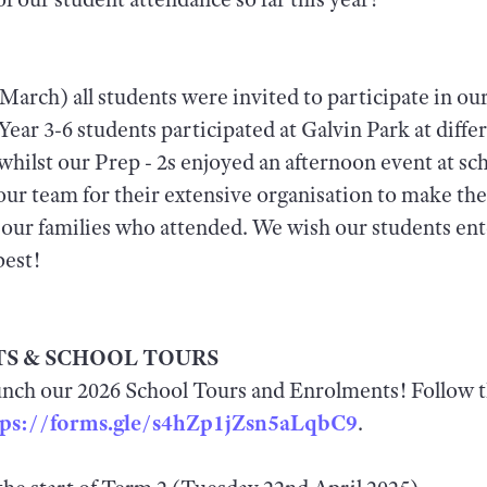
March) all students were invited to participate in ou
ear 3-6 students participated at Galvin Park at differ
whilst our Prep - 2s enjoyed an afternoon event at sc
ur team for their extensive organisation to make the
l our families who attended. We wish our students ent
best!
S & SCHOOL TOURS
aunch our 2026 School Tours and Enrolments! Follow th
tps://forms.gle/s4hZp1jZsn5aLqbC9
.