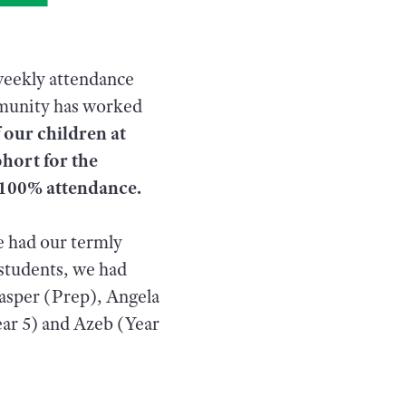
weekly attendance
mmunity has worked
 our children at
ohort for the
f 100% attendance.
e had our termly
 students, we had
Casper (Prep), Angela
ear 5) and Azeb (Year