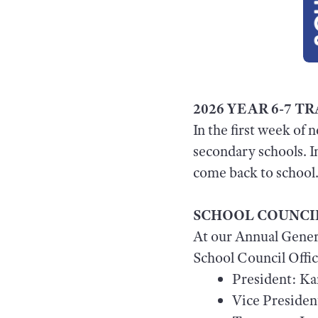
2026 YEAR 6-7 
In the first week of 
secondary schools. I
come back to school
SCHOOL COUNCI
At our Annual Gener
School Council Offic
President: Ka
Vice President