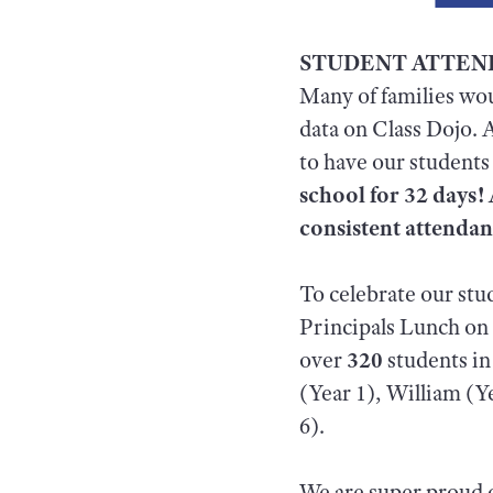
STUDENT ATTE
Many of families wo
data on Class Dojo. 
to have our students
school for 32 days! 
consistent attenda
To celebrate our st
Principals Lunch on T
over
320
students in
(Year 1), William (Y
6).
We are super proud o